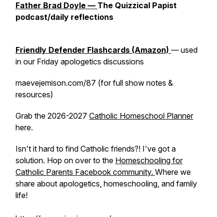
Father Brad Doyle —
The Quizzical Papist
podcast/daily reflections
Friendly Defender Flashcards (Amazon)
— used
in our Friday apologetics discussions
maevejemison.com/87 (for full show notes &
resources)
Grab the 2026-2027
Catholic Homeschool Planner
here.
Isn't it hard to find Catholic friends?! I've got a
solution. Hop on over to the
Homeschooling for
Catholic Parents Facebook community.
Where we
share about apologetics, homeschooling, and family
life!