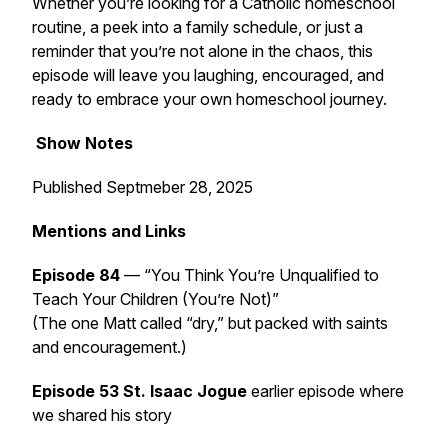
Whether you’re looking for a Catholic homeschool
routine, a peek into a family schedule, or just a
reminder that you’re not alone in the chaos, this
episode will leave you laughing, encouraged, and
ready to embrace your own homeschool journey.
Show Notes
Published Septmeber 28, 2025
Mentions and Links
Episode 84
—
“You Think You’re Unqualified to
Teach Your Children (You’re Not)”
(The one Matt called “dry,” but packed with saints
and encouragement.)
Episode 53 St. Isaac Jogue
earlier episode where
we shared his story