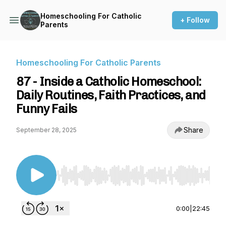
Homeschooling For Catholic
+ Follow
Parents
Homeschooling For Catholic Parents
87 - Inside a Catholic Homeschool:
Daily Routines, Faith Practices, and
Funny Fails
Share
September 28, 2025
Use Left/Right to seek, Home/End to jump to st
0:00
|
22:45