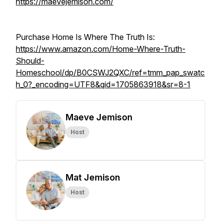
https://maevejemison.com/
Purchase Home Is Where The Truth Is:
https://www.amazon.com/Home-Where-Truth-
Should-
Homeschool/dp/B0CSWJ2QXC/ref=tmm_pap_swatc
h_0?_encoding=UTF8&qid=1705863918&sr=8-1
Maeve Jemison
Host
Mat Jemison
Host