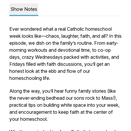
Show Notes
Ever wondered what a
real
Catholic homeschool
week looks like—chaos, laughter, faith, and all? In this
episode, we dish on the family’s routine. From early-
morning workouts and devotional time, to co-op
days, crazy Wednesdays packed with activities, and
Fridays filled with faith discussions, you’ll get an
honest look at the ebb and flow of our
homeschooling life.
Along the way, you’ll hear funny family stories (like
the never-ending bedhead our sons rock to Mass!),
practical tips on building white space into your week,
and encouragement to keep faith at the center of
your homeschool.