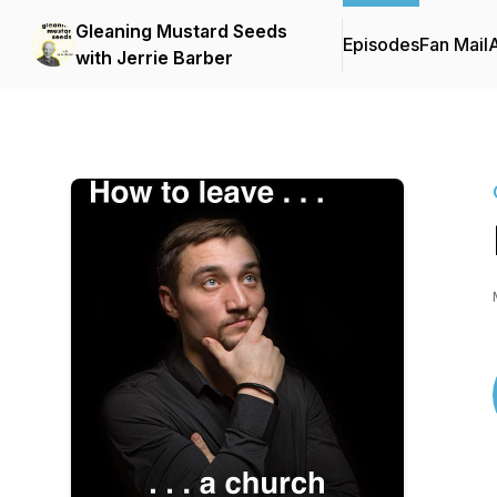
Gleaning Mustard Seeds
Episodes
Fan Mail
with Jerrie Barber