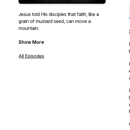
Jesus told His disciples that faith, like a
grain of mustard seed, can move a
mountain.
This podcast presents short ideas that
Show More
bless when the concepts are put into
practice and become habits.
All Episodes