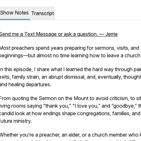
Show Notes
Transcript
Send me a Text Message or ask a question. — Jerrie
Most preachers spend years preparing for sermons, visits, and
beginnings—but almost no time learning how to leave a church
In this episode, I share what I learned the hard way through pai
exits, family strain, an abrupt dismissal, and, eventually, thought
and healing departures.
From quoting the Sermon on the Mount to avoid criticism, to sit
living rooms saying “thank you,” “I love you,” and “goodbye,” th
candid look at how endings shape congregations, families, and
future ministry.
Whether you’re a preacher, an elder, or a church member who