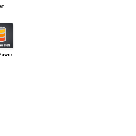
an
Power
s