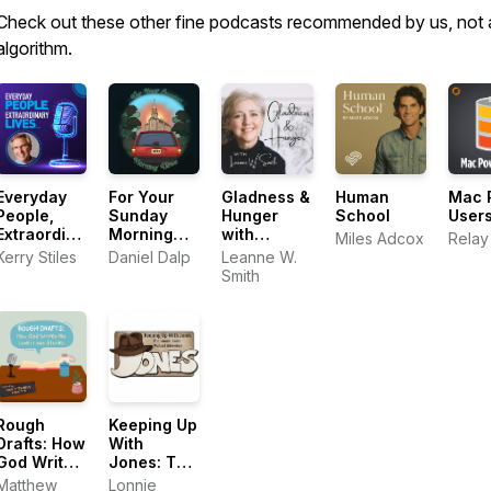
Check out these other fine podcasts recommended by us, not 
algorithm.
Everyday
For Your
Gladness &
Human
Mac 
People,
Sunday
Hunger
School
User
Extraordinary
Morning
with
Miles Adcox
Relay
Lives
Drive
Leanne W.
Kerry Stiles
Daniel Dalp
Leanne W.
Smith
Smith
Rough
Keeping Up
Drafts: How
With
God Writes
Jones: The
His Love in
Lonnie
Matthew
Lonnie