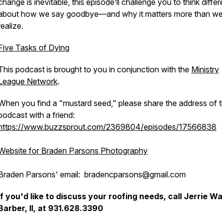
change is inevitable, this episode’ll challenge you to think differ
about how we say goodbye—and why it matters more than w
realize.
Five Tasks of Dying
This podcast is brought to you in conjunction with the
Ministry
League Network
.
When you find a "mustard seed," please share the address of t
podcast with a friend:
https://www.buzzsprout.com/2369804/episodes/17566838
Website for Braden Parsons Photography
Braden Parsons' email: bradencparsons@gmail.com
If you'd like to discuss your roofing needs, call Jerrie W
Barber, II, at 931.628.3390