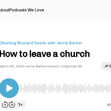
About
Podcasts We Love
Gleaning Mustard Seeds with Jerrie Barber
How to leave a church
S
March 09, 2026
•
Jerrie Barber
•
Season 2
•
Episode 89
Use Left/Right to seek, Home/End to jump to start o
0: