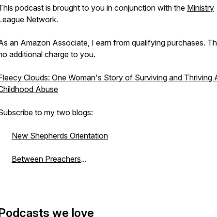
This podcast is brought to you in conjunction with the
Ministry
League Network
.
As an Amazon Associate, I earn from qualifying purchases. Th
no additional charge to you.
Fleecy Clouds: One Woman's Story of Surviving and Thriving A
Childhood Abuse
Subscribe to my two blogs:
New Shepherds Orientation
Between Preachers
...
Podcasts we love