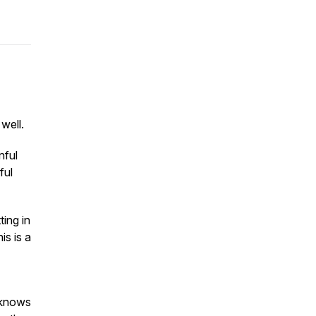
 well.
nful
ful
ting in
is is a
 knows