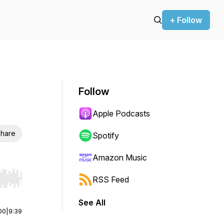
+ Follow
Follow
Apple Podcasts
hare
Spotify
Amazon Music
RSS Feed
r end. Hold shift to jump forward or backward.
See All
00
|
9:39