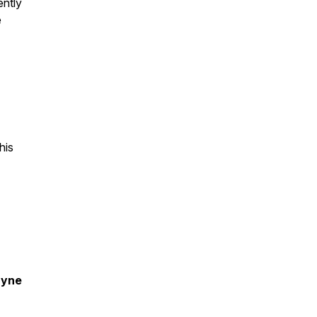
ently
e
his
ayne