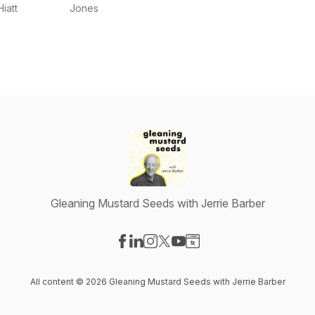
Our Stories
Jones
Hiatt
Jones
Podcast
Adventure
Gleaning Mustard Seeds with Jerrie Barber
Visit our Facebook page
Visit our LinkedIn page
Visit our Instagram page
Visit our X-com page
Visit our YouTube page
Visit our Website page
All content © 2026 Gleaning Mustard Seeds with Jerrie Barber