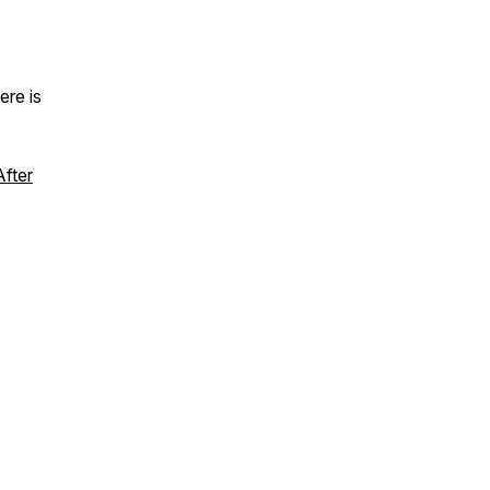
ere is
fter