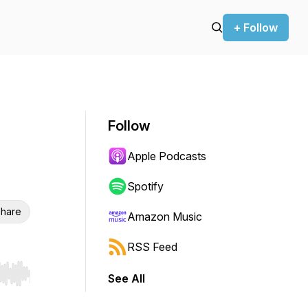
+ Follow
Follow
Apple Podcasts
Spotify
hare
Amazon Music
RSS Feed
See All
r end. Hold shift to jump forward or backward.