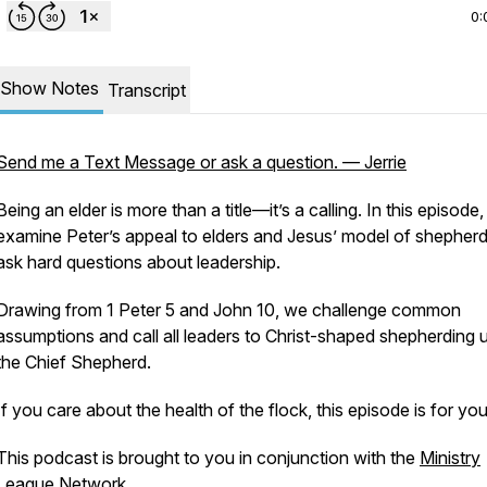
0:
Show Notes
Transcript
Send me a Text Message or ask a question. — Jerrie
Being an elder is more than a title—it’s a calling. In this episode
examine Peter’s appeal to elders and Jesus’ model of shepherd
ask hard questions about leadership.
Drawing from 1 Peter 5 and John 10, we challenge common
assumptions and call all leaders to Christ-shaped shepherding 
the Chief Shepherd.
If you care about the health of the flock, this episode is for you
This podcast is brought to you in conjunction with the
Ministry
League Network
.