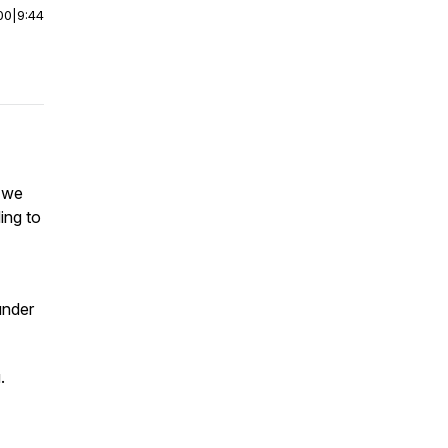
00
|
9:44
, we
ing to
under
.