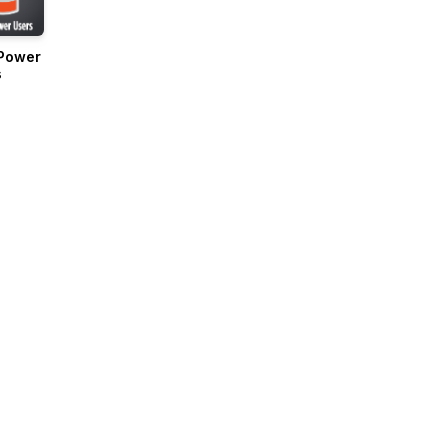
Power
s