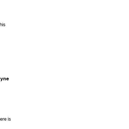
his
ayne
ere is