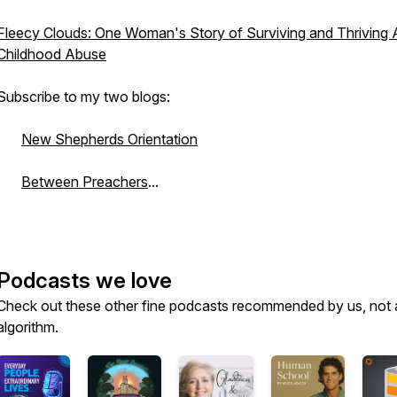
Fleecy Clouds: One Woman's Story of Surviving and Thriving A
Childhood Abuse
Subscribe to my two blogs:
New Shepherds Orientation
Between Preachers
...
Podcasts we love
Check out these other fine podcasts recommended by us, not 
algorithm.