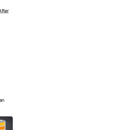
fter
an