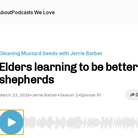
About
Podcasts We Love
Gleaning Mustard Seeds with Jerrie Barber
Elders learning to be better
shepherds
S
March 23, 2026
•
Jerrie Barber
•
Season 2
•
Episode 91
Use Left/Right to seek, Home/End to jump to start o