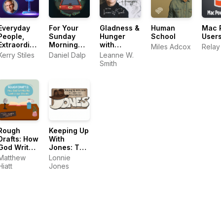
Everyday
For Your
Gladness &
Human
Mac 
People,
Sunday
Hunger
School
User
Extraordinary
Morning
with
Miles Adcox
Relay
Lives
Drive
Leanne W.
Kerry Stiles
Daniel Dalp
Leanne W.
Smith
Smith
Rough
Keeping Up
Drafts: How
With
God Writes
Jones: The
His Love in
Lonnie
Matthew
Lonnie
Our Stories
Jones
Hiatt
Jones
Podcast
Adventure