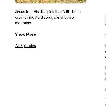
Jesus told His disciples that faith, like a
grain of mustard seed, can move a
mountain.
This podcast presents short ideas that
Show More
bless when the concepts are put into
practice and become habits.
All Episodes