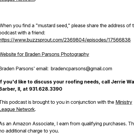
When you find a "mustard seed," please share the address of t
podcast with a friend:
https://www.buzzsprout.com/2369804/episodes/17566838
Website for Braden Parsons Photography
Braden Parsons' email: bradencparsons@gmail.com
If you'd like to discuss your roofing needs, call Jerrie W
Barber, II, at 931.628.3390
This podcast is brought to you in conjunction with the
Ministry
League Network
.
As an Amazon Associate, I earn from qualifying purchases. Th
no additional charge to you.