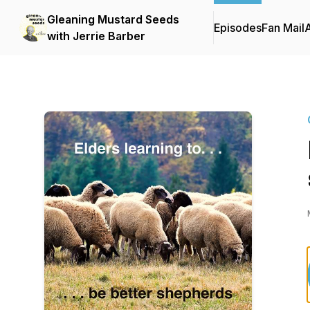
Gleaning Mustard Seeds
Episodes
Fan Mail
with Jerrie Barber