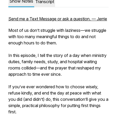
Show Notes
Transcript
Send me a Text Message or ask a question. — Jerrie
Most of us don’t struggle with laziness—we struggle
with too many meaningful things to do and not
enough hours to do them.
In this episode, I tell the story of a day when ministry
duties, family needs, study, and hospital waiting
rooms collided—and the prayer that reshaped my
approach to time ever since.
If you’ve ever wondered how to choose wisely,
refuse kindly, and end the day at peace with what
you did (and didn’t) do, this conversation’ll give you a
simple, practical philosophy for putting first things
first.