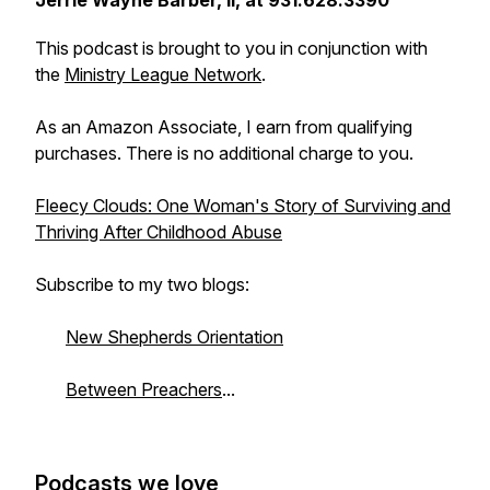
Jerrie Wayne Barber, II, at 931.628.3390
This podcast is brought to you in conjunction with
the
Ministry League Network
.
As an Amazon Associate, I earn from qualifying
purchases. There is no additional charge to you.
Fleecy Clouds: One Woman's Story of Surviving and
Thriving After Childhood Abuse
Subscribe to my two blogs:
New Shepherds Orientation
Between Preachers
...
Podcasts we love