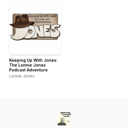
Keeping Up With Jones:
The Lonnie Jones
Podcast Adventure
Lonnie Jones