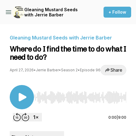
Gleaning Mustard Seeds
+ Follow
with Jerrie Barber
Gleaning Mustard Seeds with Jerrie Barber
Where do I find the time to do what I
need to do?
Share
April 27, 2026
•
Jerrie Barber
•
Season 2
•
Episode 96
Use Left/Right to seek, Home/End to jump to st
0:00
|
9:00