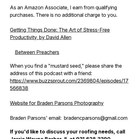
As an Amazon Associate, I earn from qualifying
purchases. There is no additional charge to you.
Getting Things Done: The Art of Stress-Free
Productivity, by David Allen
Between Preachers
When you find a "mustard seed," please share the
address of this podcast with a friend:
https://www.buzzsprout.com/2369804/episodes/17
566838
Website for Braden Parsons Photography
Braden Parsons' email: bradencparsons@gmail.com
If you'd like to discuss your roofing needs, call