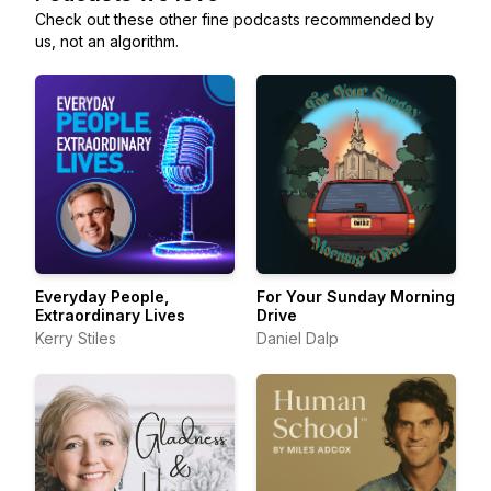
Check out these other fine podcasts recommended by
us, not an algorithm.
Everyday People,
For Your Sunday Morning
Extraordinary Lives
Drive
Kerry Stiles
Daniel Dalp