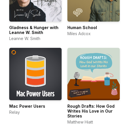
Gladness & Hunger with
Human School
Leanne W. Smith
Miles Adcox
Leanne W. Smith
Mac Power Users
Rough Drafts: How God
Writes His Love in Our
Relay
Stories
Matthew Hiatt