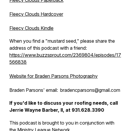
Fleecy Clouds Paperback
Fleecy Clouds Hardcover
Fleecy Clouds Kindle
When you find a "mustard seed," please share the
address of this podcast with a friend:
https://www.buzzsprout.com/2369804/episodes/17
566838
Website for Braden Parsons Photography
Braden Parsons' email: bradencparsons@gmail.com
If you'd like to discuss your roofing needs, call
Jerrie Wayne Barber, II, at 931.628.3390
This podcast is brought to you in conjunction with
the
Ministry League Network
.