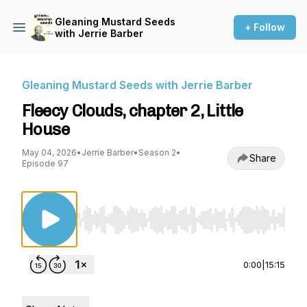
Gleaning Mustard Seeds
+ Follow
with Jerrie Barber
Gleaning Mustard Seeds with Jerrie Barber
Fleecy Clouds, chapter 2, Little
House
May 04, 2026
•
Jerrie Barber
•
Season 2
•
Share
Episode 97
Use Left/Right to seek, Home/End to jump to st
0:00
|
15:15