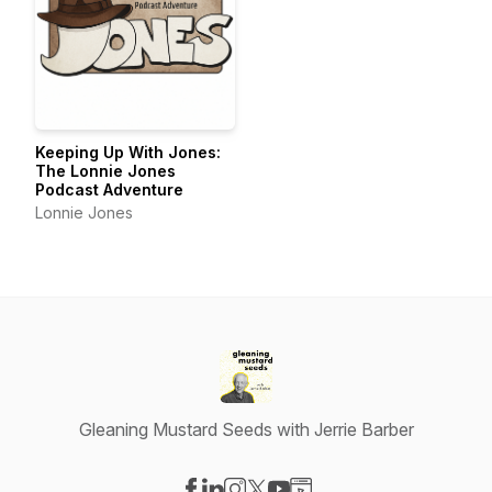
Keeping Up With Jones:
The Lonnie Jones
Podcast Adventure
Lonnie Jones
Gleaning Mustard Seeds with Jerrie Barber