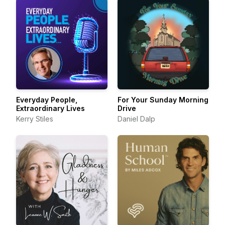
Everyday People,
For Your Sunday Morning
Extraordinary Lives
Drive
Kerry Stiles
Daniel Dalp