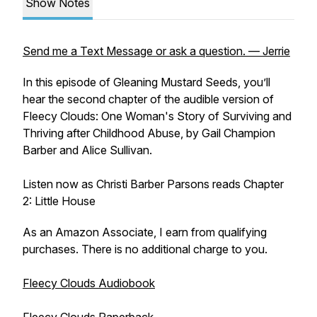
Show Notes
Send me a Text Message or ask a question. — Jerrie
In this episode of Gleaning Mustard Seeds, you’ll
hear the second chapter of the audible version of
Fleecy Clouds: One Woman's Story of Surviving and
Thriving after Childhood Abuse, by Gail Champion
Barber and Alice Sullivan.
Listen now as Christi Barber Parsons reads Chapter
2: Little House
As an Amazon Associate, I earn from qualifying
purchases. There is no additional charge to you.
Fleecy Clouds Audiobook