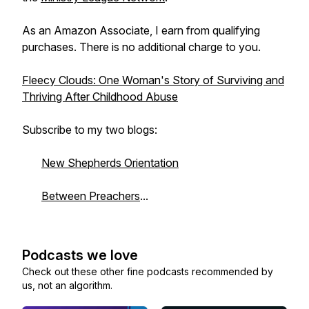
As an Amazon Associate, I earn from qualifying
purchases. There is no additional charge to you.
Fleecy Clouds: One Woman's Story of Surviving and
Thriving After Childhood Abuse
Subscribe to my two blogs:
New Shepherds Orientation
Between Preachers
...
Podcasts we love
Check out these other fine podcasts recommended by
us, not an algorithm.