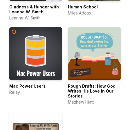
Gladness & Hunger with
Human School
Leanne W. Smith
Miles Adcox
Leanne W. Smith
Mac Power Users
Rough Drafts: How God
Writes His Love in Our
Relay
Stories
Matthew Hiatt