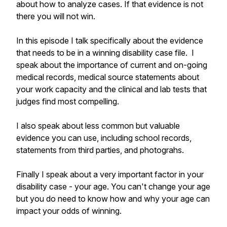
about how to analyze cases. If that evidence is not
there you will not win.
In this episode I talk specifically about the evidence
that needs to be in a winning disability case file. I
speak about the importance of current and on-going
medical records, medical source statements about
your work capacity and the clinical and lab tests that
judges find most compelling.
I also speak about less common but valuable
evidence you can use, including school records,
statements from third parties, and photograhs.
Finally I speak about a very important factor in your
disability case - your age. You can't change your age
but you do need to know how and why your age can
impact your odds of winning.