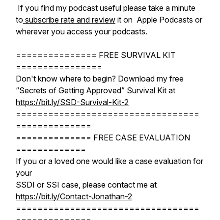
If you find my podcast useful please take a minute
to
subscribe rate and review
it on Apple Podcasts or
wherever you access your podcasts.
=============== FREE SURVIVAL KIT
================
Don't know where to begin? Download my free
“Secrets of Getting Approved” Survival Kit at
https://bit.ly/SSD-Survival-Kit-2
==================================
==============
============== FREE CASE EVALUATION
=============
If you or a loved one would like a case evaluation for
your
SSDI or SSI case, please contact me at
https://bit.ly/Contact-Jonathan-2
==================================