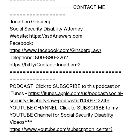
==============
=================== CONTACT ME
=================
Jonathan Ginsberg
Social Security Disability Attorney
Website:
https://ssdAnswers.com
Facebook:
https://www.facebook.com/GinsbergLaw/
Telephone: 800-890-2262
https://bit.ly/Contact-Jonathan-2
==================================
==============
PODCAST: Click to SUBSCRIBE to this podcast on
iTunes -
https://itunes.apple.com/us/podcast/social-
security-disability-law-podcast/id1449712246
YOUTUBE CHANNEL: Click to SUBSCRIBE to my
YOUTUBE Channel for Social Security Disability
Videos***
https://www.youtube.com/subscription_center?