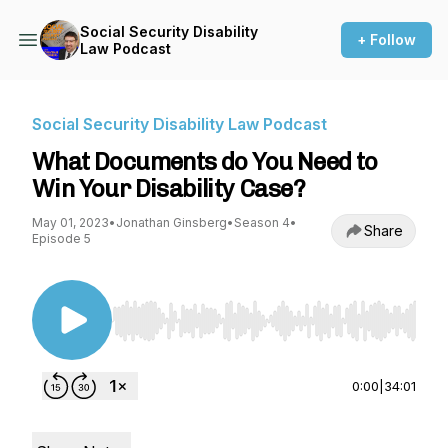
Social Security Disability
+ Follow
Law Podcast
Social Security Disability Law Podcast
What Documents do You Need to
Win Your Disability Case?
May 01, 2023
•
Jonathan Ginsberg
•
Season 4
•
Share
Episode 5
Use Left/Right to seek, Home/End to jump to st
0:00
|
34:01