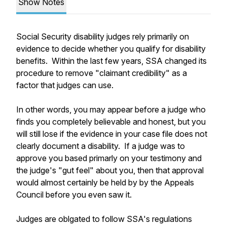
Show Notes
Social Security disability judges rely primarily on
evidence to decide whether you qualify for disability
benefits. Within the last few years, SSA changed its
procedure to remove "claimant credibility" as a
factor that judges can use.
In other words, you may appear before a judge who
finds you completely believable and honest, but you
will still lose if the evidence in your case file does not
clearly document a disability. If a judge was to
approve you based primarly on your testimony and
the judge's "gut feel" about you, then that approval
would almost certainly be held by by the Appeals
Council before you even saw it.
Judges are oblgated to follow SSA's regulations