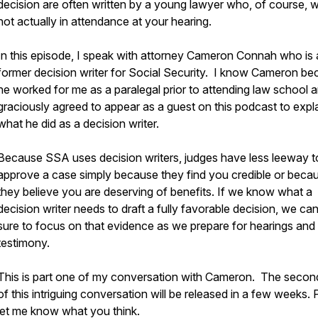
decision are often written by a young lawyer who, of course, 
not actually in attendance at your hearing.
In this episode, I speak with attorney Cameron Connah who is 
former decision writer for Social Security. I know Cameron b
he worked for me as a paralegal prior to attending law school 
graciously agreed to appear as a guest on this podcast to expl
what he did as a decision writer.
Because SSA uses decision writers, judges have less leeway t
approve a case simply because they find you credible or beca
they believe you are deserving of benefits. If we know what a
decision writer needs to draft a fully favorable decision, we c
sure to focus on that evidence as we prepare for hearings and 
testimony.
This is part one of my conversation with Cameron. The second
of this intriguing conversation will be released in a few weeks.
let me know what you think.