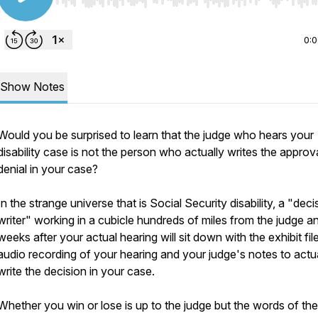
Use Left/Right to seek, Home/End to jump to start o
0:
Show Notes
Would you be surprised to learn that the judge who hears your
disability case is not the person who actually writes the approv
denial in your case?
In the strange universe that is Social Security disability, a "deci
writer" working in a cubicle hundreds of miles from the judge a
weeks after your actual hearing will sit down with the exhibit file
audio recording of your hearing and your judge's notes to actu
write the decision in your case.
Whether you win or lose is up to the judge but the words of the