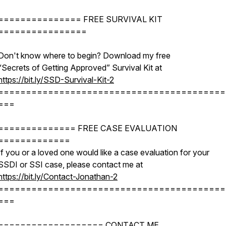
=============== FREE SURVIVAL KIT
================
Don't know where to begin? Download my free
“Secrets of Getting Approved” Survival Kit at
https://bit.ly/SSD-Survival-Kit-2
=========================================
===
============== FREE CASE EVALUATION
=============
If you or a loved one would like a case evaluation for your
SSDI or SSI case, please contact me at
https://bit.ly/Contact-Jonathan-2
=========================================
===
=================== CONTACT ME