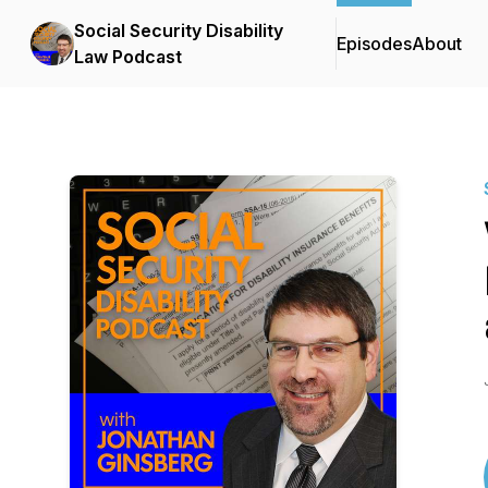
Social Security Disability
Episodes
About
Law Podcast