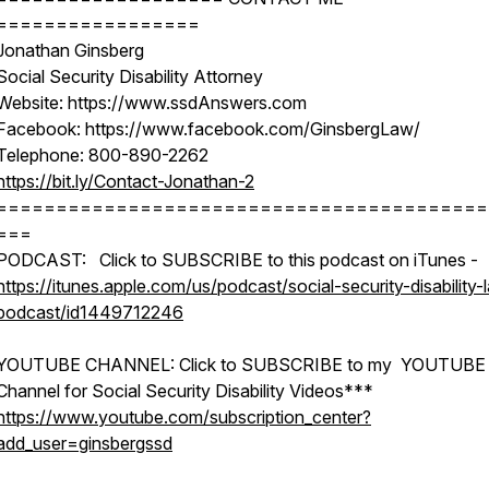
=================
Jonathan Ginsberg
Social Security Disability Attorney
Website: https://www.ssdAnswers.com
Facebook: https://www.facebook.com/GinsbergLaw/
Telephone: 800-890-2262
https://bit.ly/Contact-Jonathan-2
=========================================
===
PODCAST: Click to SUBSCRIBE to this podcast on iTunes -
https://itunes.apple.com/us/podcast/social-security-disability-
podcast/id1449712246
YOUTUBE CHANNEL: Click to SUBSCRIBE to my YOUTUBE
Channel for Social Security Disability Videos***
https://www.youtube.com/subscription_center?
add_user=ginsbergssd