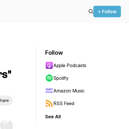
+ Follow
Follow
Apple Podcasts
rs"
Spotify
Amazon Music
hare
RSS Feed
See All