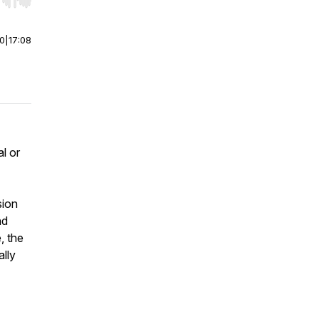
r end. Hold shift to jump forward or backward.
00
|
17:08
al or
sion
nd
, the
ally