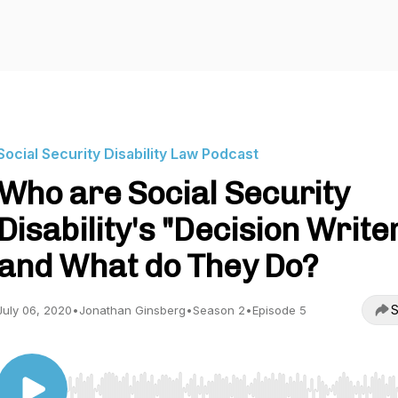
Social Security Disability Law Podcast
Who are Social Security
Disability's "Decision Write
and What do They Do?
S
July 06, 2020
•
Jonathan Ginsberg
•
Season 2
•
Episode 5