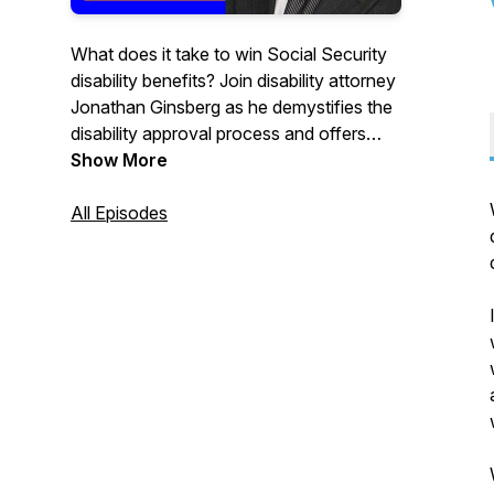
What does it take to win Social Security
disability benefits? Join disability attorney
Jonathan Ginsberg as he demystifies the
disability approval process and offers
proven tactics to help you win the
Show More
benefits you deserve.
All Episodes