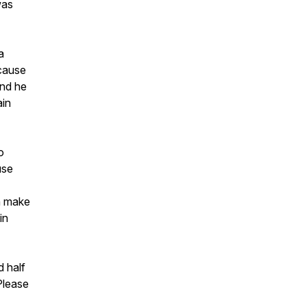
was
a
ecause
and he
ain
o
use
an make
in
 half
 Please