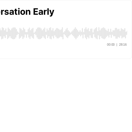
sation Early
00:00
|
28:16