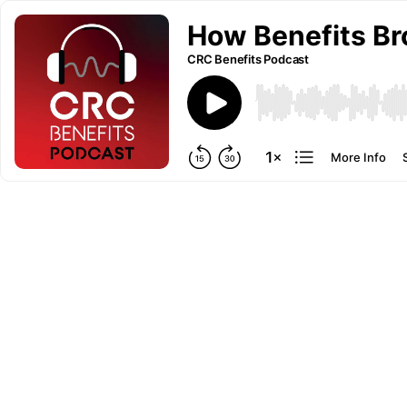
How Benefits Br
CRC Benefits Podcast
More Info