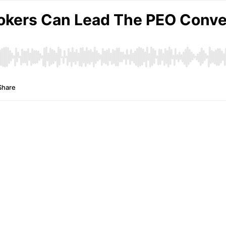
okers Can Lead The PEO Conver
Share