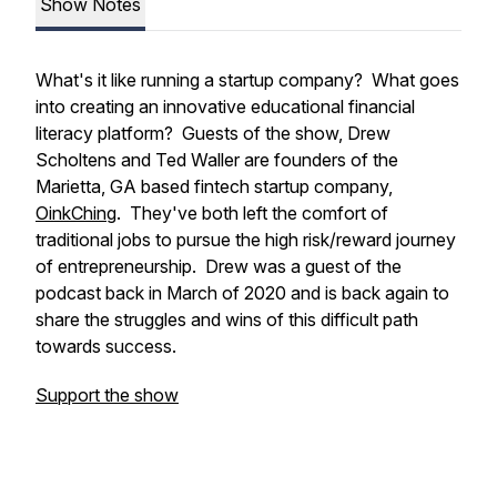
Show Notes
What's it like running a startup company? What goes
into creating an innovative educational financial
literacy platform? Guests of the show, Drew
Scholtens and Ted Waller are founders of the
Marietta, GA based fintech startup company,
OinkChing
. They've both left the comfort of
traditional jobs to pursue the high risk/reward journey
of entrepreneurship. Drew was a guest of the
podcast back in March of 2020 and is back again to
share the struggles and wins of this difficult path
towards success.
Support the show