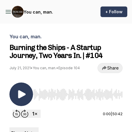
+ Follow
You can, man.
You can, man.
Burning the Ships - A Startup
Journey, Two Years In. | #104
Share
July 21, 2021
•
You can, man.
•
Episode 104
Use Left/Right to seek, Home/End to jump to st
0:00
|
50:42