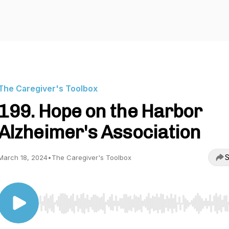
The Caregiver's Toolbox
199. Hope on the Harbor
Alzheimer's Association
S
March 18, 2024
•
The Caregiver's Toolbox
Use Left/Right to seek, Home/End to jump to start o