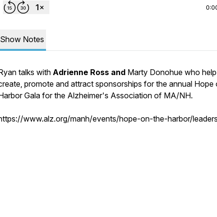
0:0
Show Notes
Ryan talks with
Adrienne Ross and
Marty Donohue who help
create, promote and attract sponsorships for the annual Hope 
Harbor Gala for the Alzheimer's Association of MA/NH.
https://www.alz.org/manh/events/hope-on-the-harbor/leaders