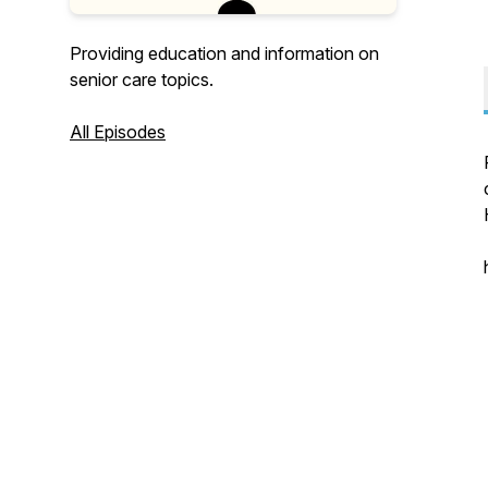
Providing education and information on
senior care topics.
All Episodes