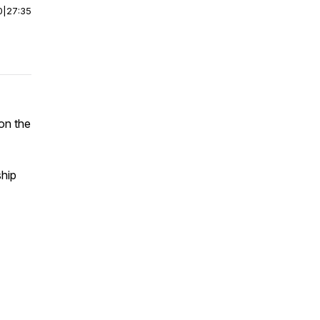
0
|
27:35
on the
hip