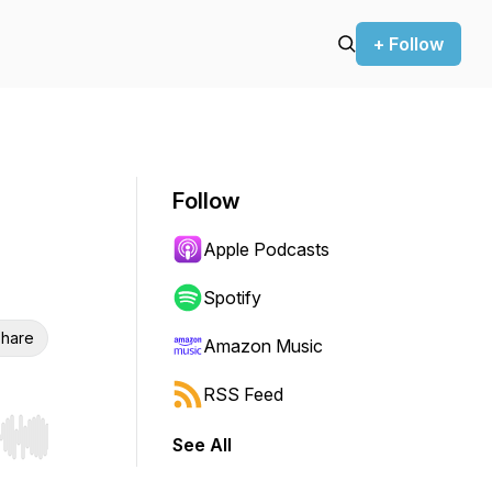
+ Follow
Follow
Apple Podcasts
Spotify
hare
Amazon Music
RSS Feed
See All
r end. Hold shift to jump forward or backward.