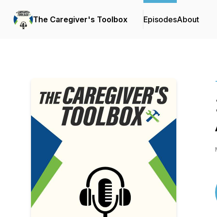
The Caregiver's Toolbox
Episodes
About