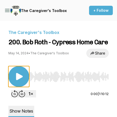
+ Follow
The Caregiver's Toolbox
The Caregiver's Toolbox
200. Bob Roth - Cypress Home Care
Share
May 14, 2024
•
The Caregiver's Toolbox
Use Left/Right to seek, Home/End to jump to st
0:00
|
1:10:12
Show Notes