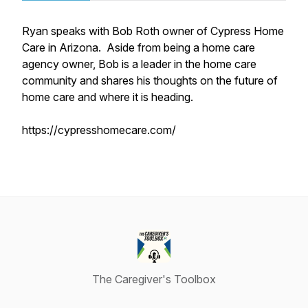
Ryan speaks with Bob Roth owner of Cypress Home
Care in Arizona. Aside from being a home care
agency owner, Bob is a leader in the home care
community and shares his thoughts on the future of
home care and where it is heading.
https://cypresshomecare.com/
The Caregiver's Toolbox