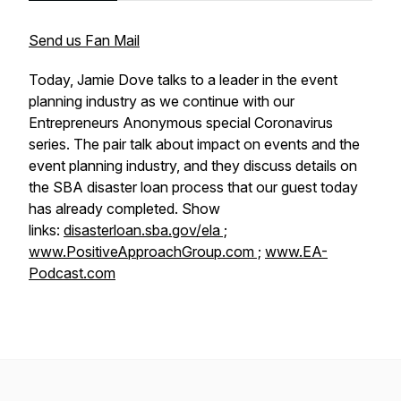
Send us Fan Mail
Today, Jamie Dove talks to a leader in the event
planning industry as we continue with our
Entrepreneurs Anonymous special Coronavirus
series. The pair talk about impact on events and the
event planning industry, and they discuss details on
the SBA disaster loan process that our guest today
has already completed. Show
links:
disasterloan.sba.gov/ela ;
www.PositiveApproachGroup.com ;
www.EA-
Podcast.com