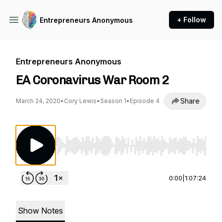
+ Follow
Entrepreneurs Anonymous
Entrepreneurs Anonymous
EA Coronavirus War Room 2
Share
March 24, 2020
•
Cory Lewis
•
Season 1
•
Episode 4
Use Left/Right to seek, Home/End to jump to st
0:00
|
1:07:24
Show Notes