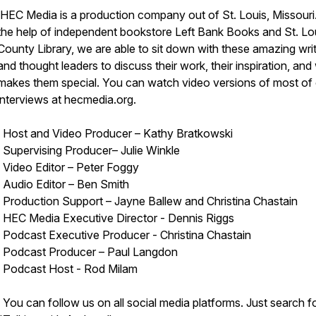
HEC Media is a production company out of St. Louis, Missouri
the help of independent bookstore Left Bank Books and St. Lo
County Library, we are able to sit down with these amazing wri
and thought leaders to discuss their work, their inspiration, and
makes them special. You can watch video versions of most of
interviews at hecmedia.org.
Host and Video Producer – Kathy Bratkowski
Supervising Producer– Julie Winkle
Video Editor – Peter Foggy
Audio Editor – Ben Smith
Production Support – Jayne Ballew and Christina Chastain
HEC Media Executive Director - Dennis Riggs
Podcast Executive Producer - Christina Chastain
Podcast Producer – Paul Langdon
Podcast Host - Rod Milam
You can follow us on all social media platforms. Just search f