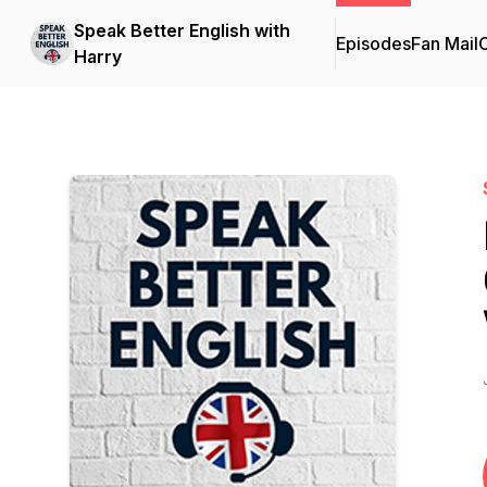
Speak Better English with
Episodes
Fan Mail
C
Harry