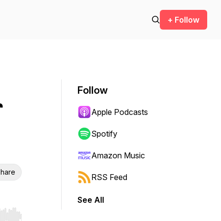
+ Follow
Follow
r
Apple Podcasts
Spotify
Amazon Music
hare
RSS Feed
See All