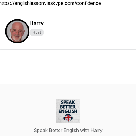
https://englishlessonviaskype.com/confidence
Harry
Host
Speak Better English with Harry