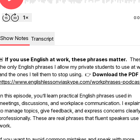
Use Left/Right to seek, Home/End to jump to start o
0:
Show Notes
Transcript
🚨
If you use English at work, these phrases matter.
Thes
the only English phrases I allow my private students to use at 
and the ones I tell them to stop using. 👉
Download the PDF 
https://www.englishlessonviaskype.com/workphrases-podcas
In this episode, you’ll learn practical English phrases used in
meetings, discussions, and workplace communication. I expla
to manage topics, give feedback, and express concerns clearl
professionally. These are real phrases that fluent speakers use 
work.
If you want to avoid common mistakes and speak with more