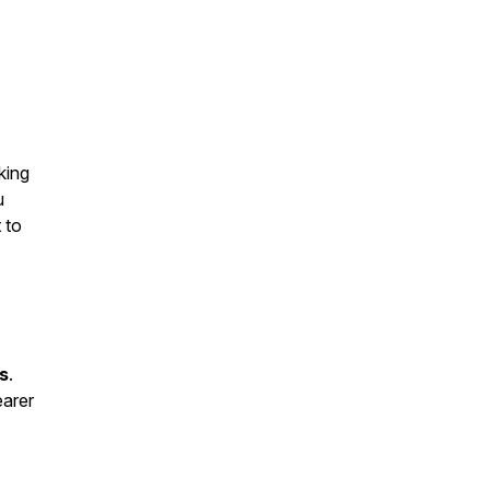
.
king
u
 to
s
.
earer