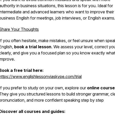
authority in business situations, this lesson is for you. Ideal for
intermediate and advanced learners who want to improve their
business English for meetings, job interviews, or English exams
Share Your Thoughts
If you often hesitate, make mistakes, or feel unsure when spea
English,
book a trial lesson
. We assess your level, correct yo
clearly, and give you a focused plan so you know exactly what
improve.
Book a free trial here:
https://www.englishlessonviaskype.com/trial
If you prefer to study on your own, explore our
online course
They give you structured lessons to build stronger grammar, cl
pronunciation, and more confident speaking step by step
Discover all courses and guides: