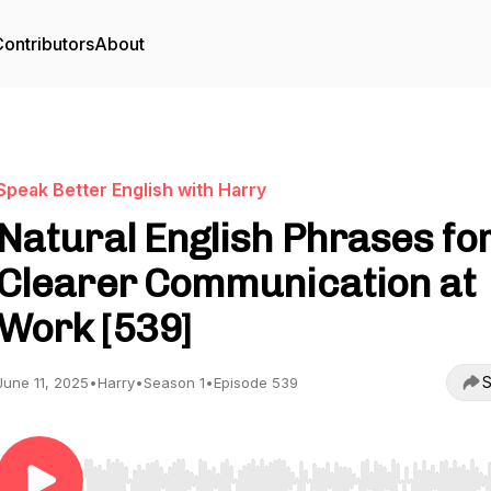
ontributors
About
Speak Better English with Harry
Natural English Phrases fo
Clearer Communication at
Work [539]
S
June 11, 2025
•
Harry
•
Season 1
•
Episode 539