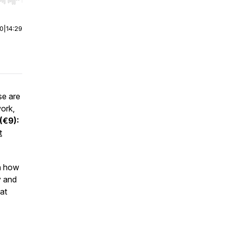
r end. Hold shift to jump forward or backward.
00
|
14:29
e are
work,
(€9):
t
in how
y and
at