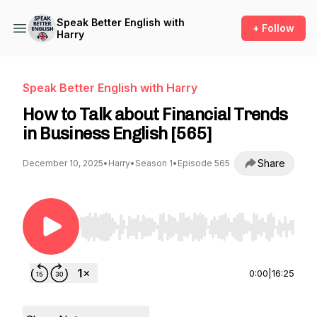
Speak Better English with
+ Follow
Harry
Speak Better English with Harry
How to Talk about Financial Trends
in Business English [565]
Share
December 10, 2025
•
Harry
•
Season 1
•
Episode 565
Use Left/Right to seek, Home/End to jump to st
0:00
|
16:25