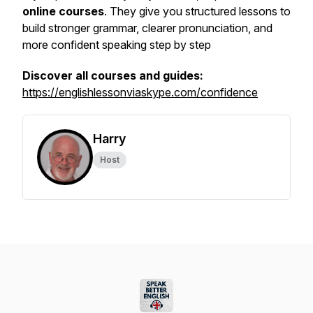
online courses
. They give you structured lessons to
build stronger grammar, clearer pronunciation, and
more confident speaking step by step
Discover all courses and guides:
https://englishlessonviaskype.com/confidence
Harry
Host