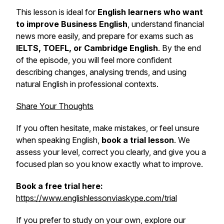
This lesson is ideal for
English learners who want
to improve Business English
, understand financial
news more easily, and prepare for exams such as
IELTS, TOEFL, or Cambridge English
. By the end
of the episode, you will feel more confident
describing changes, analysing trends, and using
natural English in professional contexts.
Share Your Thoughts
If you often hesitate, make mistakes, or feel unsure
when speaking English,
book a trial lesson
. We
assess your level, correct you clearly, and give you a
focused plan so you know exactly what to improve.
Book a free trial here:
https://www.englishlessonviaskype.com/trial
If you prefer to study on your own, explore our