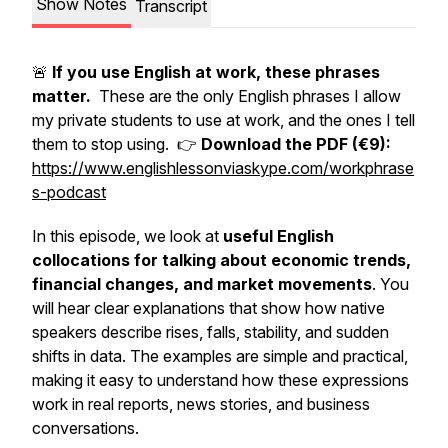
Show Notes
Transcript
🚨
If you use English at work, these phrases
matter.
These are the only English phrases I allow
my private students to use at work, and the ones I tell
them to stop using. 👉
Download the PDF (€9):
https://www.englishlessonviaskype.com/workphrase
s-podcast
In this episode, we look at
useful English
collocations for talking about economic trends,
financial changes, and market movements
. You
will hear clear explanations that show how native
speakers describe rises, falls, stability, and sudden
shifts in data. The examples are simple and practical,
making it easy to understand how these expressions
work in real reports, news stories, and business
conversations.