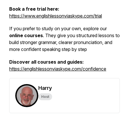
Book a free trial here:
https://www.englishlessonviaskype.com/trial
If you prefer to study on your own, explore our
online courses
. They give you structured lessons to
build stronger grammar, clearer pronunciation, and
more confident speaking step by step
Discover all courses and guides:
https://englishlessonviaskype.com/confidence
Harry
Host