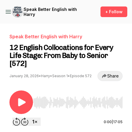
Speak Better English with
+ Follow
Harry
Speak Better English with Harry
12 English Collocations for Every
Life Stage: From Baby to Senior
[572]
Share
January 28, 2026
•
Harry
•
Season 1
•
Episode 572
Use Left/Right to seek, Home/End to jump to st
0:00
|
17:05