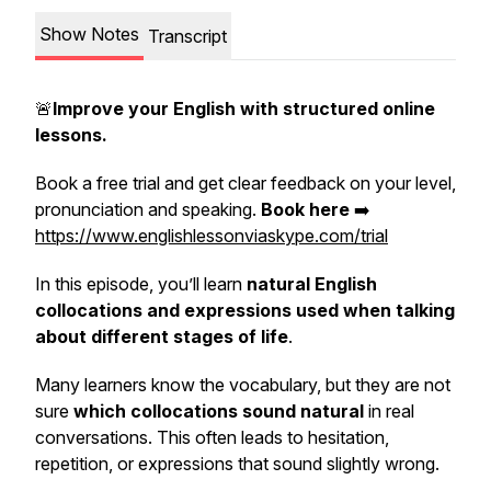
Show Notes
Transcript
🚨
Improve your English with structured online
lessons.
Book a free trial and get clear feedback on your level,
pronunciation and speaking.
Book here
➡️
https://www.englishlessonviaskype.com/trial
In this episode, you’ll learn
natural English
collocations and expressions used when talking
about different stages of life
.
Many learners know the vocabulary, but they are not
sure
which collocations sound natural
in real
conversations. This often leads to hesitation,
repetition, or expressions that sound slightly wrong.