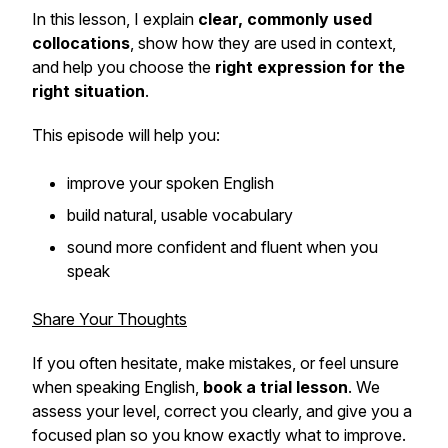
In this lesson, I explain
clear, commonly used
collocations
, show how they are used in context,
and help you choose the
right expression for the
right situation
.
This episode will help you:
improve your spoken English
build natural, usable vocabulary
sound more confident and fluent when you
speak
Share Your Thoughts
If you often hesitate, make mistakes, or feel unsure
when speaking English,
book a trial lesson
. We
assess your level, correct you clearly, and give you a
focused plan so you know exactly what to improve.