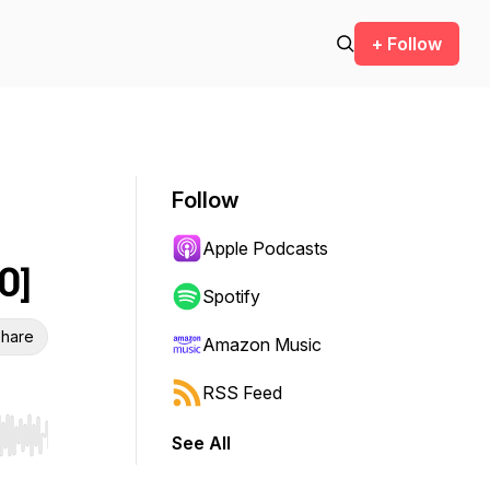
+ Follow
Follow
Apple Podcasts
0]
Spotify
hare
Amazon Music
RSS Feed
See All
r end. Hold shift to jump forward or backward.