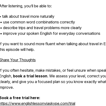
After listening, you’ll be able to:
• talk about travel more naturally
• use common word combinations correctly
• describe trips and travel problems more clearly
• improve your spoken English for everyday conversations
If you want to sound more fluent when talking about travel in E
this episode will help.
Share Your Thoughts
If you often hesitate, make mistakes, or feel unsure when spea
English,
book a trial lesson
. We assess your level, correct yo
clearly, and give you a focused plan so you know exactly what
improve.
Book a free trial here:
https://www.englishlessonviaskype.com/trial