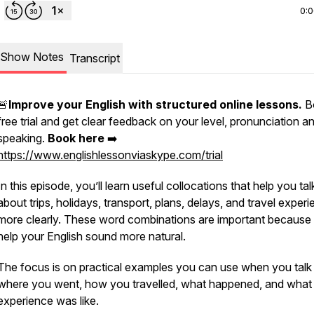
0:
Show Notes
Transcript
🚨
Improve your English with structured online lessons.
B
free trial and get clear feedback on your level, pronunciation a
speaking.
Book here
➡️
https://www.englishlessonviaskype.com/trial
In this episode, you’ll learn useful collocations that help you tal
about trips, holidays, transport, plans, delays, and travel exper
more clearly. These word combinations are important because
help your English sound more natural.
The focus is on practical examples you can use when you talk
where you went, how you travelled, what happened, and what
experience was like.