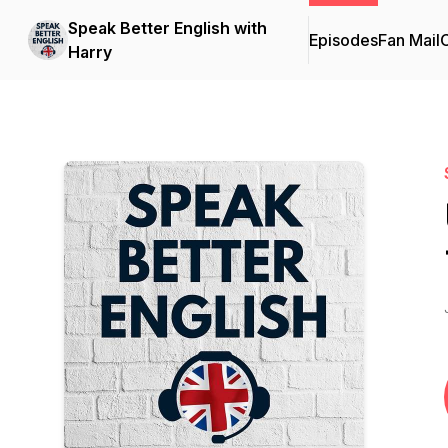
Speak Better English with
Episodes
Fan Mail
C
Harry