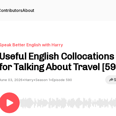
ontributors
About
Speak Better English with Harry
Useful English Collocations
for Talking About Travel [59
S
June 03, 2026
•
Harry
•
Season 1
•
Episode 590
Use Left/Right to seek, Home/End to jump to start o