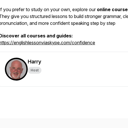
If you prefer to study on your own, explore our
online course
They give you structured lessons to build stronger grammar, cl
pronunciation, and more confident speaking step by step
Discover all courses and guides:
https://englishlessonviaskype.com/confidence
Harry
Host