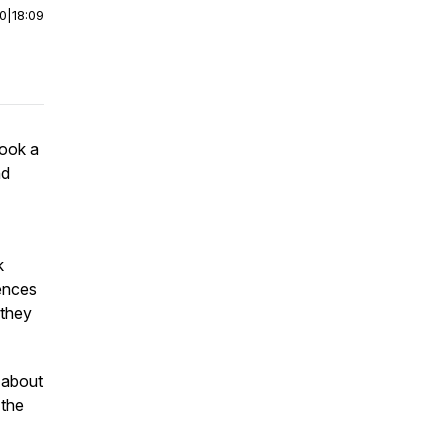
00
|
18:09
ook a
nd
k
iences
 they
 about
 the