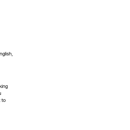
nglish,
king
u
 to