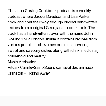
The John Gosling Cookbook podcast is a weekly
podcast where Jacqui Davidson and Lisa Parker
cook and chat their way through original handwritten
recipes from a original Georgian era cookbook. The
book has a handwritten cover with the name John
Gosling 1742 London. Inside it contains recipes from
various people, both women and men, covering
sweet and savoury dishes along with drink, medicinal,
household and beauty
Music Attribution
Aitua - Camille-Saint-Saens carnaval des animaux
Cranston - Ticking Away