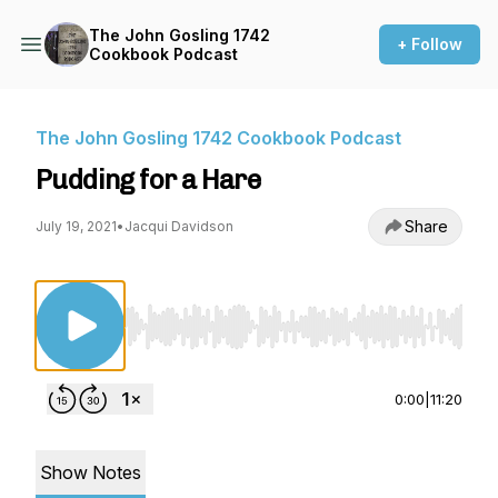
The John Gosling 1742
+ Follow
Cookbook Podcast
The John Gosling 1742 Cookbook Podcast
Pudding for a Hare
Share
July 19, 2021
•
Jacqui Davidson
Use Left/Right to seek, Home/End to jump to st
0:00
|
11:20
Show Notes