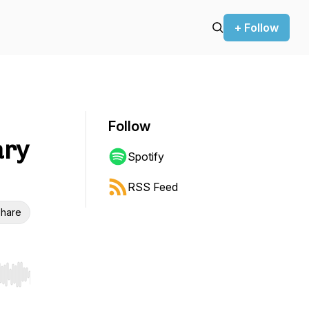
+ Follow
Follow
ary
Spotify
RSS Feed
hare
r end. Hold shift to jump forward or backward.