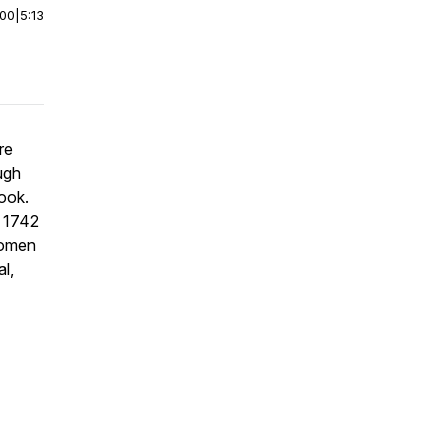
:00
|
5:13
re
ugh
book.
g 1742
women
l,