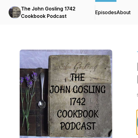
The John Gosling 1742
Episodes
About
Cookbook Podcast