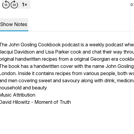
0
Show Notes
The John Gosling Cookbook podcast is a weekly podcast whe
Jacqui Davidson and Lisa Parker cook and chat their way thro
original handwritten recipes from a original Georgian era cook
The book has a handwritten cover with the name John Goslin
London. Inside it contains recipes from various people, both 
and men covering sweet and savoury along with drink, medicina
household and beauty
Music Attribution
David Hilowitz - Moment of Truth