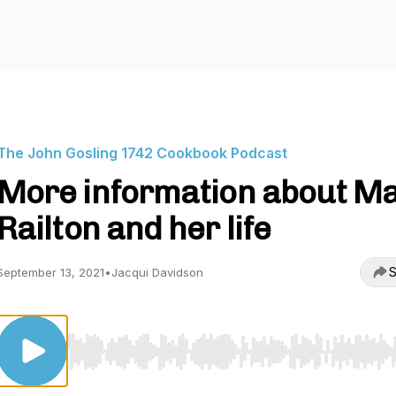
The John Gosling 1742 Cookbook Podcast
More information about M
Railton and her life
S
September 13, 2021
•
Jacqui Davidson
Use Left/Right to seek, Home/End to jump to start o