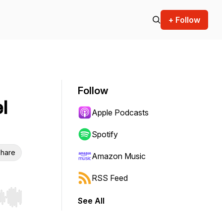
+ Follow
Follow
l
Apple Podcasts
Spotify
hare
Amazon Music
RSS Feed
See All
r end. Hold shift to jump forward or backward.