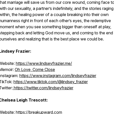
that marriage will save us from our core wound, coming face t
with our sexuality, a partner’s indefinitely, and the stories raging
within, the healing power of a couple breaking into their own
humanness right in front of each other’s eyes, the redemptive
moment when you see something bigger than oneself at play,
stepping back and letting God move us, and coming to the end
ourselves and realizing that is the best place we could be.
Lindsey Frazier:
Website:
https://www.lindseyfrazier.me/
Memoir:
Oh Love, Come Close
Instagram:
https://www.instagram.com/lindseyfrazier
TikTok:
https://www.tiktok.com/@lindsey_frazier
Twitter:
https://twitter.com/lindseyfrazier
Chelsea Leigh Trescott:
Website:
https://breakupward.com