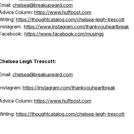
Email:
chelsea@breakupward.com
Advice Column:
https://www.huffpost.com
Writing:
https://thoughtcatalog.com/chelsea-leigh-trescott
Instagram:
https://www.instagram.com/thankyouheartbreak
Facebook:
https://www.facebook.com/musings
Chelsea Leigh Trescott:
Email:
chelsea@breakupward.com
Instagram:
https://instagram.com/thankyouheartbreak
Advice Column:
https://www.huffpost.com
Writing:
https://thoughtcatalog.com/chelsea-leigh-trescott