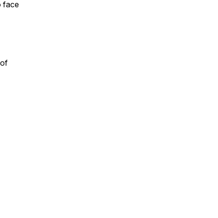
o face
 of