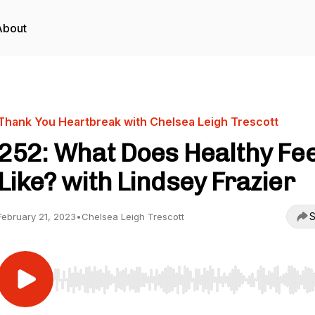
About
Thank You Heartbreak with Chelsea Leigh Trescott
252: What Does Healthy Fee
Like? with Lindsey Frazier
S
February 21, 2023
•
Chelsea Leigh Trescott
Use Left/Right to seek, Home/End to jump to start o