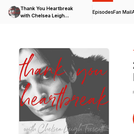
Thank You Heartbreak
Episodes
Fan Mail
with Chelsea Leigh
Trescott