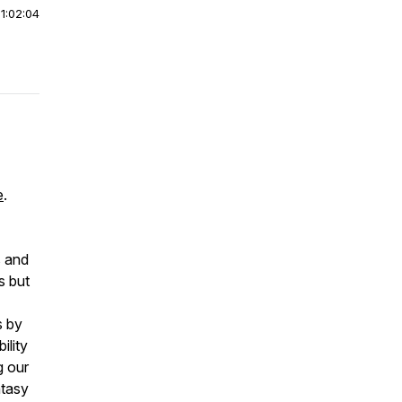
|
1:02:04
e
.
s and
s but
s by
ility
g our
ntasy