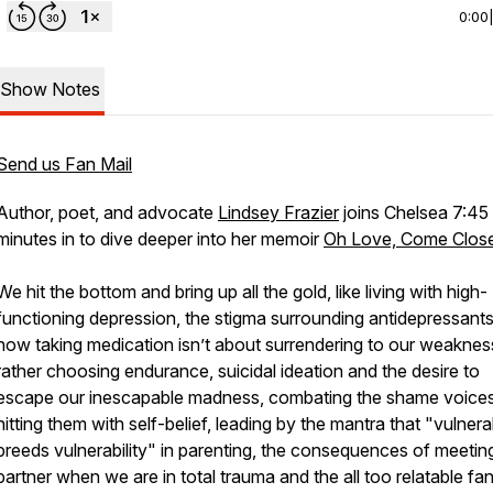
0:00
Show Notes
Send us Fan Mail
Author, poet, and advocate
Lindsey Frazier
joins Chelsea 7:45
minutes in to dive deeper into her memoir
Oh Love, Come Clos
We hit the bottom and bring up all the gold, like living with high-
functioning depression, the stigma surrounding antidepressant
how taking medication isn’t about surrendering to our weaknes
rather choosing endurance, suicidal ideation and the desire to
escape our inescapable madness, combating the shame voice
hitting them with self-belief, leading by the mantra that "vulnerab
breeds vulnerability" in parenting, the consequences of meetin
partner when we are in total trauma and the all too relatable fa