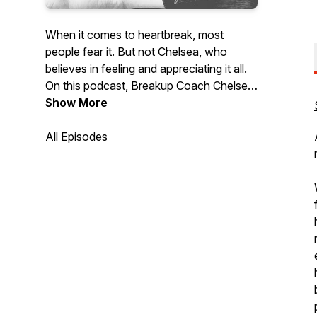
When it comes to heartbreak, most
people fear it. But not Chelsea, who
believes in feeling and appreciating it all.
On this podcast, Breakup Coach Chelsea
Leigh Trescott explores the upside of
Show More
heartbreak, shedding light on how
breaking points are our greatest
All Episodes
opportunity to become meaningful,
relatable human beings who are stronger
in love, life, and character.