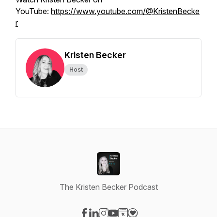
YouTube:
https://www.youtube.com/@KristenBecke
r
Kristen Becker
Host
The Kristen Becker Podcast