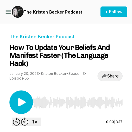
+ Follow
The Kristen Becker Podcast
The Kristen Becker Podcast
How To Update Your Beliefs And
Manifest Faster (The Language
Hack)
January 20, 2023
•
Kristen Becker
•
Season 3
•
Share
Episode 55
Use Left/Right to seek, Home/End to jump to st
0:00
|
3:17