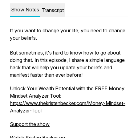
Show Notes
Transcript
If you want to change your life, you need to change
your beliefs.
But sometimes, it's hard to know how to go about
doing that. In this episode, I share a simple language
hack that will help you update your beliefs and
manifest faster than ever before!
Unlock Your Wealth Potential with the FREE Money
Mindset Analyzer Tool:
https://www.thekristenbecker.com/Money-Mindset-
Analyzer-Tool
Support the show
Watch Kristen Becker on