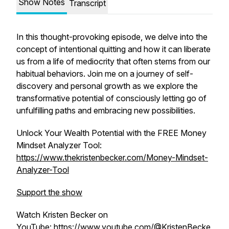
Show Notes
Transcript
In this thought-provoking episode, we delve into the
concept of intentional quitting and how it can liberate
us from a life of mediocrity that often stems from our
habitual behaviors. Join me on a journey of self-
discovery and personal growth as we explore the
transformative potential of consciously letting go of
unfulfilling paths and embracing new possibilities.
Unlock Your Wealth Potential with the FREE Money
Mindset Analyzer Tool:
https://www.thekristenbecker.com/Money-Mindset-
Analyzer-Tool
Support the show
Watch Kristen Becker on
YouTube:
https://www.youtube.com/@KristenBecke