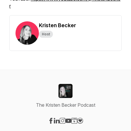
r
Kristen Becker
Host
The Kristen Becker Podcast
Visit our Facebook page
Visit our LinkedIn page
Visit our Instagram page
Visit our YouTube page
Visit our Website page
Visit our Donation page