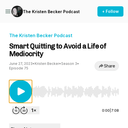
+ Follow
The Kristen Becker Podcast
The Kristen Becker Podcast
Smart Quitting to Avoid a Life of
Mediocrity
June 27, 2023
•
Kristen Becker
•
Season 3
•
Share
Episode 75
Use Left/Right to seek, Home/End to jump to st
0:00
|
7:08