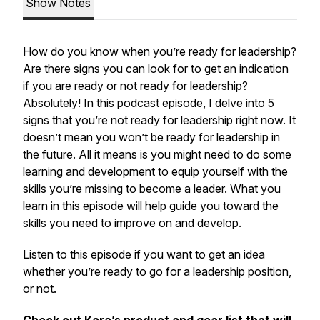
Show Notes
How do you know when you’re ready for leadership?
Are there signs you can look for to get an indication
if you are ready or not ready for leadership?
Absolutely! In this podcast episode, I delve into 5
signs that you’re not ready for leadership right now. It
doesn’t mean you won’t be ready for leadership in
the future. All it means is you might need to do some
learning and development to equip yourself with the
skills you’re missing to become a leader. What you
learn in this episode will help guide you toward the
skills you need to improve on and develop.
Listen to this episode if you want to get an idea
whether you’re ready to go for a leadership position,
or not.