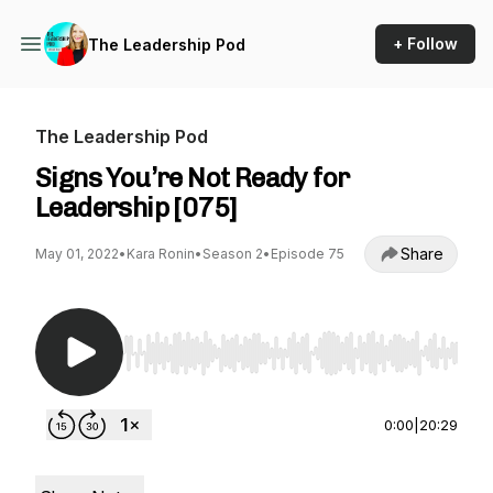
+ Follow
The Leadership Pod
The Leadership Pod
Signs You’re Not Ready for
Leadership [075]
Share
May 01, 2022
•
Kara Ronin
•
Season 2
•
Episode 75
Use Left/Right to seek, Home/End to jump to st
0:00
|
20:29