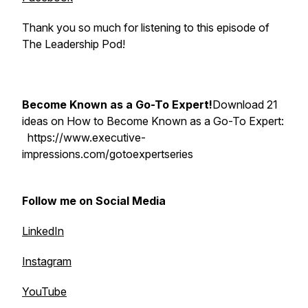
Thank you so much for listening to this episode of
The Leadership Pod!
Become Known as a Go-To Expert!
Download 21
ideas on How to Become Known as a Go-To Expert:
https://www.executive-
impressions.com/gotoexpertseries
Follow me on Social Media
LinkedIn
Instagram
YouTube