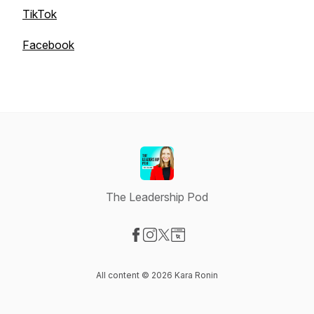
TikTok
Facebook
The Leadership Pod
Visit our Facebook page
Visit our Instagram page
Visit our X-com page
Visit our Website page
All content © 2026 Kara Ronin