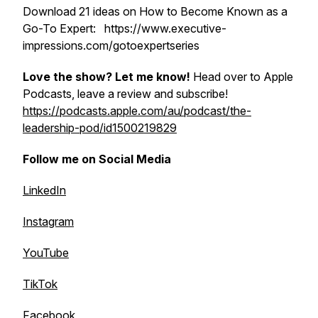
Download 21 ideas on How to Become Known as a
Go-To Expert: https://www.executive-
impressions.com/gotoexpertseries
Love the show? Let me know!
Head over to Apple
Podcasts, leave a review and subscribe!
https://podcasts.apple.com/au/podcast/the-
leadership-pod/id1500219829
Follow me on Social Media
LinkedIn
Instagram
YouTube
TikTok
Facebook