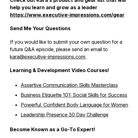
Check out Kara’s product and gear list that will
help you learn and grow as a leader
https://www.executive-impressions.com/gear
Send Me Your Questions
If you would like to submit your own question for a
future Q&A episode, please send an email to
kara@executive-impressions.com
.
Learning & Development Video Courses!
Assertive Communication Skills Masterclass
Business Etiquette 101: Social Skills for Success
Powerful, Confident Body Language for Women
Leadership Presence 30 Day Challenge
Become Known as a Go-To Expert!