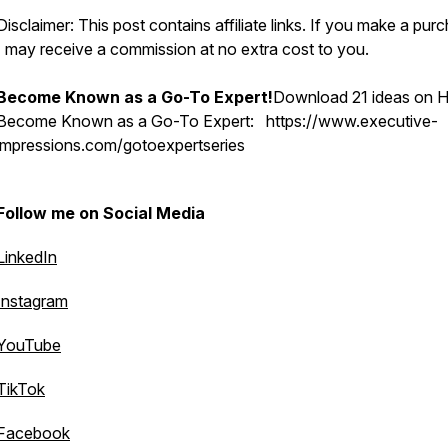
Disclaimer: This post contains affiliate links. If you make a pur
I may receive a commission at no extra cost to you.
Become Known as a Go-To Expert!
Download 21 ideas on 
Become Known as a Go-To Expert: https://www.executive-
impressions.com/gotoexpertseries
Follow me on Social Media
LinkedIn
Instagram
YouTube
TikTok
Facebook