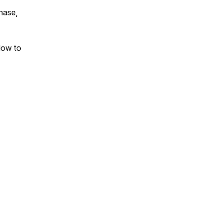
chase,
How to