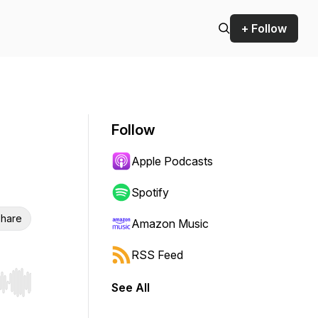
+ Follow
Follow
Apple Podcasts
Spotify
hare
Amazon Music
RSS Feed
See All
r end. Hold shift to jump forward or backward.