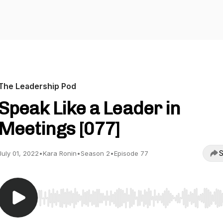
The Leadership Pod
Speak Like a Leader in
Meetings [077]
S
July 01, 2022
•
Kara Ronin
•
Season 2
•
Episode 77
Use Left/Right to seek, Home/End to jump to start o