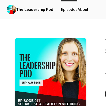
The Leadership Pod
Episodes
About