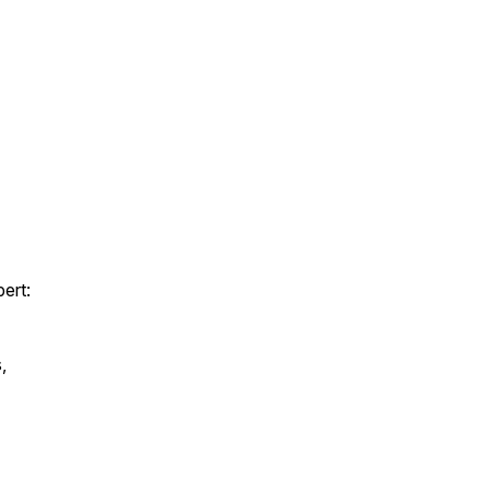
pert:
,