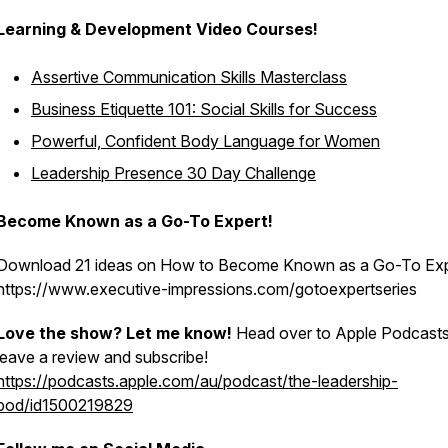
Learning & Development Video Courses!
Assertive Communication Skills Masterclass
Business Etiquette 101: Social Skills for Success
Powerful, Confident Body Language for Women
Leadership Presence 30 Day Challenge
Become Known as a Go-To Expert!
Download 21 ideas on How to Become Known as a Go-To Ex
https://www.executive-impressions.com/gotoexpertseries
Love the show? Let me know!
Head over to Apple Podcasts
leave a review and subscribe!
https://podcasts.apple.com/au/podcast/the-leadership-
pod/id1500219829