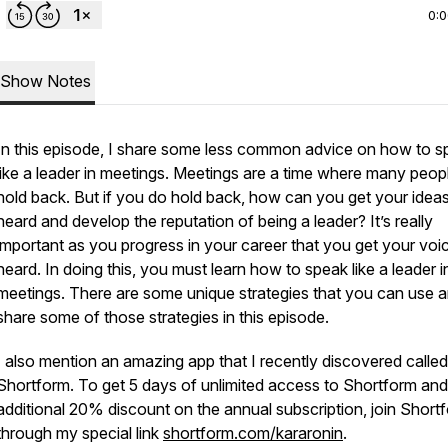
0:
Show Notes
In this episode, I share some less common advice on how to s
like a leader in meetings. Meetings are a time where many peop
hold back. But if you do hold back, how can you get your idea
heard and develop the reputation of being a leader? It’s really
important as you progress in your career that you get your voi
heard. In doing this, you must learn how to speak like a leader i
meetings. There are some unique strategies that you can use a
share some of those strategies in this episode.
I also mention an amazing app that I recently discovered called
Shortform. To get 5 days of unlimited access to Shortform and
additional 20% discount on the annual subscription, join Short
through my special link
shortform.com/kararonin
.