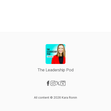
The Leadership Pod
Visit our Facebook page
Visit our Instagram page
Visit our X-com page
Visit our Website page
All content © 2026 Kara Ronin