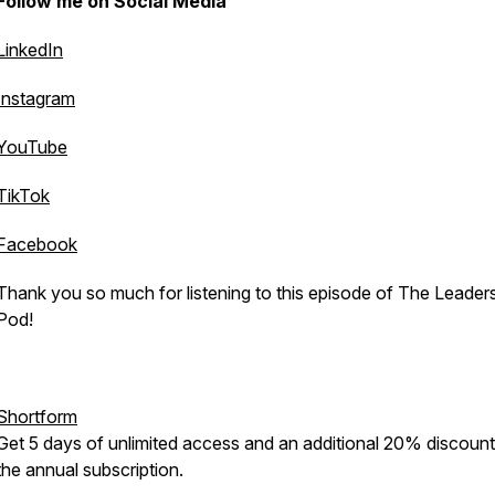
Follow me on Social Media
LinkedIn
Instagram
YouTube
TikTok
Facebook
Thank you so much for listening to this episode of The Leader
Pod!
Shortform
Get 5 days of unlimited access and an additional 20% discoun
the annual subscription.