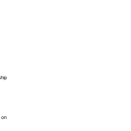
ship
t on