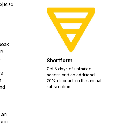
00
|
16:33
peak
le
s
Shortform
Get 5 days of unlimited
ce
access and an additional
n
20% discount on the annual
subscription.
nd I
 an
form