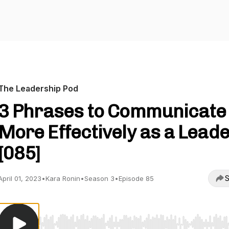
The Leadership Pod
3 Phrases to Communicate
More Effectively as a Lead
[085]
S
April 01, 2023
•
Kara Ronin
•
Season 3
•
Episode 85