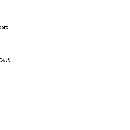
pert:
Get 5
,