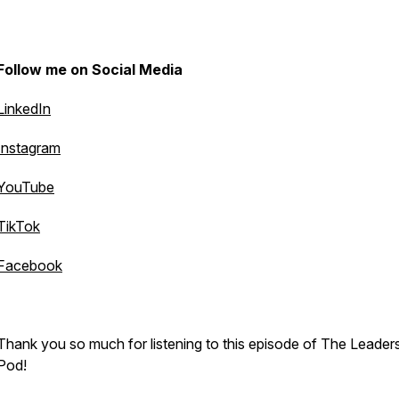
Follow me on Social Media
LinkedIn
Instagram
YouTube
TikTok
Facebook
Thank you so much for listening to this episode of The Leader
Pod!