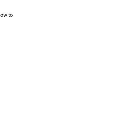
How to