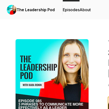
The Leadership Pod
Episodes
About