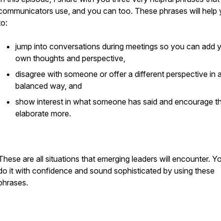
communicators use, and you can too. These phrases will help
to:
jump into conversations during meetings so you can add 
own thoughts and perspective,
disagree with someone or offer a different perspective in 
balanced way, and
show interest in what someone has said and encourage t
elaborate more.
These are all situations that emerging leaders will encounter. Y
do it with confidence and sound sophisticated by using these
phrases.