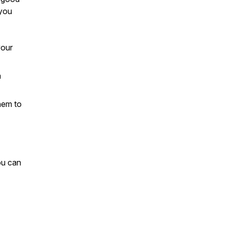
 you
your
a
hem to
ou can