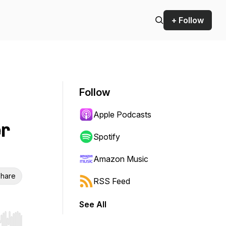
+ Follow
Follow
Apple Podcasts
er
Spotify
Amazon Music
hare
RSS Feed
See All