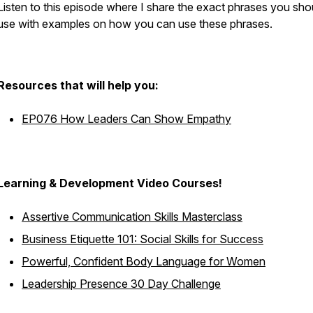
Listen to this episode where I share the exact phrases you sho
use with examples on how you can use these phrases.
Resources that will help you:
EP076 How Leaders Can Show Empathy
Learning & Development Video Courses!
Assertive Communication Skills Masterclass
Business Etiquette 101: Social Skills for Success
Powerful, Confident Body Language for Women
Leadership Presence 30 Day Challenge