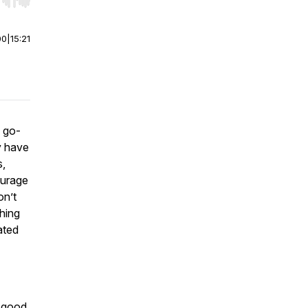
r end. Hold shift to jump forward or backward.
00
|
15:21
 go-
y have
s,
ourage
on’t
hing
ated
t good