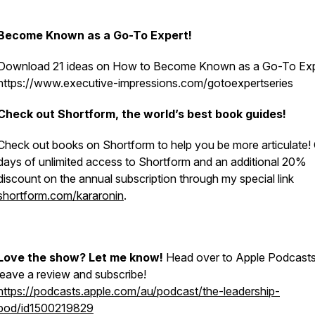
Become Known as a Go-To Expert!
Download 21 ideas on How to Become Known as a Go-To Ex
https://www.executive-impressions.com/gotoexpertseries
Check out Shortform, the world’s best book guides!
Check out books on Shortform to help you be more articulate! 
days of unlimited access to Shortform and an additional 20%
discount on the annual subscription through my special link
shortform.com/kararonin
.
Love the show? Let me know!
Head over to Apple Podcasts
leave a review and subscribe!
https://podcasts.apple.com/au/podcast/the-leadership-
pod/id1500219829