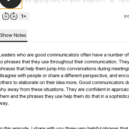
Use Left/Right to seek, Home/End to jump to start o
0:
Show Notes
Leaders who are good communicators often have a number of
to phrases that they use throughout their communication. The
phrases that help them jump into conversations during meeting
disagree with people or share a different perspective, and enc
others to elaborate on their idea more. Good communicators d
shy away from these situations. They are confident in approac
them and the phrases they use help them do that in a sophistic
way.
In this episode, I share with you three very helpful phrases tha