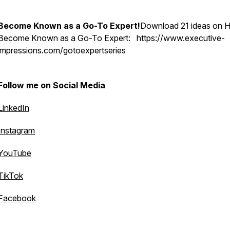
Become Known as a Go-To Expert!
Download 21 ideas on 
Become Known as a Go-To Expert: https://www.executive-
impressions.com/gotoexpertseries
Follow me on Social Media
LinkedIn
Instagram
YouTube
TikTok
Facebook