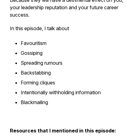
Because they will have a detrimental effect on you,
your leadership reputation and your future career
success.
In this episode, I talk about
Favouritism
Gossiping
Spreading rumours
Backstabbing
Forming cliques
Intentionally withholding information
Blackmailing
Resources that I mentioned in this episode: