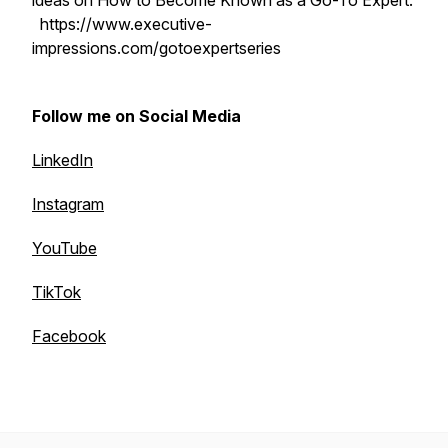
ideas on How to Become Known as a Go-To Expert:
https://www.executive-
impressions.com/gotoexpertseries
Follow me on Social Media
LinkedIn
Instagram
YouTube
TikTok
Facebook