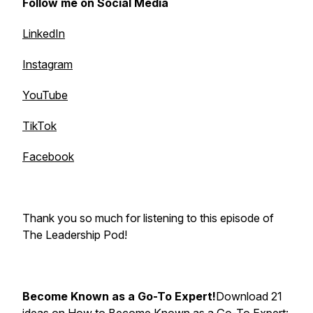
Follow me on Social Media
LinkedIn
Instagram
YouTube
TikTok
Facebook
Thank you so much for listening to this episode of
The Leadership Pod!
Become Known as a Go-To Expert!
Download 21