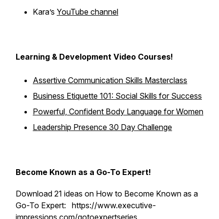
Kara’s
YouTube channel
Learning & Development Video Courses!
Assertive Communication Skills Masterclass
Business Etiquette 101: Social Skills for Success
Powerful, Confident Body Language for Women
Leadership Presence 30 Day Challenge
Become Known as a Go-To Expert!
Download 21 ideas on How to Become Known as a
Go-To Expert: https://www.executive-
impressions.com/gotoexpertseries