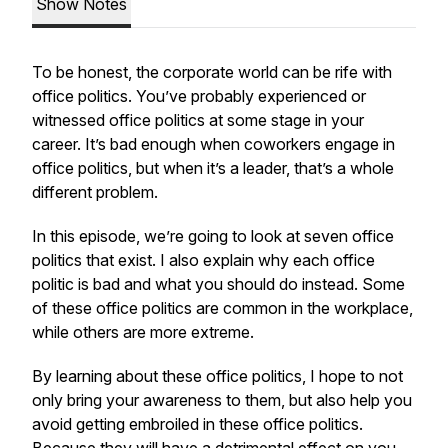
Show Notes
To be honest, the corporate world can be rife with
office politics. You’ve probably experienced or
witnessed office politics at some stage in your
career. It’s bad enough when coworkers engage in
office politics, but when it’s a leader, that’s a whole
different problem.
In this episode, we’re going to look at seven office
politics that exist. I also explain why each office
politic is bad and what you should do instead. Some
of these office politics are common in the workplace,
while others are more extreme.
By learning about these office politics, I hope to not
only bring your awareness to them, but also help you
avoid getting embroiled in these office politics.