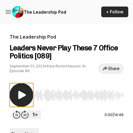
+ Follow
The Leadership Pod
The Leadership Pod
Leaders Never Play These 7 Office
Politics [089]
September 01, 2023
•
Kara Ronin
•
Season 3
•
Share
Episode 89
Use Left/Right to seek, Home/End to jump to st
0:00
|
14:49