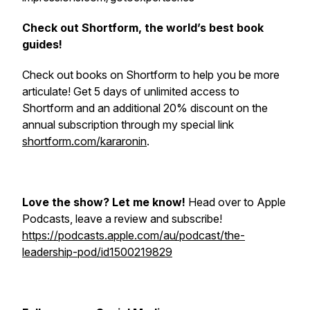
Check out Shortform, the world’s best book
guides!
Check out books on Shortform to help you be more
articulate! Get 5 days of unlimited access to
Shortform and an additional 20% discount on the
annual subscription through my special link
shortform.com/kararonin
.
Love the show? Let me know!
Head over to Apple
Podcasts, leave a review and subscribe!
https://podcasts.apple.com/au/podcast/the-
leadership-pod/id1500219829