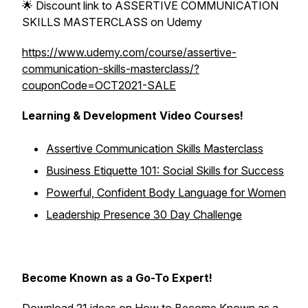
🌟 Discount link to ASSERTIVE COMMUNICATION
SKILLS MASTERCLASS on Udemy
https://www.udemy.com/course/assertive-
communication-skills-masterclass/?
couponCode=OCT2021-SALE
Learning & Development Video Courses!
Assertive Communication Skills Masterclass
Business Etiquette 101: Social Skills for Success
Powerful, Confident Body Language for Women
Leadership Presence 30 Day Challenge
Become Known as a Go-To Expert!