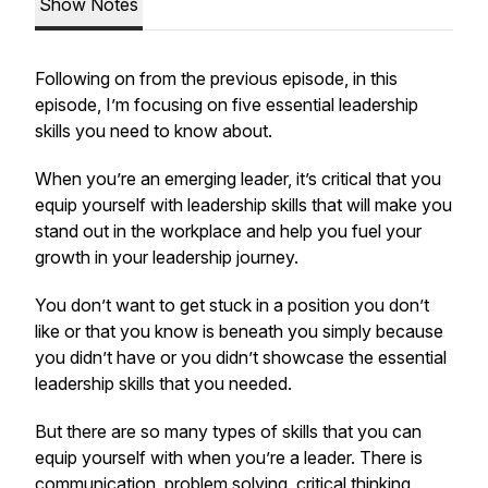
Show Notes
Following on from the previous episode, in this
episode, I’m focusing on five essential leadership
skills you need to know about.
When you’re an emerging leader, it’s critical that you
equip yourself with leadership skills that will make you
stand out in the workplace and help you fuel your
growth in your leadership journey.
You don’t want to get stuck in a position you don’t
like or that you know is beneath you simply because
you didn’t have or you didn’t showcase the essential
leadership skills that you needed.
But there are so many types of skills that you can
equip yourself with when you’re a leader. There is
communication, problem solving, critical thinking,