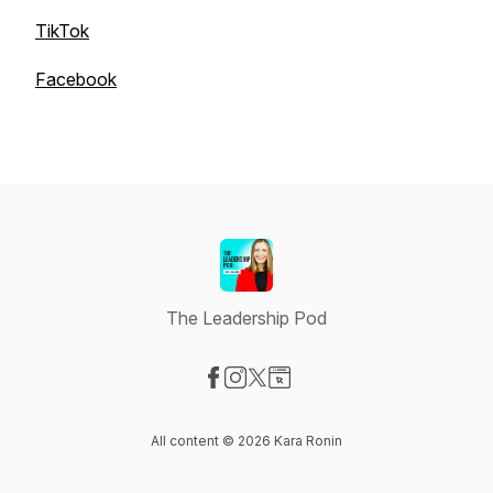
TikTok
Facebook
The Leadership Pod
Visit our Facebook page
Visit our Instagram page
Visit our X-com page
Visit our Website page
All content © 2026 Kara Ronin