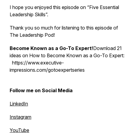
I hope you enjoyed this episode on “Five Essential
Leadership Skills”.
Thank you so much for listening to this episode of
The Leadership Pod!
Become Known as a Go-To Expert!
Download 21
ideas on How to Become Known as a Go-To Expert:
https://www.executive-
impressions.com/gotoexpertseries
Follow me on Social Media
LinkedIn
Instagram
YouTube