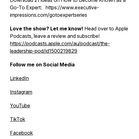
Download 21 ideas on How to Become Known as a
Go-To Expert: https://www.executive-
impressions.com/gotoexpertseries
Love the show? Let me know!
Head over to Apple
Podcasts, leave a review and subscribe!
https://podcasts.apple.com/au/podcast/the-
leadership-pod/id1500219829
Follow me on Social Media
LinkedIn
Instagram
YouTube
TikTok
Facebook