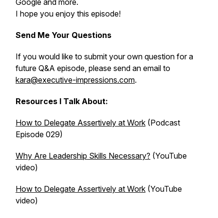
Google and more.
I hope you enjoy this episode!
Send Me Your Questions
If you would like to submit your own question for a
future Q&A episode, please send an email to
kara@executive-impressions.com
.
Resources I Talk About:
How to Delegate Assertively at Work
(Podcast
Episode 029)
Why Are Leadership Skills Necessary?
(YouTube
video)
How to Delegate Assertively at Work
(YouTube
video)