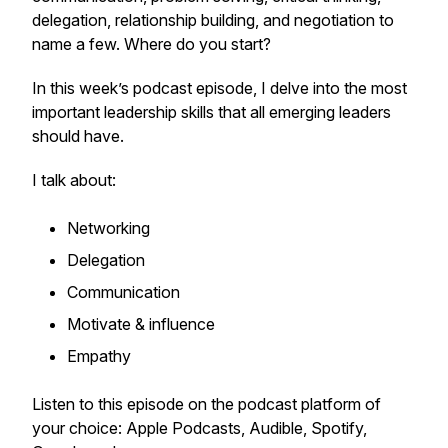
delegation, relationship building, and negotiation to
name a few. Where do you start?
In this week’s podcast episode, I delve into the most
important leadership skills that all emerging leaders
should have.
I talk about:
Networking
Delegation
Communication
Motivate & influence
Empathy
Listen to this episode on the podcast platform of
your choice: Apple Podcasts, Audible, Spotify,