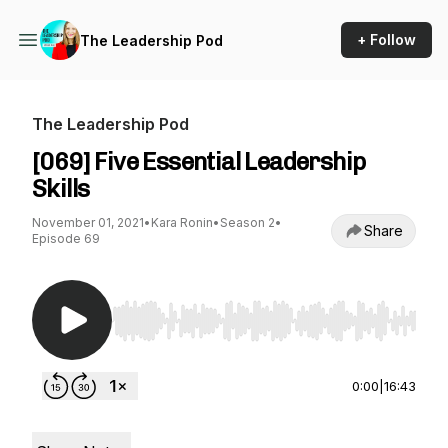
+ Follow
The Leadership Pod
The Leadership Pod
[069] Five Essential Leadership
Skills
November 01, 2021
•
Kara Ronin
•
Season 2
•
Share
Episode 69
Use Left/Right to seek, Home/End to jump to st
0:00
|
16:43