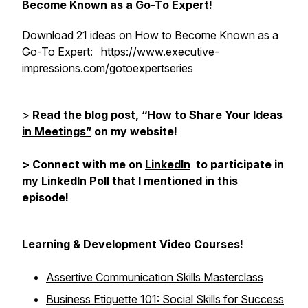
Become Known as a Go-To Expert!
Download 21 ideas on How to Become Known as a
Go-To Expert: https://www.executive-
impressions.com/gotoexpertseries
>
Read the blog post,
“How to Share Your Ideas
in Meetings”
on my website!
> Connect with me on
LinkedIn
to participate in
my LinkedIn Poll that I mentioned in this
episode!
Learning & Development Video Courses!
Assertive Communication Skills Masterclass
Business Etiquette 101: Social Skills for Success