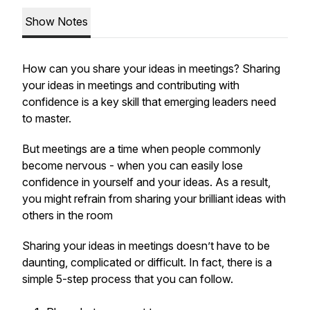
Show Notes
How can you share your ideas in meetings? Sharing
your ideas in meetings and contributing with
confidence is a key skill that emerging leaders need
to master.
But meetings are a time when people commonly
become nervous - when you can easily lose
confidence in yourself and your ideas. As a result,
you might refrain from sharing your brilliant ideas with
others in the room
Sharing your ideas in meetings doesn’t have to be
daunting, complicated or difficult. In fact, there is a
simple 5-step process that you can follow.