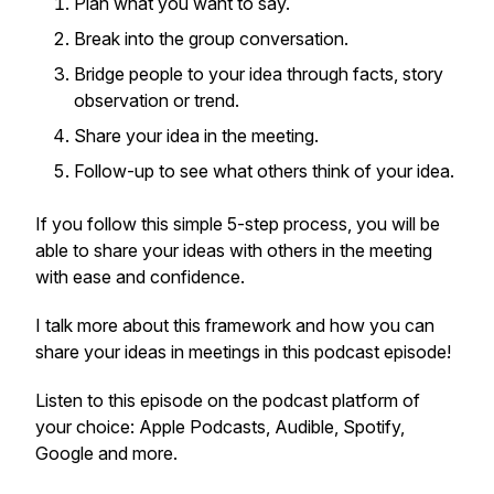
Plan what you want to say.
Break into the group conversation.
Bridge people to your idea through facts, story
observation or trend.
Share your idea in the meeting.
Follow-up to see what others think of your idea.
If you follow this simple 5-step process, you will be
able to share your ideas with others in the meeting
with ease and confidence.
I talk more about this framework and how you can
share your ideas in meetings in this podcast episode!
Listen to this episode on the podcast platform of
your choice: Apple Podcasts, Audible, Spotify,
Google and more.