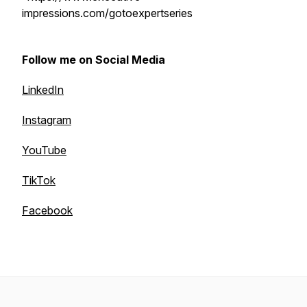
impressions.com/gotoexpertseries
Follow me on Social Media
LinkedIn
Instagram
YouTube
TikTok
Facebook