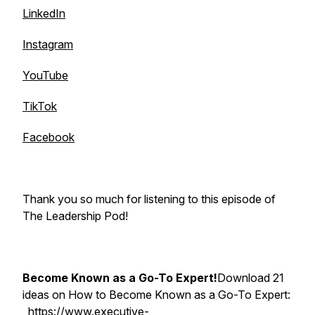
LinkedIn
Instagram
YouTube
TikTok
Facebook
Thank you so much for listening to this episode of
The Leadership Pod!
Become Known as a Go-To Expert!
Download 21
ideas on How to Become Known as a Go-To Expert:
https://www.executive-