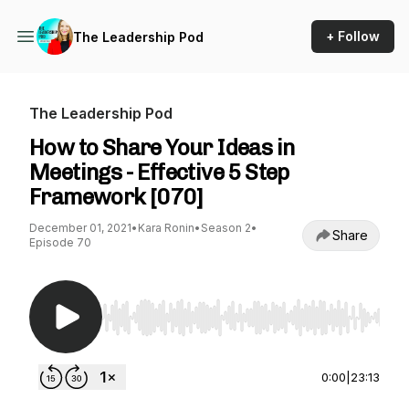
+ Follow
The Leadership Pod
The Leadership Pod
How to Share Your Ideas in
Meetings - Effective 5 Step
Framework [070]
December 01, 2021
•
Kara Ronin
•
Season 2
•
Share
Episode 70
Use Left/Right to seek, Home/End to jump to st
0:00
|
23:13