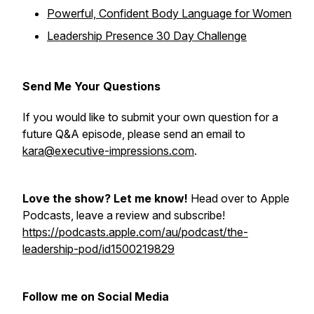
Powerful, Confident Body Language for Women
Leadership Presence 30 Day Challenge
Send Me Your Questions
If you would like to submit your own question for a
future Q&A episode, please send an email to
kara@executive-impressions.com
.
Love the show? Let me know!
Head over to Apple
Podcasts, leave a review and subscribe!
https://podcasts.apple.com/au/podcast/the-
leadership-pod/id1500219829
Follow me on Social Media