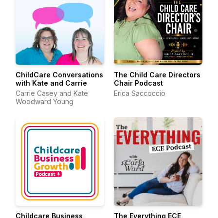
ChildCare Conversations
The Child Care Directors
with Kate and Carrie
Chair Podcast
Carrie Casey and Kate
Erica Saccoccio
Woodward Young
Childcare Business
The Everything ECE