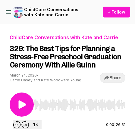
ChildCare Conversations
+ Follow
with Kate and Carrie
ChildCare Conversations with Kate and Carrie
329: The Best Tips for Planning a
Stress-Free Preschool Graduation
Ceremony With Allie Guinn
March 24, 2026
•
Share
Carrie Casey and Kate Woodward Young
Use Left/Right to seek, Home/End to jump to st
0:00
|
26:31