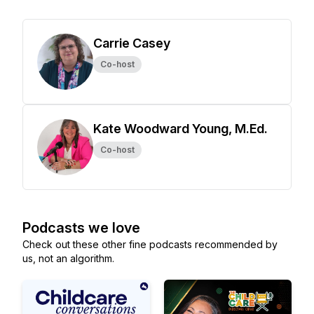
Carrie Casey
Co-host
Kate Woodward Young, M.Ed.
Co-host
Podcasts we love
Check out these other fine podcasts recommended by
us, not an algorithm.