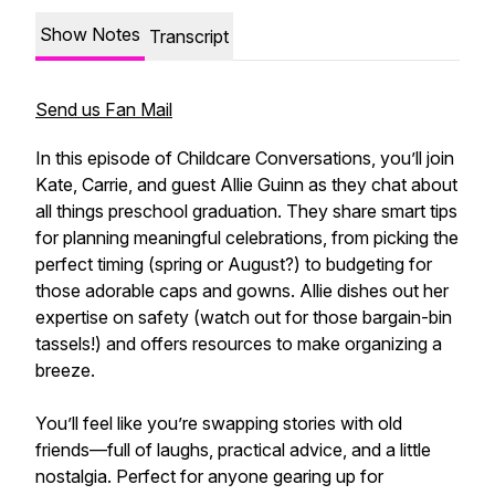
Show Notes
Transcript
Send us Fan Mail
In this episode of Childcare Conversations, you’ll join
Kate, Carrie, and guest Allie Guinn as they chat about
all things preschool graduation. They share smart tips
for planning meaningful celebrations, from picking the
perfect timing (spring or August?) to budgeting for
those adorable caps and gowns. Allie dishes out her
expertise on safety (watch out for those bargain-bin
tassels!) and offers resources to make organizing a
breeze.
You’ll feel like you’re swapping stories with old
friends—full of laughs, practical advice, and a little
nostalgia. Perfect for anyone gearing up for