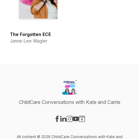
The Forgotten ECE
Jamie-Lee Wagler
ChildCare Conversations with Kate and Carrie
Visit our Facebook page
Visit our LinkedIn page
Visit our Instagram page
Visit our YouTube page
Visit our Website page
All content © 2026 ChildCare Conversations with Kate and