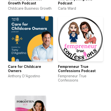
Growth Podcast
Podcast
Childcare Business Growth
Carla Ward
Care for Childcare
Fempreneur True
Owners
Confessions Podcast
Anthony D'Agostino
Fempreneur True
Confessions