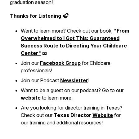
graduation season!
Thanks for Listening 🎧
Want to learn more? Check out our book;
"From
Overwhelmed to I Got This: Guaranteed
Success Route to Directing Your Childcare
Center"
📖
Join our
Facebook Group
for Childcare
professionals!
Join our Podcast
Newsletter
!
Want to be a guest on our podcast? Go to our
website
to learn more.
Are you looking for director training in Texas?
Check out our
Texas Director
Website
for
our training and additional resources!