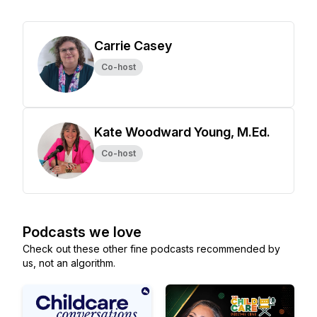
Carrie Casey
Co-host
Kate Woodward Young, M.Ed.
Co-host
Podcasts we love
Check out these other fine podcasts recommended by
us, not an algorithm.