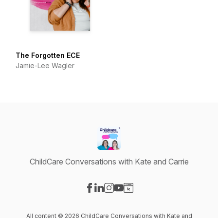
The Forgotten ECE
Jamie-Lee Wagler
ChildCare Conversations with Kate and Carrie
Visit our Facebook page
Visit our LinkedIn page
Visit our Instagram page
Visit our YouTube page
Visit our Website page
All content © 2026 ChildCare Conversations with Kate and