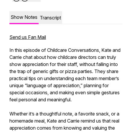
Show Notes
Transcript
Send us Fan Mail
In this episode of Childcare Conversations, Kate and
Carrie chat about how childcare directors can truly
show appreciation for their staff, without falling into
the trap of generic gifts or pizza parties. They share
practical tips on understanding each team member’s
unique “language of appreciation,” planning for
special occasions, and making even simple gestures
feel personal and meaningful.
Whether it’s a thoughtful note, a favorite snack, or a
homemade meal, Kate and Carrie remind us that real
appreciation comes from knowing and valuing the