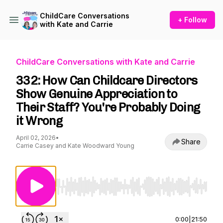
ChildCare Conversations
+ Follow
with Kate and Carrie
ChildCare Conversations with Kate and Carrie
332: How Can Childcare Directors
Show Genuine Appreciation to
Their Staff? You're Probably Doing
it Wrong
April 02, 2026
•
Share
Carrie Casey and Kate Woodward Young
Use Left/Right to seek, Home/End to jump to st
0:00
|
21:50