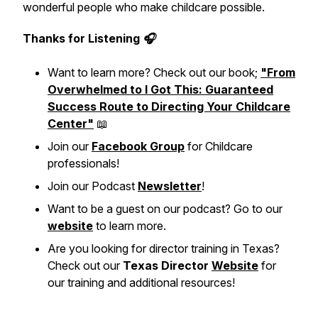
wonderful people who make childcare possible.
Thanks for Listening 🎧
Want to learn more? Check out our book;
"From
Overwhelmed to I Got This: Guaranteed
Success Route to Directing Your Childcare
Center"
📖
Join our
Facebook Group
for Childcare
professionals!
Join our Podcast
Newsletter
!
Want to be a guest on our podcast? Go to our
website
to learn more.
Are you looking for director training in Texas?
Check out our
Texas Director
Website
for
our training and additional resources!