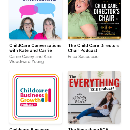
ChildCare Conversations
The Child Care Directors
with Kate and Carrie
Chair Podcast
Carrie Casey and Kate
Erica Saccoccio
Woodward Young
Childcare Business
The Everything ECE