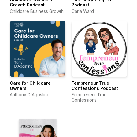
Growth Podcast
Podcast
Childcare Business Growth
Carla Ward
Care for Childcare
Fempreneur True
Owners
Confessions Podcast
Anthony D'Agostino
Fempreneur True
Confessions