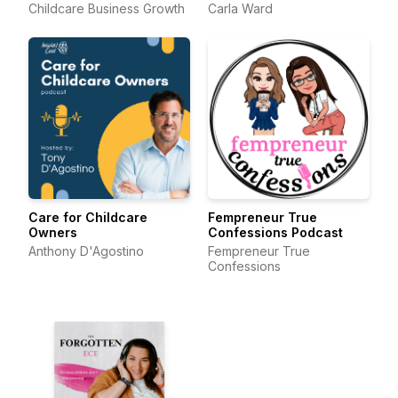
Childcare Business Growth
Carla Ward
Care for Childcare
Fempreneur True
Owners
Confessions Podcast
Anthony D'Agostino
Fempreneur True
Confessions