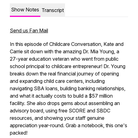
Show Notes
Transcript
Send us Fan Mail
In this episode of Childcare Conversation, Kate and
Carrie sit down with the amazing Dr. Mia Young, a
27-year education veteran who went from public
school principal to childcare entrepreneur! Dr. Young
breaks down the real financial journey of opening
and expanding child care centers, including
navigating SBA loans, building banking relationships,
and what it actually costs to build a $57 million
facility. She also drops gems about assembling an
advisory board, using free SCORE and SBDC
resources, and showing your staff genuine
appreciation year-round. Grab a notebook, this one's
packed!