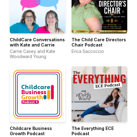
ChildCare Conversations
The Child Care Directors
with Kate and Carrie
Chair Podcast
Carrie Casey and Kate
Erica Saccoccio
Woodward Young
Childcare Business
The Everything ECE
Growth Podcast
Podcast