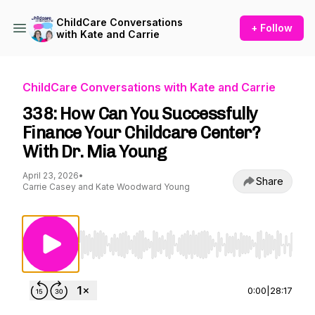
ChildCare Conversations
+ Follow
with Kate and Carrie
ChildCare Conversations with Kate and Carrie
338: How Can You Successfully
Finance Your Childcare Center?
With Dr. Mia Young
April 23, 2026
•
Share
Carrie Casey and Kate Woodward Young
Use Left/Right to seek, Home/End to jump to st
0:00
|
28:17