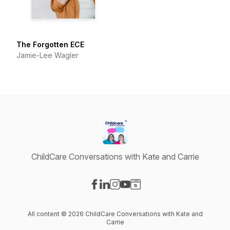
The Forgotten ECE
Jamie-Lee Wagler
ChildCare Conversations with Kate and Carrie
Visit our Facebook page
Visit our LinkedIn page
Visit our Instagram page
Visit our YouTube page
Visit our Website page
All content © 2026 ChildCare Conversations with Kate and
Carrie