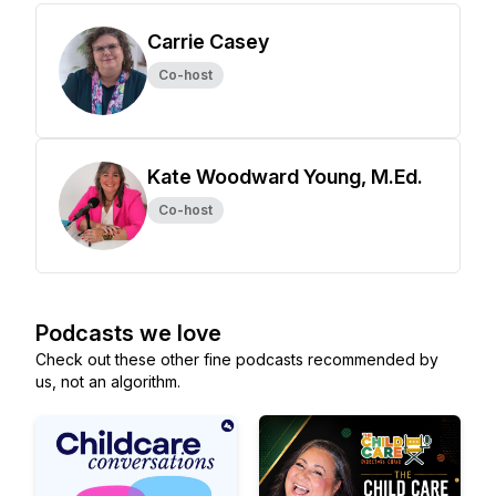
Carrie Casey
Co-host
Kate Woodward Young, M.Ed.
Co-host
Podcasts we love
Check out these other fine podcasts recommended by
us, not an algorithm.