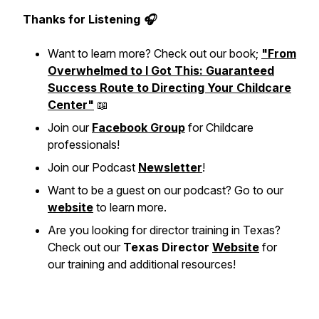
Thanks for Listening 🎧
Want to learn more? Check out our book;
"From
Overwhelmed to I Got This: Guaranteed
Success Route to Directing Your Childcare
Center"
📖
Join our
Facebook Group
for Childcare
professionals!
Join our Podcast
Newsletter
!
Want to be a guest on our podcast? Go to our
website
to learn more.
Are you looking for director training in Texas?
Check out our
Texas Director
Website
for
our training and additional resources!