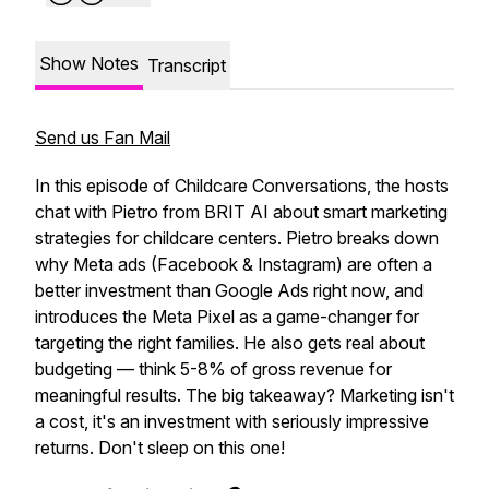
Show Notes
Transcript
Send us Fan Mail
In this episode of Childcare Conversations, the hosts
chat with Pietro from BRIT AI about smart marketing
strategies for childcare centers. Pietro breaks down
why Meta ads (Facebook & Instagram) are often a
better investment than Google Ads right now, and
introduces the Meta Pixel as a game-changer for
targeting the right families. He also gets real about
budgeting — think 5-8% of gross revenue for
meaningful results. The big takeaway? Marketing isn't
a cost, it's an investment with seriously impressive
returns. Don't sleep on this one!