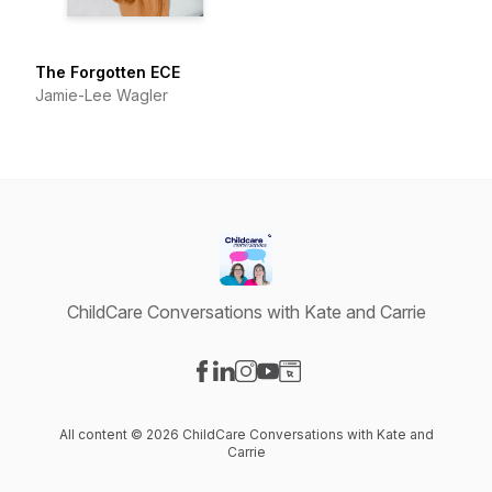
The Forgotten ECE
Jamie-Lee Wagler
ChildCare Conversations with Kate and Carrie
Visit our Facebook page
Visit our LinkedIn page
Visit our Instagram page
Visit our YouTube page
Visit our Website page
All content © 2026 ChildCare Conversations with Kate and
Carrie