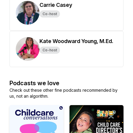
Carrie Casey
Co-host
Kate Woodward Young, M.Ed.
Co-host
Podcasts we love
Check out these other fine podcasts recommended by
us, not an algorithm.