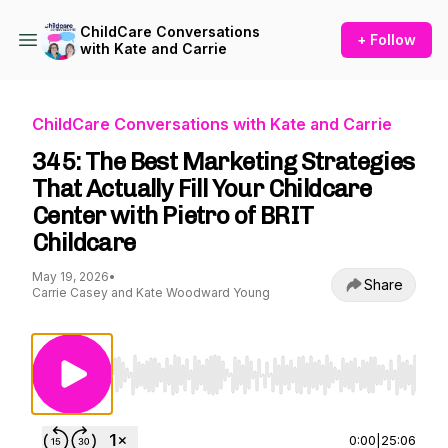
ChildCare Conversations
+ Follow
with Kate and Carrie
ChildCare Conversations with Kate and Carrie
345: The Best Marketing Strategies
That Actually Fill Your Childcare
Center with Pietro of BRIT
Childcare
May 19, 2026
•
Share
Carrie Casey and Kate Woodward Young
Use Left/Right to seek, Home/End to jump to st
0:00
|
25:06