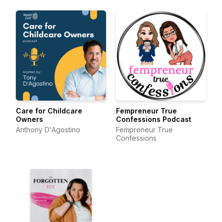
Care for Childcare
Fempreneur True
Owners
Confessions Podcast
Anthony D'Agostino
Fempreneur True
Confessions