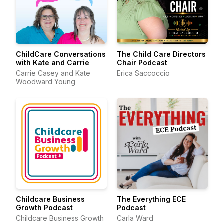
ChildCare Conversations
The Child Care Directors
with Kate and Carrie
Chair Podcast
Carrie Casey and Kate
Erica Saccoccio
Woodward Young
Childcare Business
The Everything ECE
Growth Podcast
Podcast
Childcare Business Growth
Carla Ward