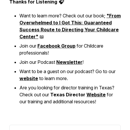
Thanks for Listening 🎧
Want to learn more? Check out our book;
"From
Overwhelmed to I Got This: Guaranteed
Success Route to Directing Your Childcare
Center"
📖
Join our
Facebook Group
for Childcare
professionals!
Join our Podcast
Newsletter
!
Want to be a guest on our podcast? Go to our
website
to learn more.
Are you looking for director training in Texas?
Check out our
Texas Director
Website
for
our training and additional resources!