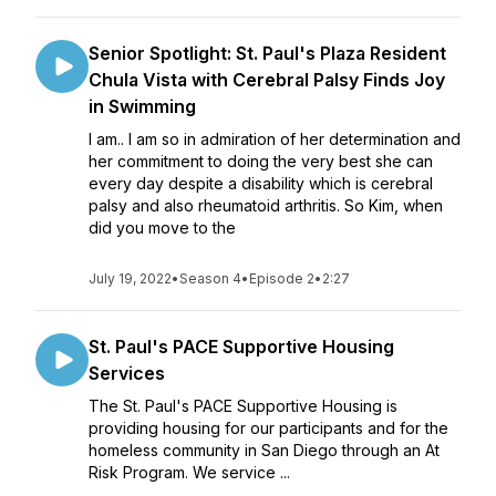
Senior Spotlight: St. Paul's Plaza Resident
Chula Vista with Cerebral Palsy Finds Joy
in Swimming
I am.. I am so in admiration of her determination and
her commitment to doing the very best she can
every day despite a disability which is cerebral
palsy and also rheumatoid arthritis. So Kim, when
did you move to the
July 19, 2022
•
Season 4
•
Episode 2
•
2:27
St. Paul's PACE Supportive Housing
Services
The St. Paul's PACE Supportive Housing is
providing housing for our participants and for the
homeless community in San Diego through an At
Risk Program. We service ...