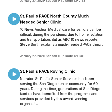
January 27, 2021
•
Season 1
•
Episode 13
•
2:43
St. Paul's PACE North County Much
Needed Senior Clinic
10 News Anchor: Medical care for seniors can be
difficult during the pandemic due to home isolation
and transportation. But as ABC 10 news reporter,
Steve Smith explains a much-needed PACE clinic...
January 27, 2021
•
Season 1
•
Episode 12
•
2:01
St. Paul's PACE Roving Clinic
Narrator: St. Paul's Senior Services has been
serving the San Diego senior community for 60
years. During this time, generations of San Diego
families have benefited from the programs and
services provided by this award-winning
organizat...