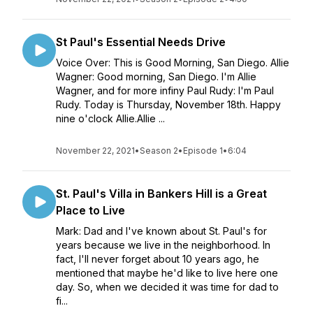
St Paul's Essential Needs Drive
Voice Over: This is Good Morning, San Diego. Allie
Wagner: Good morning, San Diego. I'm Allie
Wagner, and for more infiny Paul Rudy: I'm Paul
Rudy. Today is Thursday, November 18th. Happy
nine o'clock Allie.Allie ...
November 22, 2021
•
Season 2
•
Episode 1
•
6:04
St. Paul's Villa in Bankers Hill is a Great
Place to Live
Mark: Dad and I've known about St. Paul's for
years because we live in the neighborhood. In
fact, I'll never forget about 10 years ago, he
mentioned that maybe he'd like to live here one
day. So, when we decided it was time for dad to
fi...