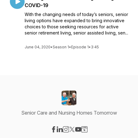
COVID-19
With the changing needs of today’s seniors, senior
living options have expanded to bring innovative
choices to those seeking resources for active
senior retirement living, senior assisted living, sen...
June 04, 2020
•
Season 1
•
Episode 1
•
3:45
Senior Care and Nursing Homes Tomorrow
Visit our Facebook page
Visit our LinkedIn page
Visit our Instagram page
Visit our X-com page
Visit our YouTube page
Visit our Website page