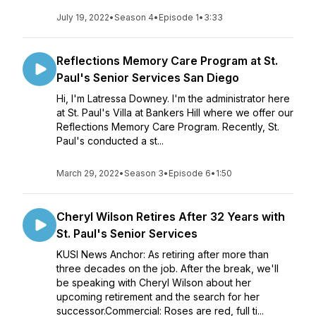
July 19, 2022
•
Season 4
•
Episode 1
•
3:33
Reflections Memory Care Program at St.
Paul's Senior Services San Diego
Hi, I'm Latressa Downey. I'm the administrator here
at St. Paul's Villa at Bankers Hill where we offer our
Reflections Memory Care Program. Recently, St.
Paul's conducted a st...
March 29, 2022
•
Season 3
•
Episode 6
•
1:50
Cheryl Wilson Retires After 32 Years with
St. Paul's Senior Services
KUSI News Anchor: As retiring after more than
three decades on the job. After the break, we'll
be speaking with Cheryl Wilson about her
upcoming retirement and the search for her
successor.Commercial: Roses are red, full ti...