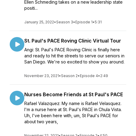
Ellen Schmeding takes on a new leadership state
positi...
January 25, 2022
•
Season 3
•
Episode 1
•
5:31
St. Paul's PACE Roving Clinic Virtual Tour
Angi: St. Paul's PACE Roving Clinic is finally here
and ready to hit the streets to serve our seniors in
San Diego. We're so excited to show you around.
November 23, 2021
•
Season 2
•
Episode 4
•
2:49
Nurses Become Friends at St Paul's PACE
Rafael Valazquez: My name is Rafael Velasquez.
I'm a nurse here at St. Paul's PACE in Chula Vista.
Uh, I've been here with, um, St Paul's PACE for
about two years,
November 22, 2021
•
Season 2
•
Episode 2
•
4:50