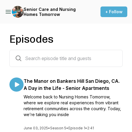
Senior Care and Nursing
+ Follow
Homes Tomorrow
Episodes
23 episodes
The Manor on Bankers Hill San Diego, CA.
A Day in the Life - Senior Apartments
Welcome back to Nursing Homes Tomorrow,
where we explore real experiences from vibrant
retirement communities across the country. Today,
we’re taking you inside
June 03, 2025
•
Season 5
•
Episode 1
•
2:41