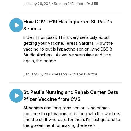
January 26, 2021
•
Season 1
•
Episode 9
•
3:55
How COVID-19 Has Impacted St. Paul's
Seniors
Elden Thompson: Think very seriously about
getting your vaccine.Teresa Sardina: How the
vaccine rollout is impacting senior living.CBS 8
Studio Anchors: As we've seen time and time
again, the pande...
January 26, 2021
•
Season 1
•
Episode 8
•
2:36
St. Paul's Nursing and Rehab Center Gets
Pfizer Vaccine from CVS
All seniors and long-term senior living homes
continue to get vaccinated along with the workers
and the staff who care for them. I'm just grateful to
the government for making the levels ...