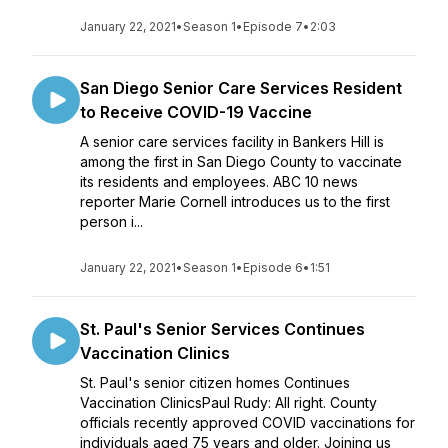
January 22, 2021
•
Season 1
•
Episode 7
•
2:03
San Diego Senior Care Services Resident
to Receive COVID-19 Vaccine
A senior care services facility in Bankers Hill is
among the first in San Diego County to vaccinate
its residents and employees. ABC 10 news
reporter Marie Cornell introduces us to the first
person i...
January 22, 2021
•
Season 1
•
Episode 6
•
1:51
St. Paul's Senior Services Continues
Vaccination Clinics
St. Paul's senior citizen homes Continues
Vaccination ClinicsPaul Rudy: All right. County
officials recently approved COVID vaccinations for
individuals aged 75 years and older. Joining us