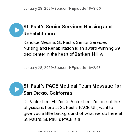
January 28, 2021
•
Season 1
•
Episode 16
•
3:00
St. Paul's Senior Services Nursing and
Rehabilitation
Kandice Medina: St. Paul's Senior Services
Nursing and Rehabilitation is an award-winning 59
bed center in the heart of Bankers Hill, w...
January 28, 2021
•
Season 1
•
Episode 16
•
2:48
St. Paul's PACE Medical Team Message for
San Diego, California
Dr. Victor Lee: Hi! I'm Dr. Victor Lee. I'm one of the
physicians here at St. Paul's PACE. Uh, want to
give you a little background of what we do here at
St. Paul's. St. Paul's PACE is a