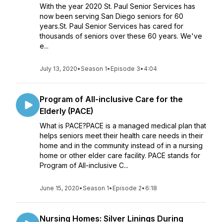
With the year 2020 St. Paul Senior Services has
now been serving San Diego seniors for 60
years.St. Paul Senior Services has cared for
thousands of seniors over these 60 years. We've
e...
July 13, 2020
•
Season 1
•
Episode 3
•
4:04
Program of All-inclusive Care for the
Elderly (PACE)
What is PACE?PACE is a managed medical plan that
helps seniors meet their health care needs in their
home and in the community instead of in a nursing
home or other elder care facility. PACE stands for
Program of All-inclusive C...
June 15, 2020
•
Season 1
•
Episode 2
•
6:18
Nursing Homes: Silver Linings During