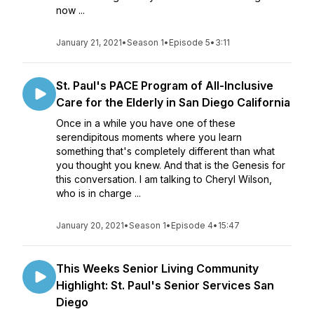
now ...
January 21, 2021
•
Season 1
•
Episode 5
•
3:11
St. Paul's PACE Program of All-Inclusive
Care for the Elderly in San Diego California
Once in a while you have one of these
serendipitous moments where you learn
something that's completely different than what
you thought you knew. And that is the Genesis for
this conversation. I am talking to Cheryl Wilson,
who is in charge ...
January 20, 2021
•
Season 1
•
Episode 4
•
15:47
This Weeks Senior Living Community
Highlight: St. Paul's Senior Services San
Diego