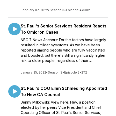
February 07, 2022
•
Season 3
•
Episode 4
•
5:02
St. Paul's Senior Services Resident Reacts
To Omicron Cases
NBC 7 News Anchors: For the factors have largely
resulted in milder symptoms. As we have been
reported among people who are fully vaccinated
and boosted, but there's still a significantly higher
risk to older people, regardless of their ...
January 25, 2022
•
Season 3
•
Episode 2
•
2:12
St. Paul's COO Ellen Schmeding Appointed
To New CA Council
Jenny Milkowski: View here. Hey, a position
elected by her peers Vice President and Chief
Operating Officer of St. Paul's Senior Services,