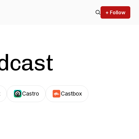
+ Follow
odcast
t
Castro
Castbox