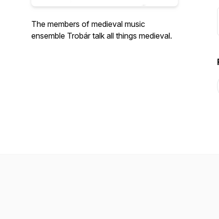
The members of medieval music
ensemble Trobár talk all things medieval.