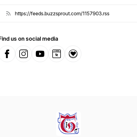
Find us on social media
Facebook
Instagram
YouTube
Website
Donation