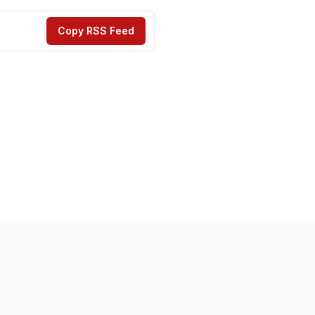
Copy RSS Feed