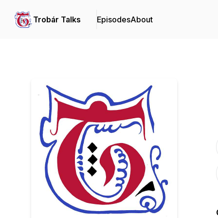
Trobár Talks
Episodes
About