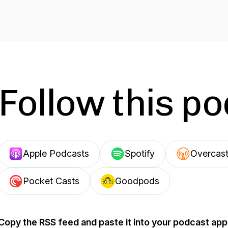
Follow this p
Apple Podcasts
Spotify
Overcas
Pocket Casts
Goodpods
Copy the RSS feed and paste it into your podcast app