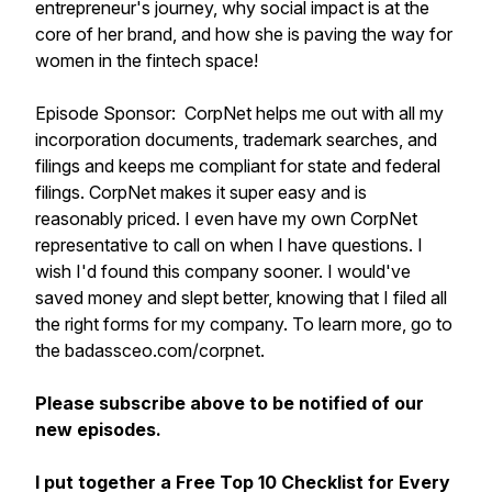
entrepreneur's journey, why social impact is at the
core of her brand, and how she is paving the way for
women in the fintech space!
Episode Sponsor: CorpNet helps me out with all my
incorporation documents, trademark searches, and
filings and keeps me compliant for state and federal
filings. CorpNet makes it super easy and is
reasonably priced. I even have my own CorpNet
representative to call on when I have questions. I
wish I'd found this company sooner. I would've
saved money and slept better, knowing that I filed all
the right forms for my company. To learn more, go to
the badassceo.com/corpnet.
Please subscribe above to be notified of our
new episodes.
I put together a Free Top 10 Checklist for Every