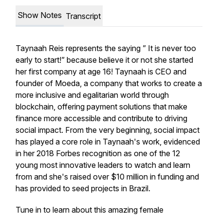
Show Notes
Transcript
Taynaah Reis represents the saying ” It is never too
early to start!” because believe it or not she started
her first company at age 16! Taynaah is CEO and
founder of Moeda, a company that works to create a
more inclusive and egalitarian world through
blockchain, offering payment solutions that make
finance more accessible and contribute to driving
social impact. From the very beginning, social impact
has played a core role in Taynaah's work, evidenced
in her 2018 Forbes recognition as one of the 12
young most innovative leaders to watch and learn
from and she's raised over $10 million in funding and
has provided to seed projects in Brazil.
Tune in to learn about this amazing female