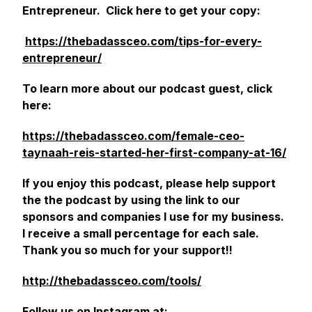
Entrepreneur. Click here to get your copy:
https://thebadassceo.com/tips-for-every-
entrepreneur/
‎
To learn more about our podcast guest, click
here:
https://thebadassceo.com/female-ceo-
taynaah-reis-started-her-first-company-at-16/
If you enjoy this podcast, please help support
the the podcast by using the link to our
sponsors and companies I use for my business.
I receive a small percentage for each sale.
Thank you so much for your support!!
http://thebadassceo.com/tools/
Follow us on Instagram at: