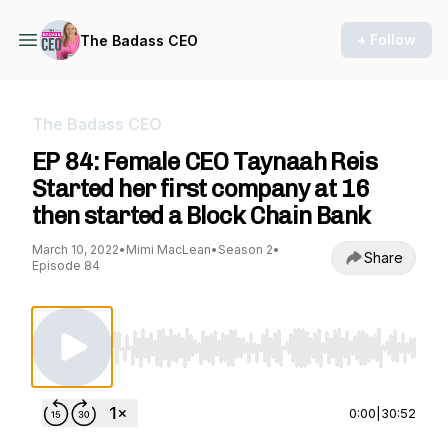
+ Follow
The Badass CEO
The Badass CEO
EP 84: Female CEO Taynaah Reis
Started her first company at 16
then started a Block Chain Bank
March 10, 2022
•
Mimi MacLean
•
Season 2
•
Share
Episode 84
Use Left/Right to seek, Home/End to jump to st
0:00
|
30:52