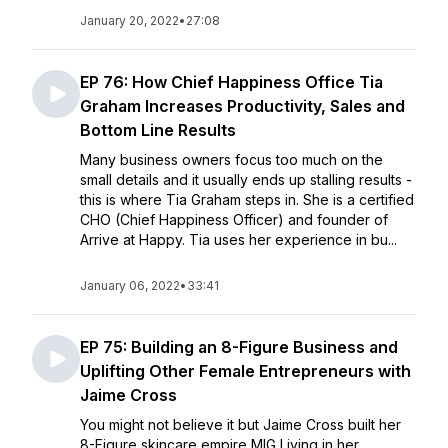
January 20, 2022
•
27:08
EP 76: How Chief Happiness Office Tia
Graham Increases Productivity, Sales and
Bottom Line Results
Many business owners focus too much on the
small details and it usually ends up stalling results -
this is where Tia Graham steps in. She is a certified
CHO (Chief Happiness Officer) and founder of
Arrive at Happy. Tia uses her experience in bu...
January 06, 2022
•
33:41
EP 75: Building an 8-Figure Business and
Uplifting Other Female Entrepreneurs with
Jaime Cross
You might not believe it but Jaime Cross built her
8-Figure skincare empire MIG Living in her