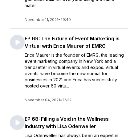
mater...
November 11, 2021
•
29:40
EP 69: The Future of Event Marketing is
Virtual with Erica Maurer of EMRG
Erica Maurer is the founder of EMRG, the leading
event marketing company in New York and a
trendsetter in virtual events and expos. Virtual
events have become the new normal for
businesses in 2021 and Erica has successfully
hosted over 60 virtu...
November 04, 2021
•
26:12
EP 68: Filling a Void in the Wellness
Industry with Lisa Odenweller
Lisa Odenweller has always been an expert in