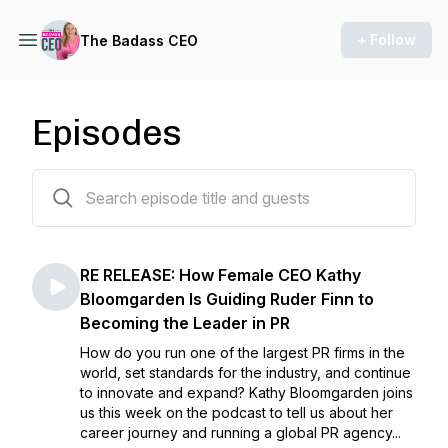
+ Follow
The Badass CEO
Episodes
102 episodes
RE RELEASE: How Female CEO Kathy
Bloomgarden Is Guiding Ruder Finn to
Becoming the Leader in PR
How do you run one of the largest PR firms in the
world, set standards for the industry, and continue
to innovate and expand? Kathy Bloomgarden joins
us this week on the podcast to tell us about her
career journey and running a global PR agency...