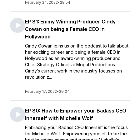
February 24, 2022
•
28:54
EP 81: Emmy Winning Producer Cindy
Cowan on being a Female CEO in
Hollywood
Cindy Cowan joins us on the podcast to talk about
her exciting career and being a female CEO in
Hollywood as an award-winning producer and
Chief Strategy Officer at Mogul Productions.
Cindy’s current work in the industry focuses on
revolutioniz...
February 17, 2022
•
29:04
EP 80: How to Empower your Badass CEO
Innerself with Michelle Wolf
Embracing your Badass CEO Innerself is the focus
for Michelle Wolf. Empowering yourself to be the
best businesswoman and person is Michelle’s