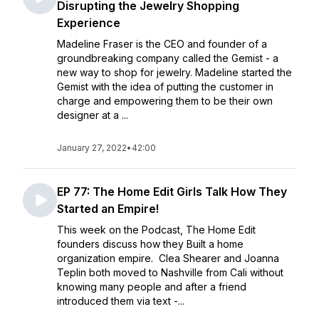
Disrupting the Jewelry Shopping
Experience
Madeline Fraser is the CEO and founder of a
groundbreaking company called the Gemist - a
new way to shop for jewelry. Madeline started the
Gemist with the idea of putting the customer in
charge and empowering them to be their own
designer at a ...
January 27, 2022
•
42:00
EP 77: The Home Edit Girls Talk How They
Started an Empire!
This week on the Podcast, The Home Edit
founders discuss how they Built a home
organization empire. Clea Shearer and Joanna
Teplin both moved to Nashville from Cali without
knowing many people and after a friend
introduced them via text -...