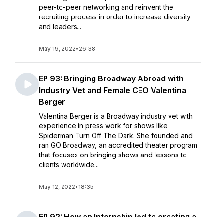
peer-to-peer networking and reinvent the
recruiting process in order to increase diversity
and leaders...
May 19, 2022
•
26:38
EP 93: Bringing Broadway Abroad with
Industry Vet and Female CEO Valentina
Berger
Valentina Berger is a Broadway industry vet with
experience in press work for shows like
Spiderman Turn Off The Dark. She founded and
ran GO Broadway, an accredited theater program
that focuses on bringing shows and lessons to
clients worldwide...
May 12, 2022
•
18:35
EP 92: How an Internship led to creating a