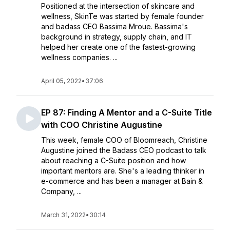
Positioned at the intersection of skincare and
wellness, SkinTe was started by female founder
and badass CEO Bassima Mroue. Bassima's
background in strategy, supply chain, and IT
helped her create one of the fastest-growing
wellness companies. ...
April 05, 2022
•
37:06
EP 87: Finding A Mentor and a C-Suite Title
with COO Christine Augustine
This week, female COO of Bloomreach, Christine
Augustine joined the Badass CEO podcast to talk
about reaching a C-Suite position and how
important mentors are. She's a leading thinker in
e-commerce and has been a manager at Bain &
Company, ...
March 31, 2022
•
30:14