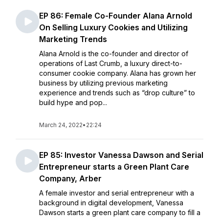
EP 86: Female Co-Founder Alana Arnold
On Selling Luxury Cookies and Utilizing
Marketing Trends
Alana Arnold is the co-founder and director of
operations of Last Crumb, a luxury direct-to-
consumer cookie company. Alana has grown her
business by utilizing previous marketing
experience and trends such as “drop culture” to
build hype and pop...
March 24, 2022
•
22:24
EP 85: Investor Vanessa Dawson and Serial
Entrepreneur starts a Green Plant Care
Company, Arber
A female investor and serial entrepreneur with a
background in digital development, Vanessa
Dawson starts a green plant care company to fill a