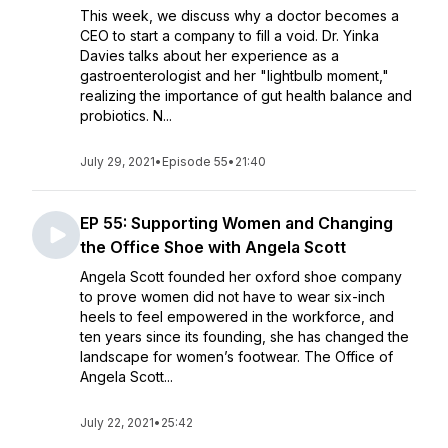
This week, we discuss why a doctor becomes a
CEO to start a company to fill a void. Dr. Yinka
Davies talks about her experience as a
gastroenterologist and her "lightbulb moment,"
realizing the importance of gut health balance and
probiotics. N...
July 29, 2021
•
Episode 55
•
21:40
EP 55: Supporting Women and Changing
the Office Shoe with Angela Scott
Angela Scott founded her oxford shoe company
to prove women did not have to wear six-inch
heels to feel empowered in the workforce, and
ten years since its founding, she has changed the
landscape for women’s footwear. The Office of
Angela Scott...
July 22, 2021
•
25:42