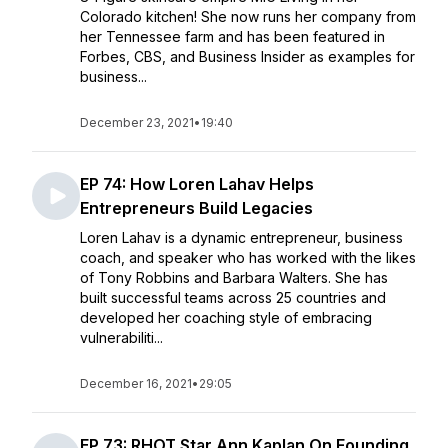
Colorado kitchen! She now runs her company from
her Tennessee farm and has been featured in
Forbes, CBS, and Business Insider as examples for
business...
December 23, 2021
•
19:40
EP 74: How Loren Lahav Helps
Entrepreneurs Build Legacies
Loren Lahav is a dynamic entrepreneur, business
coach, and speaker who has worked with the likes
of Tony Robbins and Barbara Walters. She has
built successful teams across 25 countries and
developed her coaching style of embracing
vulnerabiliti...
December 16, 2021
•
29:05
EP 73: RHOT Star Ann Kaplan On Founding