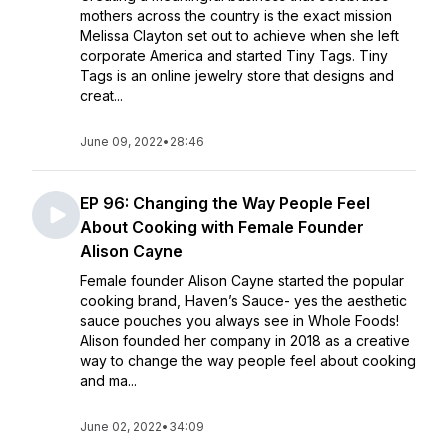
mothers across the country is the exact mission
Melissa Clayton set out to achieve when she left
corporate America and started Tiny Tags. Tiny
Tags is an online jewelry store that designs and
creat...
June 09, 2022
•
28:46
EP 96: Changing the Way People Feel
About Cooking with Female Founder
Alison Cayne
Female founder Alison Cayne started the popular
cooking brand, Haven’s Sauce- yes the aesthetic
sauce pouches you always see in Whole Foods!
Alison founded her company in 2018 as a creative
way to change the way people feel about cooking
and ma...
June 02, 2022
•
34:09