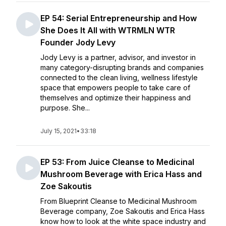
EP 54: Serial Entrepreneurship and How
She Does It All with WTRMLN WTR
Founder Jody Levy
Jody Levy is a partner, advisor, and investor in
many category-disrupting brands and companies
connected to the clean living, wellness lifestyle
space that empowers people to take care of
themselves and optimize their happiness and
purpose. She...
July 15, 2021
•
33:18
EP 53: From Juice Cleanse to Medicinal
Mushroom Beverage with Erica Hass and
Zoe Sakoutis
From Blueprint Cleanse to Medicinal Mushroom
Beverage company, Zoe Sakoutis and Erica Hass
know how to look at the white space industry and