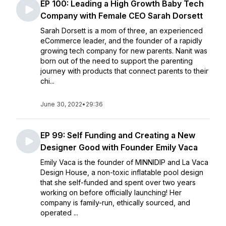
EP 100: Leading a High Growth Baby Tech
Company with Female CEO Sarah Dorsett
Sarah Dorsett is a mom of three, an experienced
eCommerce leader, and the founder of a rapidly
growing tech company for new parents. Nanit was
born out of the need to support the parenting
journey with products that connect parents to their
chi...
June 30, 2022
•
29:36
EP 99: Self Funding and Creating a New
Designer Good with Founder Emily Vaca
Emily Vaca is the founder of MINNIDIP and La Vaca
Design House, a non-toxic inflatable pool design
that she self-funded and spent over two years
working on before officially launching! Her
company is family-run, ethically sourced, and
operated ...