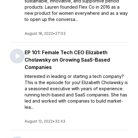
sustainable, innovative, and supportive period
products. Lauren founded Flex Co in 2016 as a
new product for women everywhere and as a way
to open up the conversa...
August 18, 2022
•
27:03
EP 101: Female Tech CEO Elizabeth
Cholawsky on Growing SaaS-Based
Companies
Interested in leading or starting a tech company?
This is the episode for you! Elizabeth Cholawsky is
a seasoned executive with years of experience
running tech-based and SaaS companies. She has
led and worked with companies to build market-
lea...
August 12, 2022
•
32:43