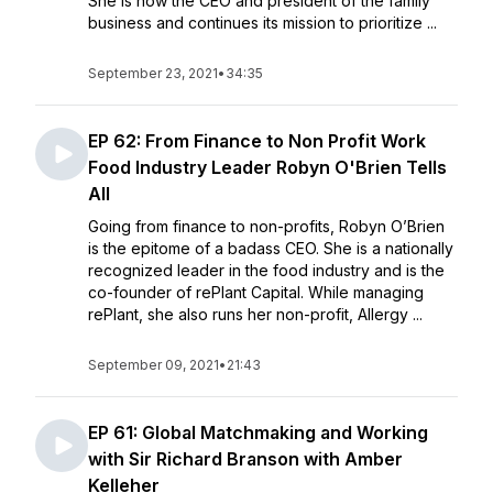
She is now the CEO and president of the family
business and continues its mission to prioritize ...
September 23, 2021
•
34:35
EP 62: From Finance to Non Profit Work
Food Industry Leader Robyn O'Brien Tells
All
Going from finance to non-profits, Robyn O’Brien
is the epitome of a badass CEO. She is a nationally
recognized leader in the food industry and is the
co-founder of rePlant Capital. While managing
rePlant, she also runs her non-profit, Allergy ...
September 09, 2021
•
21:43
EP 61: Global Matchmaking and Working
with Sir Richard Branson with Amber
Kelleher