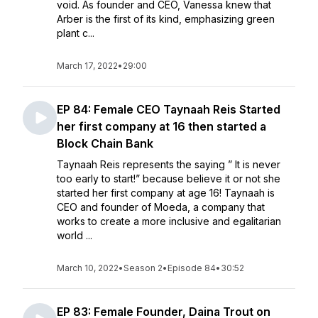
void. As founder and CEO, Vanessa knew that
Arber is the first of its kind, emphasizing green
plant c...
March 17, 2022
•
29:00
EP 84: Female CEO Taynaah Reis Started
her first company at 16 then started a
Block Chain Bank
Taynaah Reis represents the saying ” It is never
too early to start!” because believe it or not she
started her first company at age 16! Taynaah is
CEO and founder of Moeda, a company that
works to create a more inclusive and egalitarian
world ...
March 10, 2022
•
Season 2
•
Episode 84
•
30:52
EP 83: Female Founder, Daina Trout on