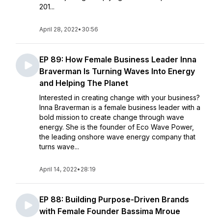
201...
April 28, 2022
•
30:56
EP 89: How Female Business Leader Inna
Braverman Is Turning Waves Into Energy
and Helping The Planet
Interested in creating change with your business?
Inna Braverman is a female business leader with a
bold mission to create change through wave
energy. She is the founder of Eco Wave Power,
the leading onshore wave energy company that
turns wave...
April 14, 2022
•
28:19
EP 88: Building Purpose-Driven Brands
with Female Founder Bassima Mroue