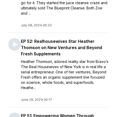
go for it. They started the juice cleanse craze and
ultimately sold The Blueprint Cleanse. Both Zoe
and ...
July 08, 2021
•
36:33
EP 52: Realhousewives Star Heather
Thomson on New Ventures and Beyond
Fresh Supplements
Heather Thomson, adored reality star from Bravo’s
The Real Housewives of New York is in real life a
serial entrepreneur. One of her ventures, Beyond
Fresh offers an organic supplement line focused
on science, whole foods, and superfoods.
Heathe...
June 29, 2021
•
30:17
EP 51: Empowering Women Through