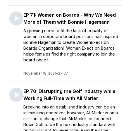
EP 71: Women on Boards - Why We Need
More of Them with Bonnie Hagemann
A growing need to fill the lack of equality of
women in corporate board positions has inspired
Bonnie Hageman to create WomenExecs on
Boards Organization! Women Execs on Boards
helps females find the right company to join the
board once t...
November 18, 2021
•
27:07
EP 70: Disrupting the Golf Industry while
Working Full-Time with Ali Marler
Breaking into an established industry can be an
intimidating endeavor, however, Ali Marler is on a
mission to change that. Ali Marler co-founded
Robin Golf to be the next industry standard with
golf clubs built for everyone using the same