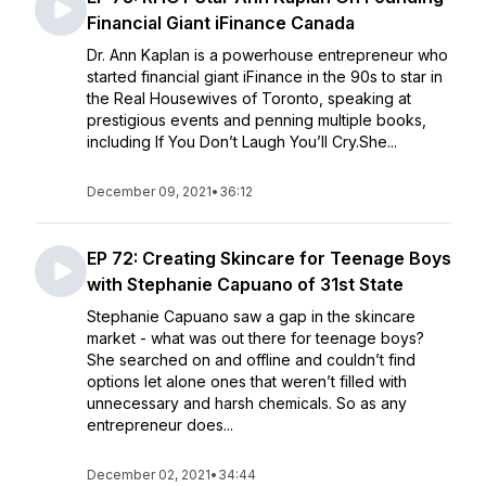
Financial Giant iFinance Canada
Dr. Ann Kaplan is a powerhouse entrepreneur who
started financial giant iFinance in the 90s to star in
the Real Housewives of Toronto, speaking at
prestigious events and penning multiple books,
including If You Don’t Laugh You’ll Cry.She...
December 09, 2021
•
36:12
EP 72: Creating Skincare for Teenage Boys
with Stephanie Capuano of 31st State
Stephanie Capuano saw a gap in the skincare
market - what was out there for teenage boys?
She searched on and offline and couldn’t find
options let alone ones that weren’t filled with
unnecessary and harsh chemicals. So as any
entrepreneur does...
December 02, 2021
•
34:44