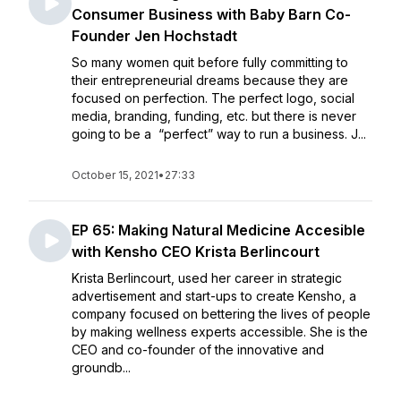
Consumer Business with Baby Barn Co-
Founder Jen Hochstadt
So many women quit before fully committing to
their entrepreneurial dreams because they are
focused on perfection. The perfect logo, social
media, branding, funding, etc. but there is never
going to be a “perfect” way to run a business. J...
October 15, 2021
•
27:33
EP 65: Making Natural Medicine Accesible
with Kensho CEO Krista Berlincourt
Krista Berlincourt, used her career in strategic
advertisement and start-ups to create Kensho, a
company focused on bettering the lives of people
by making wellness experts accessible. She is the
CEO and co-founder of the innovative and
groundb...