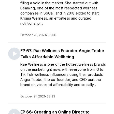
filling a void in the market. She started out with
Beaming, one of the most respected wellness
companies in SoCal, and in 2018 exited to start
Kroma Wellness, an effortless and curated
nutritional pr...
October 28, 2021
•
36:56
EP 67: Rae Wellness Founder Angie Tebbe
Talks Affordable Wellbeing
Rae Wellness is one of the hottest wellness brands
on the market right now, with everyone from IG to
Tik Tok wellness influencers using their products.
Angie Tebbe, the co-founder, and CEO built the
brand on values of affordability and socially...
October 21, 2021
•
28:23
EP 66: Creating an Online Direct to