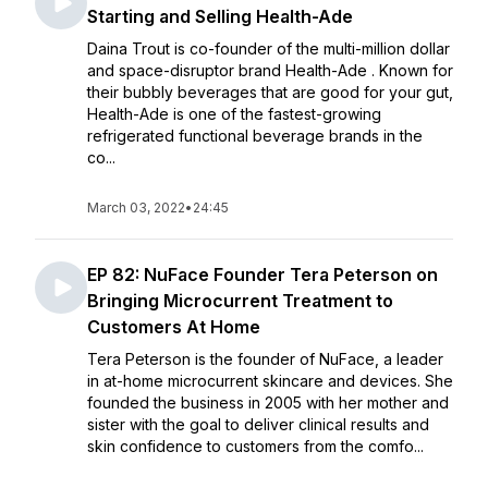
Starting and Selling Health-Ade
Daina Trout is co-founder of the multi-million dollar
and space-disruptor brand Health-Ade . Known for
their bubbly beverages that are good for your gut,
Health-Ade is one of the fastest-growing
refrigerated functional beverage brands in the
co...
March 03, 2022
•
24:45
EP 82: NuFace Founder Tera Peterson on
Bringing Microcurrent Treatment to
Customers At Home
Tera Peterson is the founder of NuFace, a leader
in at-home microcurrent skincare and devices. She
founded the business in 2005 with her mother and
sister with the goal to deliver clinical results and
skin confidence to customers from the comfo...