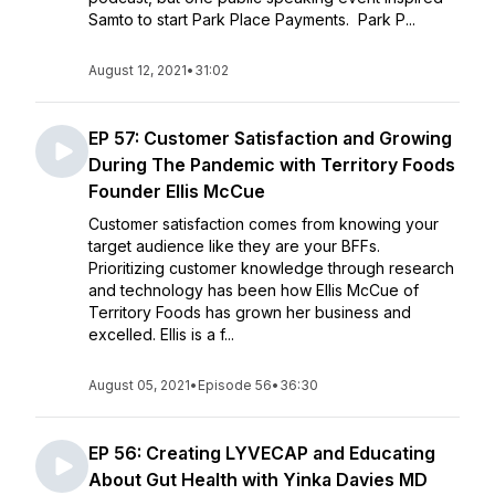
Samto to start Park Place Payments. Park P...
August 12, 2021
•
31:02
EP 57: Customer Satisfaction and Growing
During The Pandemic with Territory Foods
Founder Ellis McCue
Customer satisfaction comes from knowing your
target audience like they are your BFFs.
Prioritizing customer knowledge through research
and technology has been how Ellis McCue of
Territory Foods has grown her business and
excelled. Ellis is a f...
August 05, 2021
•
Episode 56
•
36:30
EP 56: Creating LYVECAP and Educating
About Gut Health with Yinka Davies MD