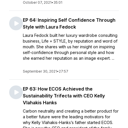
October 07, 2021
•
35:01
EP 64: Inspiring Self Confidence Through
Style with Laura Fedock
Laura Fedock built her luxury wardrobe consulting
business, Life + STYLE, by reputation and word of
mouth. She shares with us her insight on inspiring
self-confidence through personal style and how
she earned her reputation as an image expert. ...
September 30, 2021
•
27:57
EP 63: How ECOS Achieved the
Sustainability Trifecta with CEO Kelly
Vlahakis Hanks
Carbon neutrality and creating a better product for
a better future were the leading motivators for
why Kelly Vlahakis-Hanks’s father started ECOS.