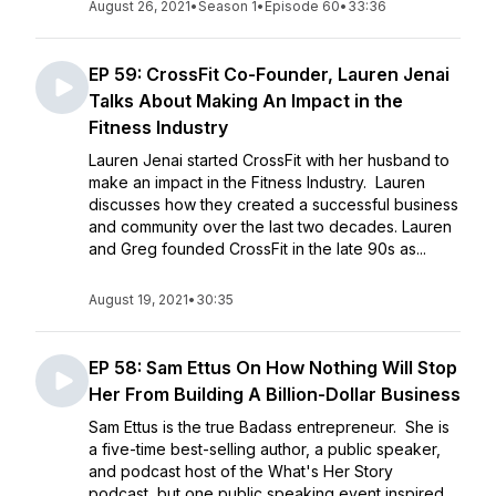
August 26, 2021
•
Season 1
•
Episode 60
•
33:36
EP 59: CrossFit Co-Founder, Lauren Jenai
Talks About Making An Impact in the
Fitness Industry
Lauren Jenai started CrossFit with her husband to
make an impact in the Fitness Industry. Lauren
discusses how they created a successful business
and community over the last two decades. Lauren
and Greg founded CrossFit in the late 90s as...
August 19, 2021
•
30:35
EP 58: Sam Ettus On How Nothing Will Stop
Her From Building A Billion-Dollar Business
Sam Ettus is the true Badass entrepreneur. She is
a five-time best-selling author, a public speaker,
and podcast host of the What's Her Story
podcast, but one public speaking event inspired