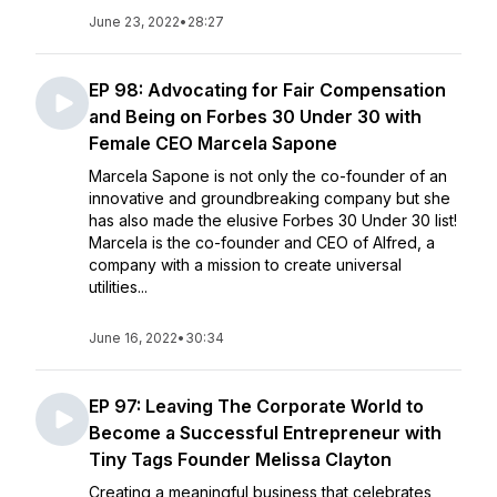
June 23, 2022
•
28:27
EP 98: Advocating for Fair Compensation
and Being on Forbes 30 Under 30 with
Female CEO Marcela Sapone
Marcela Sapone is not only the co-founder of an
innovative and groundbreaking company but she
has also made the elusive Forbes 30 Under 30 list!
Marcela is the co-founder and CEO of Alfred, a
company with a mission to create universal
utilities...
June 16, 2022
•
30:34
EP 97: Leaving The Corporate World to
Become a Successful Entrepreneur with
Tiny Tags Founder Melissa Clayton
Creating a meaningful business that celebrates