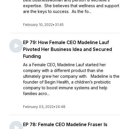
expertise. She believes that wellness and support
are the keys to success. As the fo...
February 10, 2022
•
31:45
EP 79: How Female CEO Madeline Lauf
Pivoted Her Business Idea and Secured
Funding
As a Female CEO, Madeline Lauf started her
company with a different product than she
ultimately grew her company with. Madeline is the
founder of Begin Health, a children’s prebiotic
company to boost immune systems and help
families acro...
February 03, 2022
•
24:48
EP 78: Female CEO Madeline Fraser Is