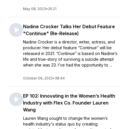
May 08, 2023
•
25:21
Nadine Crocker Talks Her Debut Feature
"Continue" (Re-Release)
Nadine Crocker is a director, writer, actress, and
producer. Her debut feature “Continue” will be
released in 2021. “Continue” is based on Nadine’s
life and true-story of surviving a suicide attempt
when she was 23. I’ve had the opportunity to ...
October 06, 2022
•
38:44
EP 102: Innovating in the Women’s Health
Industry with Flex Co. Founder Lauren
Wang
Lauren Wang sought to change the women’s
health industry's status quo by creating