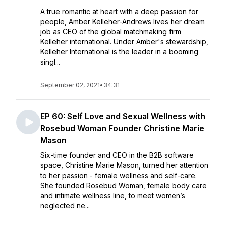
A true romantic at heart with a deep passion for
people, Amber Kelleher-Andrews lives her dream
job as CEO of the global matchmaking firm
Kelleher international. Under Amber's stewardship,
Kelleher International is the leader in a booming
singl...
September 02, 2021
•
34:31
EP 60: Self Love and Sexual Wellness with
Rosebud Woman Founder Christine Marie
Mason
Six-time founder and CEO in the B2B software
space, Christine Marie Mason, turned her attention
to her passion - female wellness and self-care.
She founded Rosebud Woman, female body care
and intimate wellness line, to meet women’s
neglected ne...