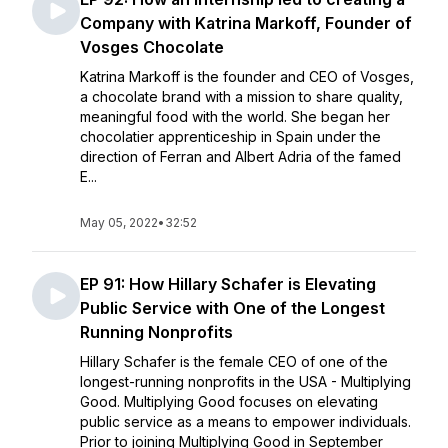
Company with Katrina Markoff, Founder of
Vosges Chocolate
Katrina Markoff is the founder and CEO of Vosges,
a chocolate brand with a mission to share quality,
meaningful food with the world. She began her
chocolatier apprenticeship in Spain under the
direction of Ferran and Albert Adria of the famed
E...
May 05, 2022
•
32:52
EP 91: How Hillary Schafer is Elevating
Public Service with One of the Longest
Running Nonprofits
Hillary Schafer is the female CEO of one of the
longest-running nonprofits in the USA - Multiplying
Good. Multiplying Good focuses on elevating
public service as a means to empower individuals.
Prior to joining Multiplying Good in September