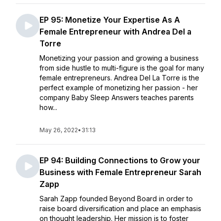
EP 95: Monetize Your Expertise As A
Female Entrepreneur with Andrea Del a
Torre
Monetizing your passion and growing a business
from side hustle to multi-figure is the goal for many
female entrepreneurs. Andrea Del La Torre is the
perfect example of monetizing her passion - her
company Baby Sleep Answers teaches parents
how...
May 26, 2022
•
31:13
EP 94: Building Connections to Grow your
Business with Female Entrepreneur Sarah
Zapp
Sarah Zapp founded Beyond Board in order to
raise board diversification and place an emphasis
on thought leadership. Her mission is to foster