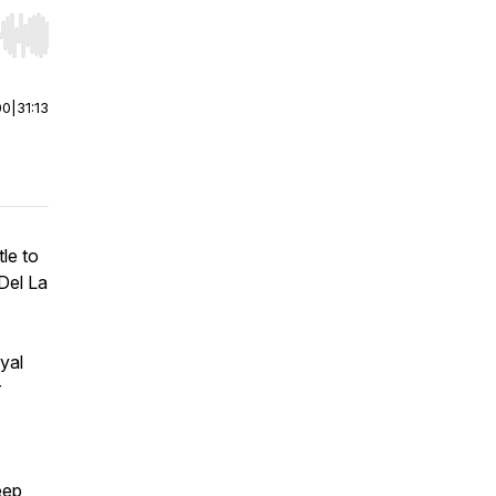
r end. Hold shift to jump forward or backward.
00
|
31:13
le to
Del La
yal
r
eep