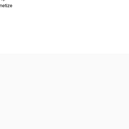
netize