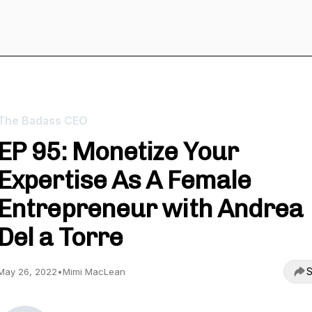
The Badass CEO
EP 95: Monetize Your
Expertise As A Female
Entrepreneur with Andrea
Del a Torre
S
May 26, 2022
•
Mimi MacLean