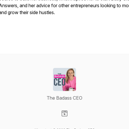
Answers, and her advice for other entrepreneurs looking to mo
and grow their side hustles.
The Badass CEO
Visit our Website page