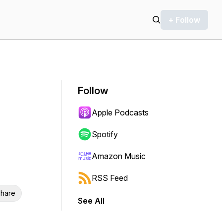
+ Follow
Follow
Apple Podcasts
Spotify
Amazon Music
RSS Feed
hare
See All