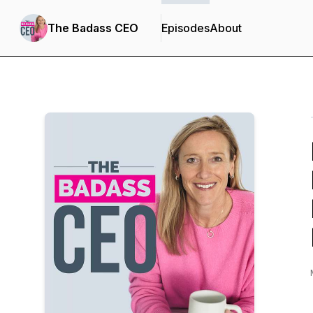
The Badass CEO
Episodes
About