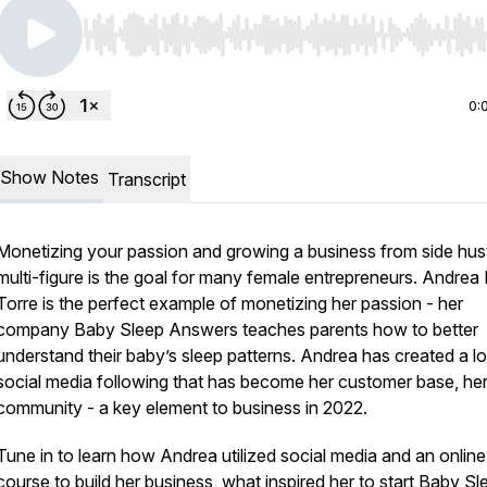
Use Left/Right to seek, Home/End to jump to start o
0:
Show Notes
Transcript
Monetizing your passion and growing a business from side hust
multi-figure is the goal for many female entrepreneurs. Andrea 
Torre is the perfect example of monetizing her passion - her
company Baby Sleep Answers teaches parents how to better
understand their baby’s sleep patterns. Andrea has created a lo
social media following that has become her customer base, he
community - a key element to business in 2022.
Tune in to learn how Andrea utilized social media and an online
course to build her business, what inspired her to start Baby Sl