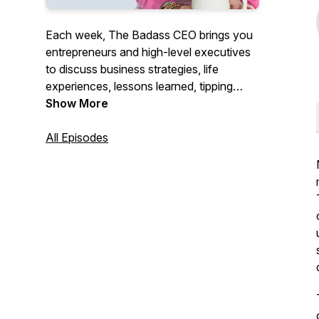
Each week, The Badass CEO brings you
entrepreneurs and high-level executives
to discuss business strategies, life
experiences, lessons learned, tipping
points, and what it takes to become and
Show More
continue to be a Badass CEO. We will
give you the motivation and tools needed
All Episodes
to follow your dreams and be successful.