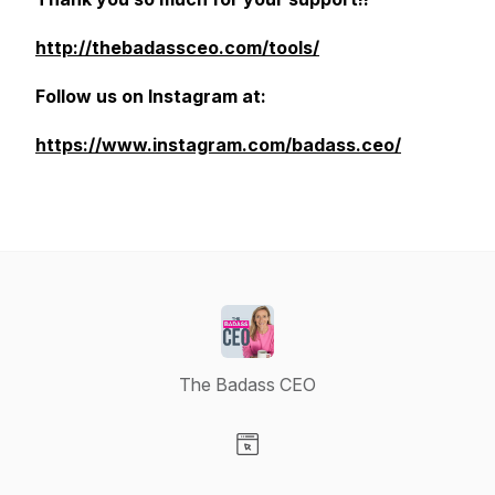
http://thebadassceo.com/tools/
Follow us on Instagram at:
https://www.instagram.com/badass.ceo/
The Badass CEO
Visit our Website page