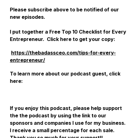
Please subscribe above to be notified of our
new episodes.
I put together a Free Top 10 Checklist for Every
Entrepreneur. Click here to get your copy:
https://thebadassceo.com/tips-for-every-
entrepreneur/
‎
To learn more about our podcast guest, click
here:
If you enjoy this podcast, please help support
the the podcast by using the link to our
sponsors and companies I use for my business.
I receive a small percentage for each sale.
Thank you so much for your support!!