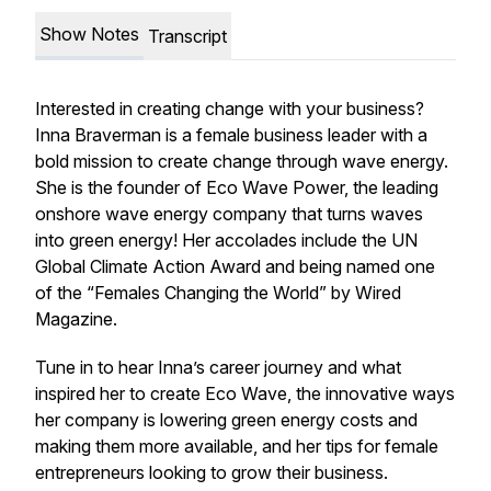
Show Notes
Transcript
Interested in creating change with your business?
Inna Braverman is a female business leader with a
bold mission to create change through wave energy.
She is the founder of Eco Wave Power, the leading
onshore wave energy company that turns waves
into green energy! Her accolades include the UN
Global Climate Action Award and being named one
of the “Females Changing the World” by Wired
Magazine.
Tune in to hear Inna’s career journey and what
inspired her to create Eco Wave, the innovative ways
her company is lowering green energy costs and
making them more available, and her tips for female
entrepreneurs looking to grow their business.