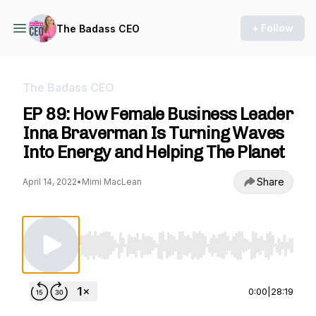
+ Follow
The Badass CEO
The Badass CEO
EP 89: How Female Business Leader
Inna Braverman Is Turning Waves
Into Energy and Helping The Planet
Share
April 14, 2022
•
Mimi MacLean
Use Left/Right to seek, Home/End to jump to st
0:00
|
28:19