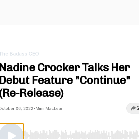
The Badass CEO
Nadine Crocker Talks Her
Debut Feature "Continue"
(Re-Release)
S
October 06, 2022
•
Mimi MacLean