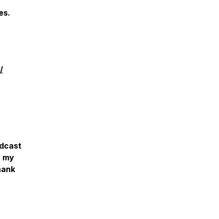
des.
/
‎
odcast
r my
hank