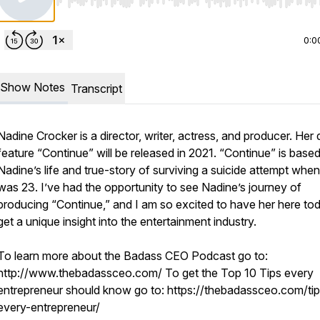
Use Left/Right to seek, Home/End to jump to start o
0:0
Show Notes
Transcript
Nadine Crocker is a director, writer, actress, and producer. Her
feature “Continue” will be released in 2021. “Continue” is base
Nadine’s life and true-story of surviving a suicide attempt whe
was 23. I’ve had the opportunity to see Nadine’s journey of
producing “Continue,” and I am so excited to have her here to
get a unique insight into the entertainment industry.
To learn more about the Badass CEO Podcast go to:
http://www.thebadassceo.com/ To get the Top 10 Tips every
entrepreneur should know go to: https://thebadassceo.com/tip
every-entrepreneur/