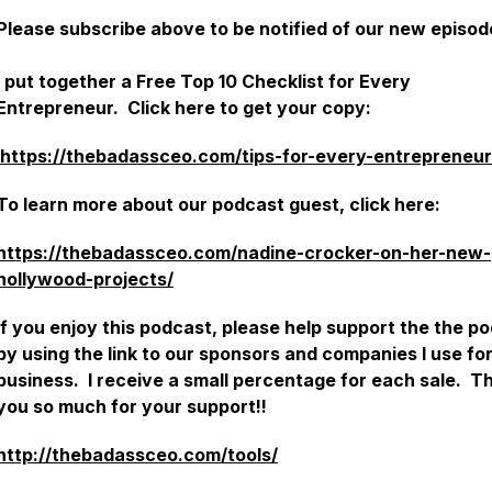
Please subscribe above to be notified of our new episo
I put together a Free Top 10 Checklist for Every
Entrepreneur. Click here to get your copy:
https://thebadassceo.com/tips-for-every-entrepreneur
To learn more about our podcast guest, click here:
https://thebadassceo.com/nadine-crocker-on-her-new-
hollywood-projects/
If you enjoy this podcast, please help support the the p
by using the link to our sponsors and companies I use fo
business. I receive a small percentage for each sale. T
you so much for your support!!
http://thebadassceo.com/tools/