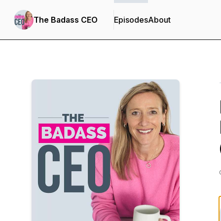
The Badass CEO
Episodes
About