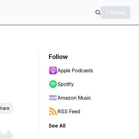
+ Follow
Follow
Apple Podcasts
Spotify
Amazon Music
hare
RSS Feed
See All