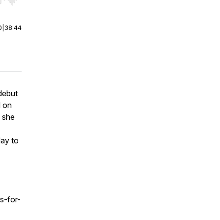
r end. Hold shift to jump forward or backward.
0
|
38:44
 debut
d on
n she
day to
s-for-