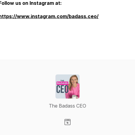
Follow us on Instagram at:
https://www.instagram.com/badass.ceo/
The Badass CEO
Visit our Website page