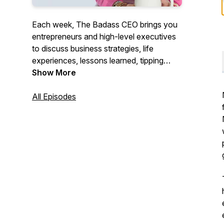
Each week, The Badass CEO brings you
entrepreneurs and high-level executives
to discuss business strategies, life
experiences, lessons learned, tipping
points, and what it takes to become and
Show More
continue to be a Badass CEO. We will
give you the motivation and tools needed
All Episodes
to follow your dreams and be successful.