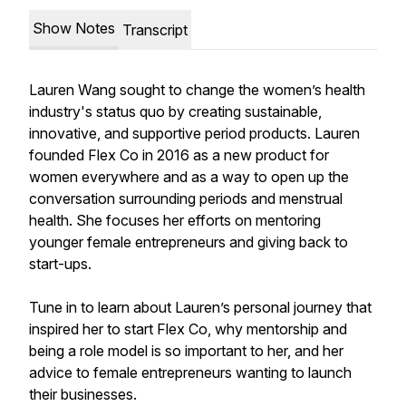
Show Notes
Transcript
Lauren Wang sought to change the women’s health
industry's status quo by creating sustainable,
innovative, and supportive period products. Lauren
founded Flex Co in 2016 as a new product for
women everywhere and as a way to open up the
conversation surrounding periods and menstrual
health. She focuses her efforts on mentoring
younger female entrepreneurs and giving back to
start-ups. ⁠
Tune in to learn about Lauren’s personal journey that
inspired her to start Flex Co, why mentorship and
being a role model is so important to her, and her
advice to female entrepreneurs wanting to launch
their businesses.⁠