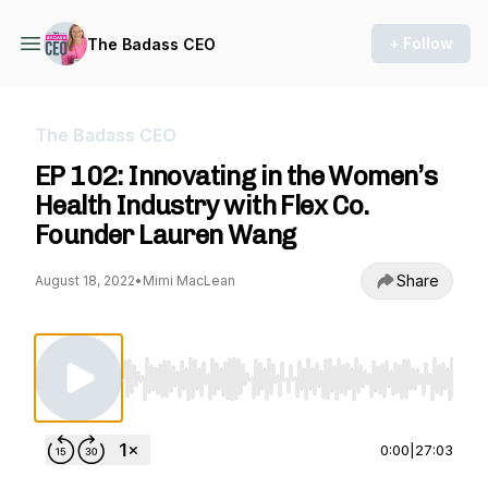
+ Follow
The Badass CEO
The Badass CEO
EP 102: Innovating in the Women’s
Health Industry with Flex Co.
Founder Lauren Wang
Share
August 18, 2022
•
Mimi MacLean
Use Left/Right to seek, Home/End to jump to st
0:00
|
27:03