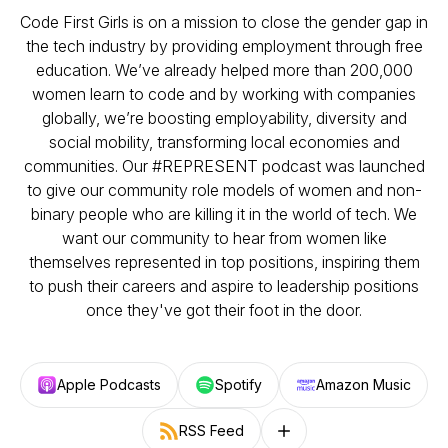
Code First Girls is on a mission to close the gender gap in
the tech industry by providing employment through free
education. We’ve already helped more than 200,000
women learn to code and by working with companies
globally, we’re boosting employability, diversity and
social mobility, transforming local economies and
communities. Our #REPRESENT podcast was launched
to give our community role models of women and non-
binary people who are killing it in the world of tech. We
want our community to hear from women like
themselves represented in top positions, inspiring them
to push their careers and aspire to leadership positions
once they've got their foot in the door.
Apple Podcasts
Spotify
Amazon Music
RSS Feed
Follow on other platforms