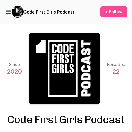
+ Follow
Code First Girls Podcast
Since
Episodes
2020
22
Code First Girls Podcast