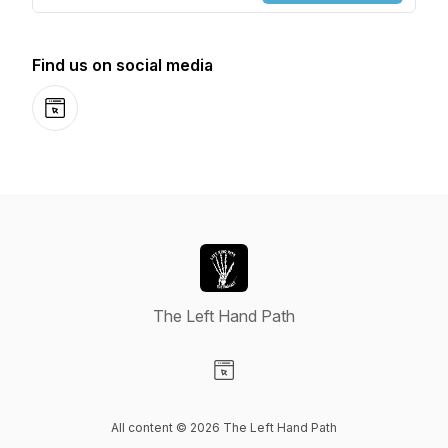
Find us on social media
Website
The Left Hand Path
Visit our Website page
All content © 2026 The Left Hand Path