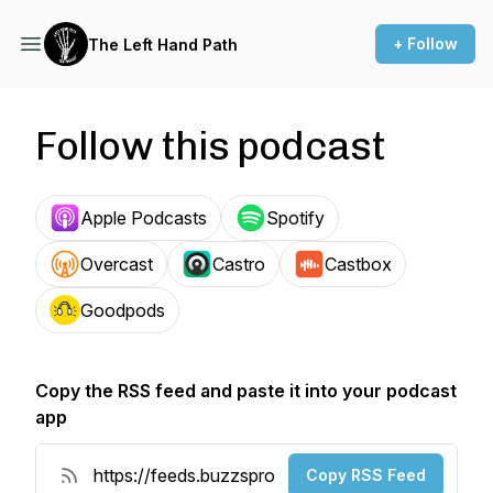
+ Follow
The Left Hand Path
Follow this podcast
Apple Podcasts
Spotify
Overcast
Castro
Castbox
Goodpods
Copy the RSS feed and paste it into your podcast
app
Copy RSS Feed