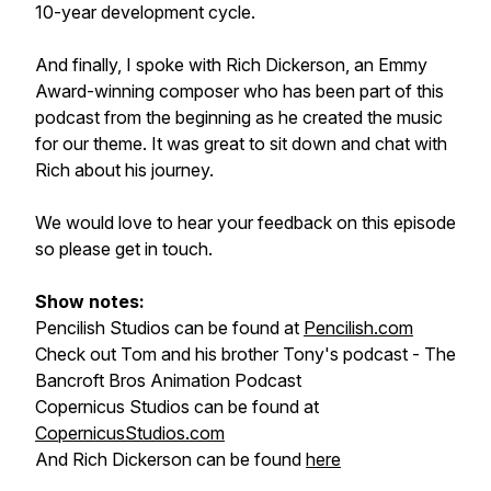
10-year development cycle.
And finally, I spoke with Rich Dickerson, an Emmy
Award-winning composer who has been part of this
podcast from the beginning as he created the music
for our theme. It was great to sit down and chat with
Rich about his journey.
We would love to hear your feedback on this episode
so please get in touch.
Show notes:
Pencilish Studios can be found at
Pencilish.com
Check out Tom and his brother Tony's podcast - The
Bancroft Bros Animation Podcast
Copernicus Studios can be found at
CopernicusStudios.com
And Rich Dickerson can be found
here