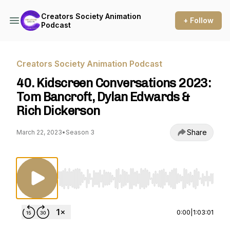
Creators Society Animation
+ Follow
Podcast
Creators Society Animation Podcast
40. Kidscreen Conversations 2023:
Tom Bancroft, Dylan Edwards &
Rich Dickerson
Share
March 22, 2023
•
Season 3
Use Left/Right to seek, Home/End to jump to st
0:00
|
1:03:01