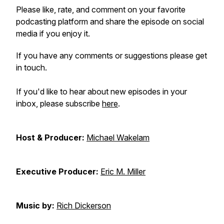
Please like, rate, and comment on your favorite
podcasting platform and share the episode on social
media if you enjoy it.
If you have any comments or suggestions please get
in touch.
If you'd like to hear about new episodes in your
inbox, please subscribe
here
.
Host & Producer:
Michael Wakelam
Executive Producer:
Eric M. Miller
Music by:
Rich Dickerson