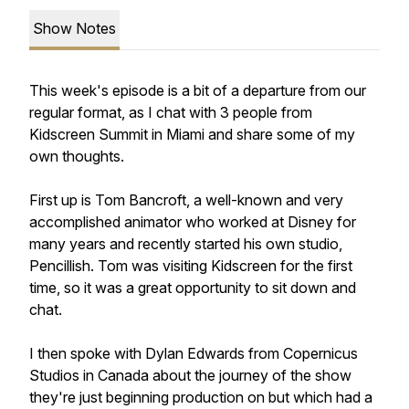
Show Notes
This week's episode is a bit of a departure from our
regular format, as I chat with 3 people from
Kidscreen Summit in Miami and share some of my
own thoughts.
First up is Tom Bancroft, a well-known and very
accomplished animator who worked at Disney for
many years and recently started his own studio,
Pencillish. Tom was visiting Kidscreen for the first
time, so it was a great opportunity to sit down and
chat.
I then spoke with Dylan Edwards from Copernicus
Studios in Canada about the journey of the show
they're just beginning production on but which had a