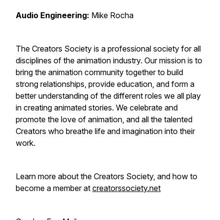
Audio Engineering:
Mike Rocha
The Creators Society is a professional society for all
disciplines of the animation industry. Our mission is to
bring the animation community together to build
strong relationships, provide education, and form a
better understanding of the different roles we all play
in creating animated stories. We celebrate and
promote the love of animation, and all the talented
Creators who breathe life and imagination into their
work.
Learn more about the Creators Society, and how to
become a member at
creatorssociety.net