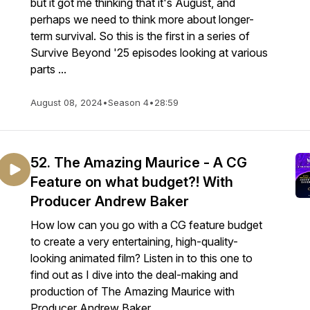
but it got me thinking that it's August, and
perhaps we need to think more about longer-
term survival. So this is the first in a series of
Survive Beyond '25 episodes looking at various
parts ...
August 08, 2024
•
Season 4
•
28:59
52. The Amazing Maurice - A CG
Feature on what budget?! With
Producer Andrew Baker
How low can you go with a CG feature budget
to create a very entertaining, high-quality-
looking animated film? Listen in to this one to
find out as I dive into the deal-making and
production of The Amazing Maurice with
Producer Andrew Baker.