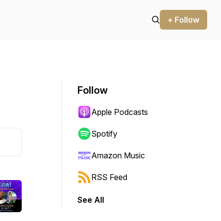
+ Follow
Follow
Apple Podcasts
Spotify
Amazon Music
RSS Feed
See All