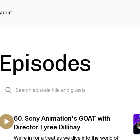
About
Episodes
60 episodes
60. Sony Animation's GOAT with
Director Tyree Dillihay
We’re in for a treat as we dive into the world of