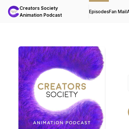
Creators Society
Episodes
Fan Mail
Animation Podcast