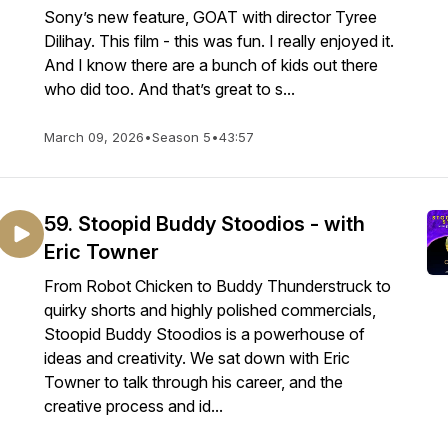
Sony’s new feature, GOAT with director Tyree
Dilihay. This film - this was fun. I really enjoyed it.
And I know there are a bunch of kids out there
who did too. And that’s great to s...
March 09, 2026
•
Season 5
•
43:57
59. Stoopid Buddy Stoodios - with
Eric Towner
From Robot Chicken to Buddy Thunderstruck to
quirky shorts and highly polished commercials,
Stoopid Buddy Stoodios is a powerhouse of
ideas and creativity. We sat down with Eric
Towner to talk through his career, and the
creative process and id...