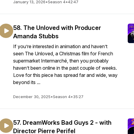
January 13, 2026
•
Season 4
•
42:47
58. The Unloved with Producer
Amanda Stubbs
If you’re interested in animation and haven’t
seen The Unloved, a Christmas film for French
supermarket Intermarché, then you probably
haven’t been online in the past couple of weeks.
Love for this piece has spread far and wide, way
beyond its ...
December 30, 2025
•
Season 4
•
35:27
57. DreamWorks Bad Guys 2 - with
Director Pierre Perifel