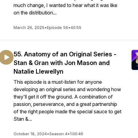
much change, I wanted to hear what it was like
on the distribution...
March 26, 2025
•
Episode 56
•
40:55
55. Anatomy of an Original Series -
Stan & Gran with Jon Mason and
Natalie Llewellyn
This episode is a must-listen for anyone
developing an original series and wondering how
they'll get it off the ground. A combination of
passion, perseverance, and a great partnership
of the right people made the special sauce to get
Stan &...
October 18, 2024
•
Season 4
•
1:00:46