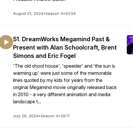
August 01, 2024
•
Season 4
•
50:54
51. DreamWorks Megamind Past &
Present with Alan Schoolcraft, Brent
Simons and Eric Fogel
'The old shool house', 'speeider' and 'the sun is
warming up' were just some of the memorable
lines quoted by my kids for years from the
original Megamind movie originally released back
in 2010 - a very different animation and media
landscape t...
July 26, 2024
•
Season 4
•
39:17