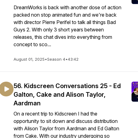
DreamWorks is back with another dose of action
packed non stop animated fun and we're back
with director Pierre Perifel to talk all things Bad
Guys 2. With only 3 short years between
releases, this chat dives into everything from
concept to sco...
August 01, 2025
•
Season 4
•
43:42
56. Kidscreen Conversations 25 - Ed
Galton, Cake and Alison Taylor,
Aardman
On a recent trip to Kidscreen I had the
opportunity to sit down and discuss distribution
with Alison Taylor from Aardman and Ed Galton
from Cake. With our industry undergoing so