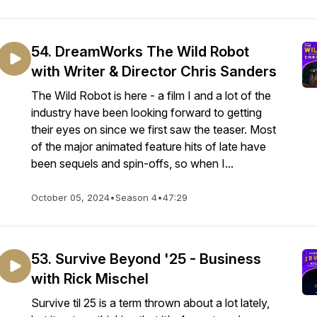
54. DreamWorks The Wild Robot
with Writer & Director Chris Sanders
The Wild Robot is here - a film I and a lot of the
industry have been looking forward to getting
their eyes on since we first saw the teaser. Most
of the major animated feature hits of late have
been sequels and spin-offs, so when I...
October 05, 2024
•
Season 4
•
47:29
53. Survive Beyond '25 - Business
with Rick Mischel
Survive til 25 is a term thrown about a lot lately,