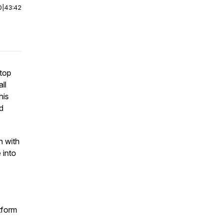
0
|
43:42
stop
ll
his
d
n with
 into
tform