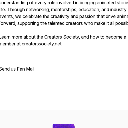
understanding of every role involved in bringing animated storie
life. Through networking, mentorships, education, and industry
events, we celebrate the creativity and passion that drive anim
forward, supporting the talented creators who make it all possib
Learn more about the Creators Society, and how to become a
member at
creatorssociety.net
Send us Fan Mail