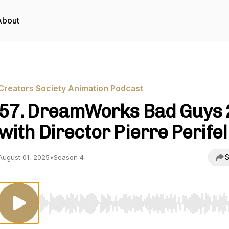
About
Creators Society Animation Podcast
57. DreamWorks Bad Guys 2
with Director Pierre Perifel
S
August 01, 2025
•
Season 4
Use Left/Right to seek, Home/End to jump to start o