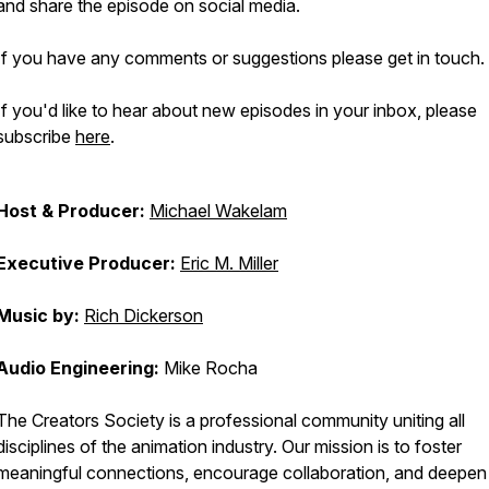
and share the episode on social media.
If you have any comments or suggestions please get in touch.
If you'd like to hear about new episodes in your inbox, please
subscribe
here
.
Host & Producer:
Michael Wakelam
Executive Producer:
Eric M. Miller
Music by:
Rich Dickerson
Audio Engineering:
Mike Rocha
The Creators Society is a professional community uniting all
disciplines of the animation industry. Our mission is to foster
meaningful connections, encourage collaboration, and deepen