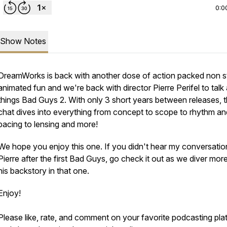
0:0
Show Notes
DreamWorks is back with another dose of action packed non 
animated fun and we're back with director Pierre Perifel to talk a
things Bad Guys 2. With only 3 short years between releases, t
chat dives into everything from concept to scope to rhythm an
pacing to lensing and more!
We hope you enjoy this one. If you didn't hear my conversatio
Pierre after the first Bad Guys, go check it out as we diver more
his backstory in that one.
Enjoy!
Please like, rate, and comment on your favorite podcasting pla