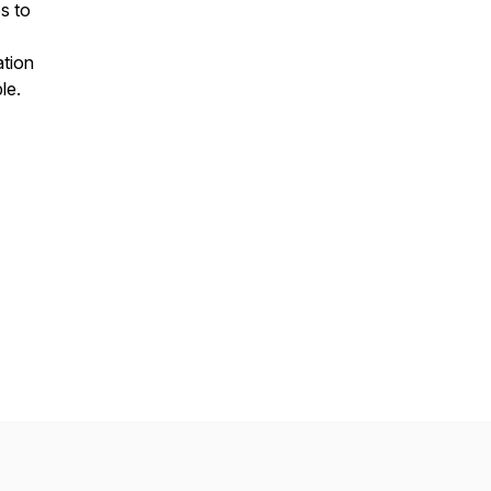
s to
ation
le.