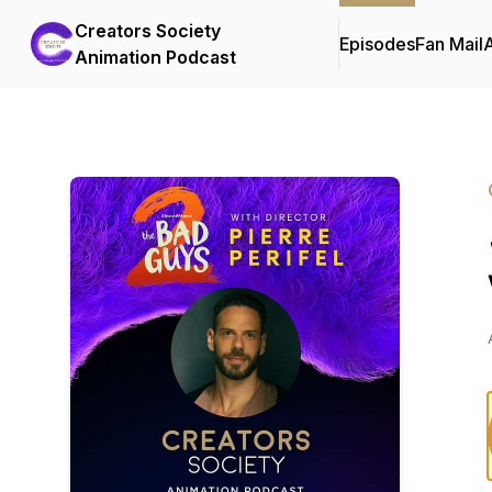
Creators Society
Episodes
Fan Mail
Animation Podcast