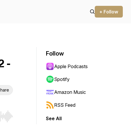
+ Follow
Follow
 -
Apple Podcasts
Spotify
hare
Amazon Music
RSS Feed
See All
r end. Hold shift to jump forward or backward.