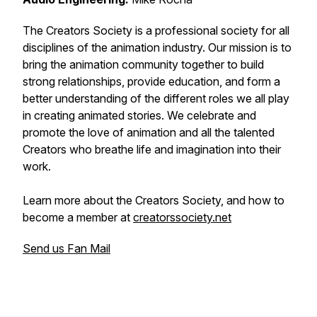
The Creators Society is a professional society for all
disciplines of the animation industry. Our mission is to
bring the animation community together to build
strong relationships, provide education, and form a
better understanding of the different roles we all play
in creating animated stories. We celebrate and
promote the love of animation and all the talented
Creators who breathe life and imagination into their
work.
Learn more about the Creators Society, and how to
become a member at
creatorssociety.net
Send us Fan Mail