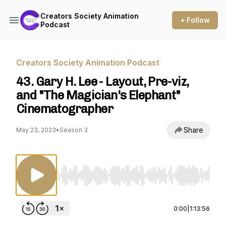
Creators Society Animation
+ Follow
Podcast
Creators Society Animation Podcast
43. Gary H. Lee - Layout, Pre-viz,
and "The Magician's Elephant"
Cinematographer
Share
May 23, 2023
•
Season 3
Use Left/Right to seek, Home/End to jump to st
0:00
|
1:13:56