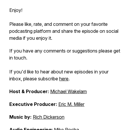
Enjoy!
Please like, rate, and comment on your favorite
podcasting platform and share the episode on social
media if you enjoy it.
If you have any comments or suggestions please get
in touch.
If you'd like to hear about new episodes in your
inbox, please subscribe
here
.
Host & Producer:
Michael Wakelam
Executive Producer:
Eric M. Miller
Music by:
Rich Dickerson
Audio Engineering:
Mike Rocha