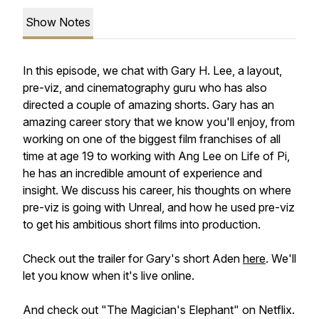
Show Notes
In this episode, we chat with Gary H. Lee, a layout,
pre-viz, and cinematography guru who has also
directed a couple of amazing shorts. Gary has an
amazing career story that we know you'll enjoy, from
working on one of the biggest film franchises of all
time at age 19 to working with Ang Lee on Life of Pi,
he has an incredible amount of experience and
insight. We discuss his career, his thoughts on where
pre-viz is going with Unreal, and how he used pre-viz
to get his ambitious short films into production.
Check out the trailer for Gary's short Aden
here
. We'll
let you know when it's live online.
And check out "The Magician's Elephant" on Netflix.