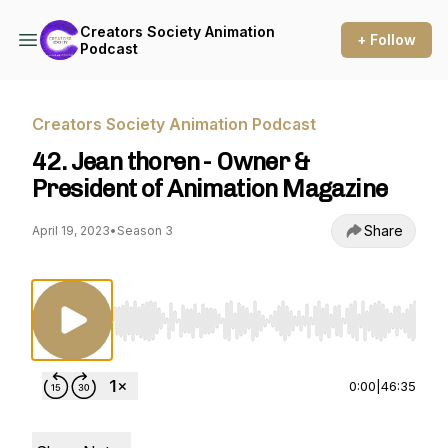
Creators Society Animation
+ Follow
Podcast
Creators Society Animation Podcast
42. Jean thoren - Owner &
President of Animation Magazine
Share
April 19, 2023
•
Season 3
Use Left/Right to seek, Home/End to jump to st
0:00
|
46:35