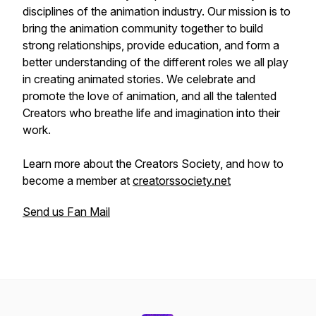
disciplines of the animation industry. Our mission is to
bring the animation community together to build
strong relationships, provide education, and form a
better understanding of the different roles we all play
in creating animated stories. We celebrate and
promote the love of animation, and all the talented
Creators who breathe life and imagination into their
work.
Learn more about the Creators Society, and how to
become a member at
creatorssociety.net
Send us Fan Mail