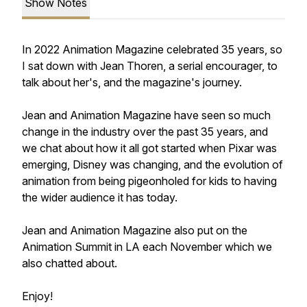
Show Notes
In 2022 Animation Magazine celebrated 35 years, so
I sat down with Jean Thoren, a serial encourager, to
talk about her's, and the magazine's journey.
Jean and Animation Magazine have seen so much
change in the industry over the past 35 years, and
we chat about how it all got started when Pixar was
emerging, Disney was changing, and the evolution of
animation from being pigeonholed for kids to having
the wider audience it has today.
Jean and Animation Magazine also put on the
Animation Summit in LA each November which we
also chatted about.
Enjoy!