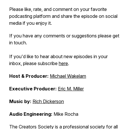
Please like, rate, and comment on your favorite
podcasting platform and share the episode on social
media if you enjoy it.
If you have any comments or suggestions please get
in touch.
If you'd like to hear about new episodes in your
inbox, please subscribe
here
.
Host & Producer:
Michael Wakelam
Executive Producer:
Eric M. Miller
Music by:
Rich Dickerson
Audio Engineering:
Mike Rocha
The Creators Society is a professional society for all