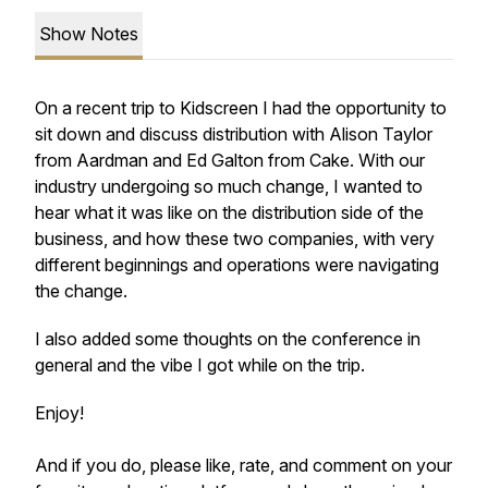
Show Notes
On a recent trip to Kidscreen I had the opportunity to
sit down and discuss distribution with Alison Taylor
from Aardman and Ed Galton from Cake. With our
industry undergoing so much change, I wanted to
hear what it was like on the distribution side of the
business, and how these two companies, with very
different beginnings and operations were navigating
the change.
I also added some thoughts on the conference in
general and the vibe I got while on the trip.
Enjoy!
And if you do, please like, rate, and comment on your