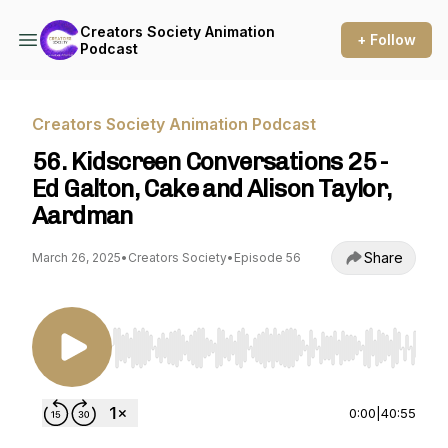
Creators Society Animation
+ Follow
Podcast
Creators Society Animation Podcast
56. Kidscreen Conversations 25 -
Ed Galton, Cake and Alison Taylor,
Aardman
Share
March 26, 2025
•
Creators Society
•
Episode 56
Use Left/Right to seek, Home/End to jump to st
0:00
|
40:55