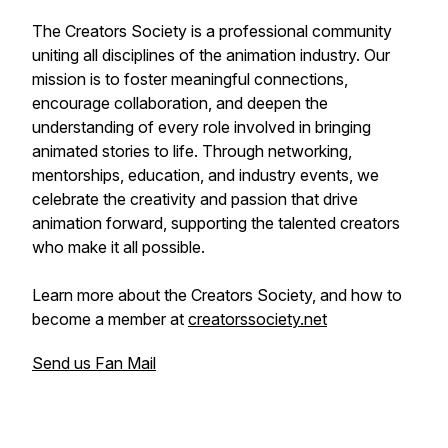
The Creators Society is a professional community
uniting all disciplines of the animation industry. Our
mission is to foster meaningful connections,
encourage collaboration, and deepen the
understanding of every role involved in bringing
animated stories to life. Through networking,
mentorships, education, and industry events, we
celebrate the creativity and passion that drive
animation forward, supporting the talented creators
who make it all possible.
Learn more about the Creators Society, and how to
become a member at
creatorssociety.net
Send us Fan Mail