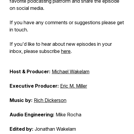
favorite podcasting platform and share the episode
on social media.
If you have any comments or suggestions please get
in touch.
If you'd like to hear about new episodes in your
inbox, please subscribe
here
.
Host & Producer:
Michael Wakelam
Executive Producer:
Eric M. Miller
Music by:
Rich Dickerson
Audio Engineering:
Mike Rocha
Edited by:
Jonathan Wakelam