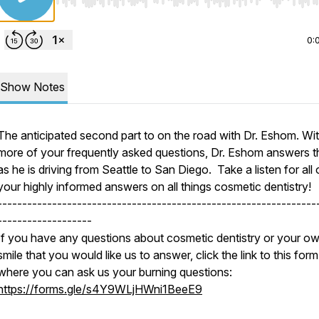
Use Left/Right to seek, Home/End to jump to start o
0:
Show Notes
The anticipated second part to on the road with Dr. Eshom. Wi
more of your frequently asked questions, Dr. Eshom answers 
as he is driving from Seattle to San Diego. Take a listen for all 
your highly informed answers on all things cosmetic dentistry!
----------------------------------------------------------------
-------------------
If you have any questions about cosmetic dentistry or your o
smile that you would like us to answer, click the link to this form
where you can ask us your burning questions:
https://forms.gle/s4Y9WLjHWni1BeeE9