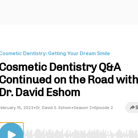
Cosmetic Dentistry: Getting Your Dream Smile
Cosmetic Dentistry Q&A
Continued on the Road wit
Dr. David Eshom
S
February 15, 2023
•
Dr. David S. Eshom
•
Season 2
•
Episode 2