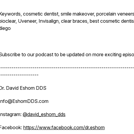
Keywords, cosmetic dentist, smile makeover, porcelain veneers
bioclear, Uveneer, Invisalign, clear braces, best cosmetic denti
diego
Subscribe to our podcast to be updated on more exciting epis
----------------------------------------------------------------
-------------------
Dr. David Eshom DDS
Info@EshomDDS.com
Instagram:
@david_eshom_dds
Facebook:
https://www.facebook.com/dr.eshom