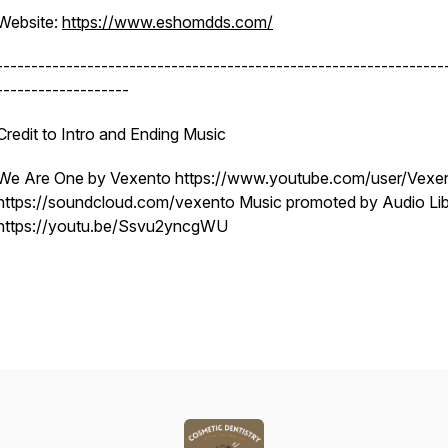
Website:
https://www.eshomdds.com/
----------------------------------------------------------------
-------------------
Credit to Intro and Ending Music
We Are One by Vexento https://www.youtube.com/user/Vexe
https://soundcloud.com/vexento Music promoted by Audio Lib
https://youtu.be/Ssvu2yncgWU