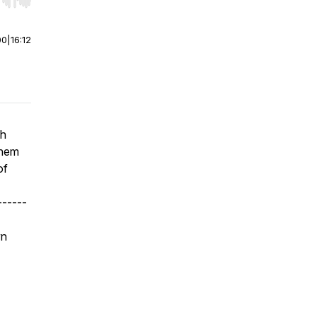
r end. Hold shift to jump forward or backward.
00
|
16:12
th
them
of
------
wn