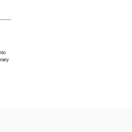
------
nto
rary