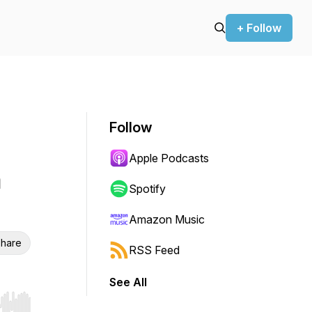
+ Follow
Follow
Apple Podcasts
h
Spotify
Amazon Music
hare
RSS Feed
See All