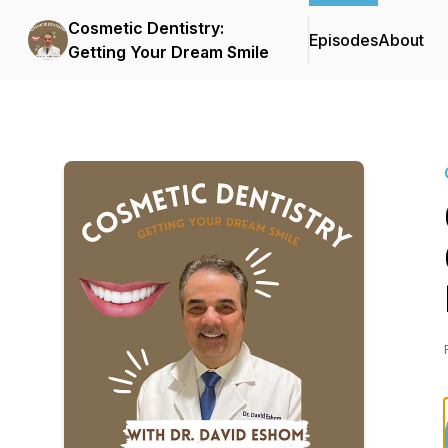
Cosmetic Dentistry:
Episodes
About
Getting Your Dream Smile