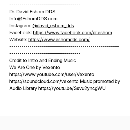
-----------------------------------
Dr. David Eshom DDS
Info@EshomDDS.com
Instagram:
@david_eshom_dds
Facebook:
https://www.facebook.com/dr.eshom
Website:
https://www.eshomdds.com/
------------------------------------------------------
-----------------------------------
Credit to Intro and Ending Music
We Are One by Vexento
https://www.youtube.com/user/Vexento
https://soundcloud.com/vexento Music promoted by
Audio Library https://youtu.be/Ssvu2yncgWU