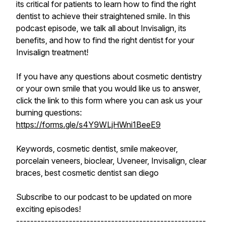
its critical for patients to learn how to find the right
dentist to achieve their straightened smile. In this
podcast episode, we talk all about Invisalign, its
benefits, and how to find the right dentist for your
Invisalign treatment!
If you have any questions about cosmetic dentistry
or your own smile that you would like us to answer,
click the link to this form where you can ask us your
burning questions:
https://forms.gle/s4Y9WLjHWni1BeeE9
Keywords, cosmetic dentist, smile makeover,
porcelain veneers, bioclear, Uveneer, Invisalign, clear
braces, best cosmetic dentist san diego
Subscribe to our podcast to be updated on more
exciting episodes!
------------------------------------------------------