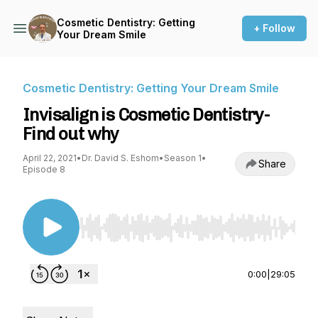
Cosmetic Dentistry: Getting
+ Follow
Your Dream Smile
Cosmetic Dentistry: Getting Your Dream Smile
Invisalign is Cosmetic Dentistry-
Find out why
April 22, 2021
•
Dr. David S. Eshom
•
Season 1
•
Share
Episode 8
Use Left/Right to seek, Home/End to jump to st
0:00
|
29:05