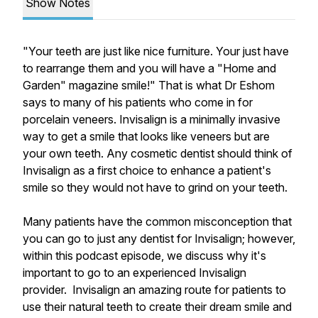
Show Notes
"Your teeth are just like nice furniture. Your just have
to rearrange them and you will have a "Home and
Garden" magazine smile!" That is what Dr Eshom
says to many of his patients who come in for
porcelain veneers. Invisalign is a minimally invasive
way to get a smile that looks like veneers but are
your own teeth. Any cosmetic dentist should think of
Invisalign as a first choice to enhance a patient's
smile so they would not have to grind on your teeth.
Many patients have the common misconception that
you can go to just any dentist for Invisalign; however,
within this podcast episode, we discuss why it's
important to go to an experienced Invisalign
provider. Invisalign an amazing route for patients to
use their natural teeth to create their dream smile and